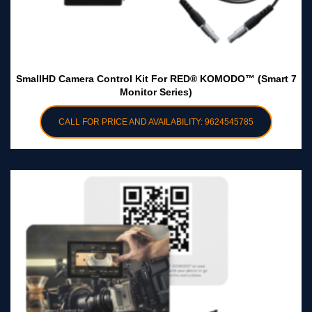
SmallHD Camera Control Kit For RED® KOMODO™ (Smart 7
Monitor Series)
CALL FOR PRICE AND AVAILABILITY: 9624545785