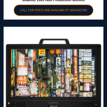
SmallHD 1303 HDR Production Monitor
CALL FOR PRICE AND AVAILABILITY: 9624545785