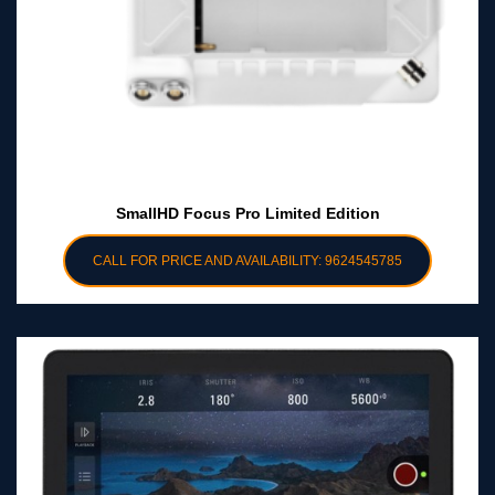
SmallHD Focus Pro Limited Edition
CALL FOR PRICE AND AVAILABILITY: 9624545785