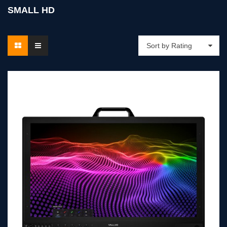
SMALL HD
Sort by Rating