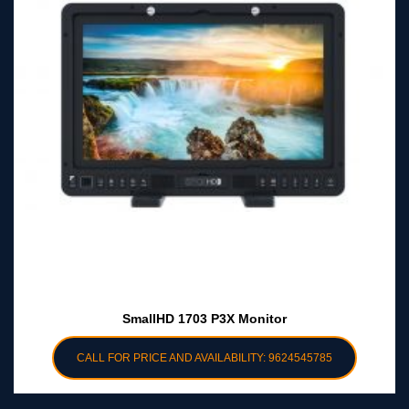
SmallHD 1703 P3X Monitor
CALL FOR PRICE AND AVAILABILITY: 9624545785