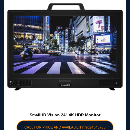
SmallHD Vision 24” 4K HDR Monitor
CALL FOR PRICE AND AVAILABILITY: 9624545785