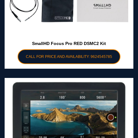
SmallHD Focus Pro RED DSMC2 Kit
CALL FOR PRICE AND AVAILABILITY: 9624545785