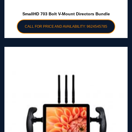
SmallHD 703 Bolt V-Mount Directors Bundle
CALL FOR PRICE AND AVAILABILITY: 9624545785