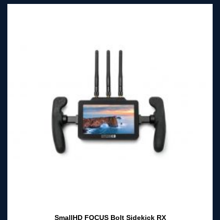
SmallHD FOCUS Bolt Sidekick RX