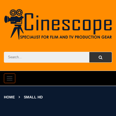
Toggle
navigation
HOME
SMALL HD