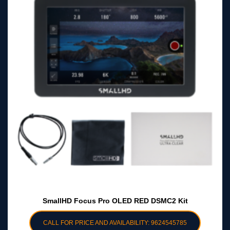
SmallHD Focus Pro OLED RED DSMC2 Kit
CALL FOR PRICE AND AVAILABILITY: 9624545785