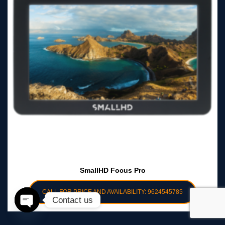
SmallHD Focus Pro
CALL FOR PRICE AND AVAILABILITY: 9624545785
Contact us
Open
chaty