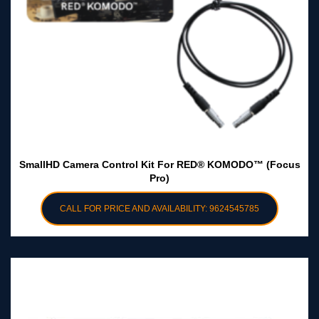
SmallHD Camera Control Kit For RED® KOMODO™ (Focus
Pro)
CALL FOR PRICE AND AVAILABILITY: 9624545785