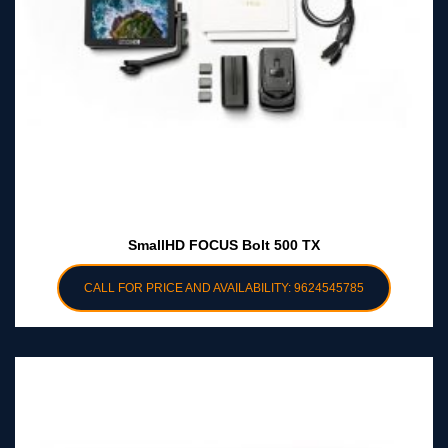
SmallHD FOCUS Bolt 500 TX
CALL FOR PRICE AND AVAILABILITY: 9624545785