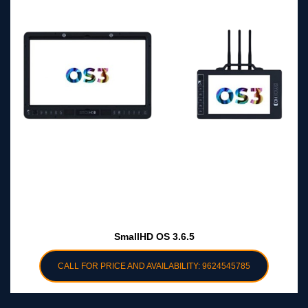
SmallHD OS 3.6.5
CALL FOR PRICE AND AVAILABILITY: 9624545785