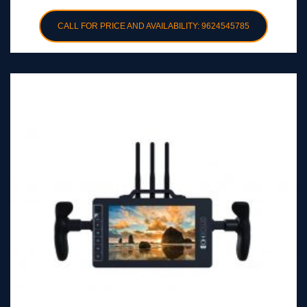
CALL FOR PRICE AND AVAILABILITY: 9624545785