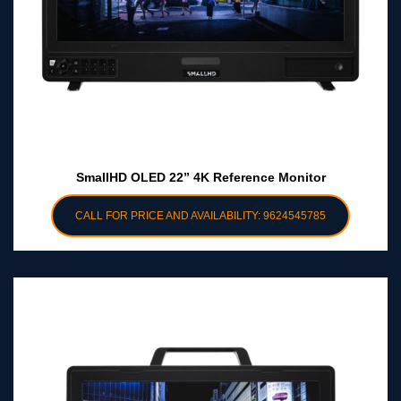
SmallHD OLED 22” 4K Reference Monitor
CALL FOR PRICE AND AVAILABILITY: 9624545785