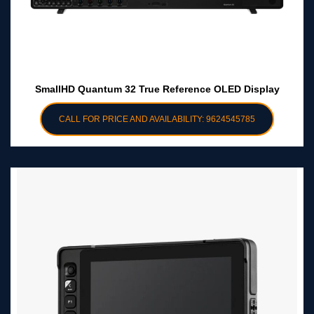
SmallHD Quantum 32 True Reference OLED Display
CALL FOR PRICE AND AVAILABILITY: 9624545785