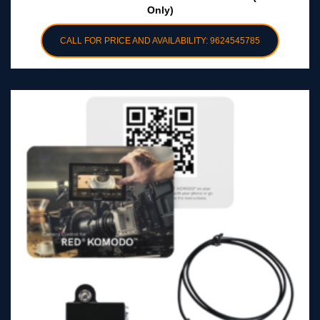
Only)
CALL FOR PRICE AND AVAILABILITY: 9624545785