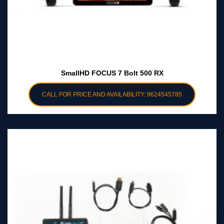
SmallHD FOCUS 7 Bolt 500 RX
CALL FOR PRICE AND AVAILABILITY: 9624545785