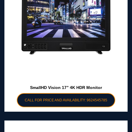
SmallHD Vision 17” 4K HDR Monitor
CALL FOR PRICE AND AVAILABILITY: 9624545785