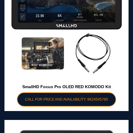
SmallHD Focus Pro OLED RED KOMODO Kit
CALL FOR PRICE AND AVAILABILITY: 9624545785