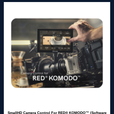
SmallHD Camera Control For RED® KOMODO™ (Software