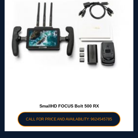
SmallHD FOCUS Bolt 500 RX
CALL FOR PRICE AND AVAILABILITY: 9624545785