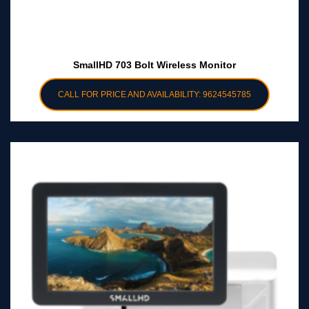
SmallHD 703 Bolt Wireless Monitor
CALL FOR PRICE AND AVAILABILITY: 9624545785