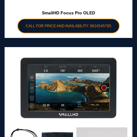
SmallHD Focus Pro OLED
CALL FOR PRICE AND AVAILABILITY: 9624545785