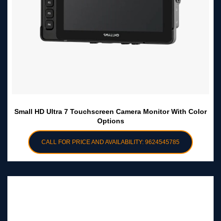
Small HD Ultra 7 Touchscreen Camera Monitor With Color
Options
CALL FOR PRICE AND AVAILABILITY: 9624545785