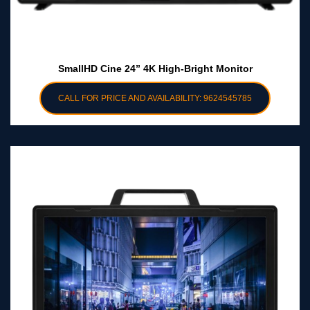
SmallHD Cine 24” 4K High-Bright Monitor
CALL FOR PRICE AND AVAILABILITY: 9624545785