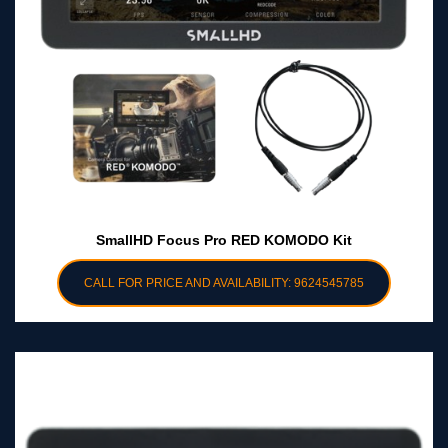
SmallHD Focus Pro RED KOMODO Kit
CALL FOR PRICE AND AVAILABILITY: 9624545785