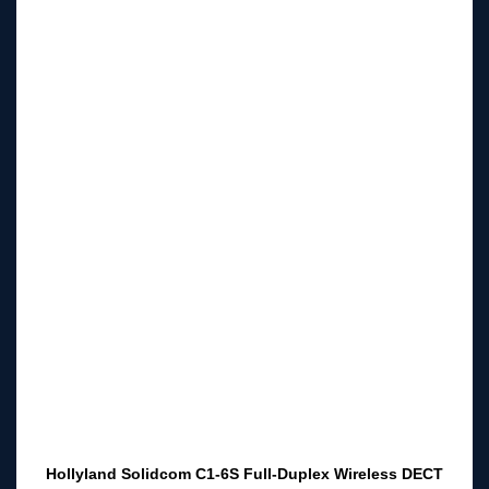
Hollyland Solidcom C1-6S Full-Duplex Wireless DECT