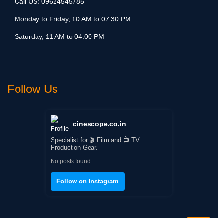
Call US:
09624545785
Monday to Friday, 10 AM to 07:30 PM
Saturday, 11 AM to 04:00 PM
Follow Us
cinescope.co.in
Specialist for 🎬 Film and 📺 TV
Production Gear.
No posts found.
Follow on Instagram