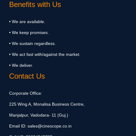
Benefits with Us
• We are available.
• We keep promises.
• We sustain regardless.
• We act fast with/against the market.
• We deliver.
Contact Us
Corporate Office:
225 Wing A, Monalisa Business Centre,
Manjalpur, Vadodara- 11 (Guj.)
Email ID:
sales@cinescope.co.in