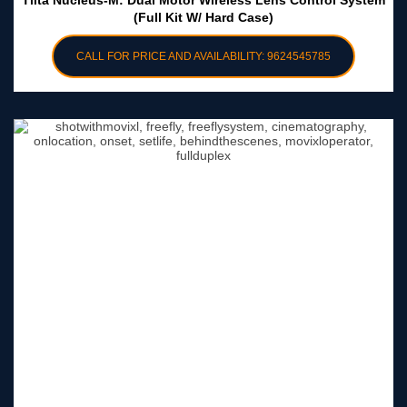
Tilta Nucleus-M: Dual Motor Wireless Lens Control System
(Full Kit W/ Hard Case)
CALL FOR PRICE AND AVAILABILITY: 9624545785