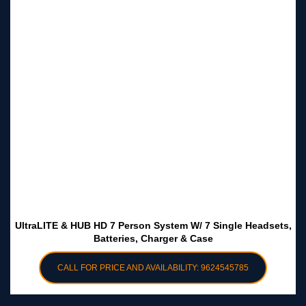
UltraLITE & HUB HD 7 Person System W/ 7 Single Headsets,
Batteries, Charger & Case
CALL FOR PRICE AND AVAILABILITY: 9624545785