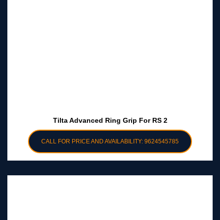
Tilta Advanced Ring Grip For RS 2
CALL FOR PRICE AND AVAILABILITY: 9624545785