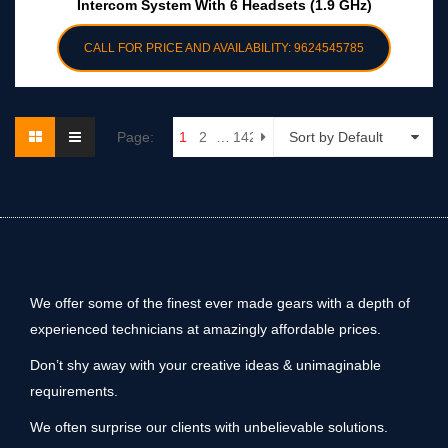
Intercom System With 6 Headsets (1.9 GHz)
CALL FOR PRICE AND AVAILABILITY: 9624545785
Page:
1
2
…
142
Sort by Default
We offer some of the finest ever made gears with a depth of
experienced technicians at amazingly affordable prices.
Don’t shy away with your creative ideas & unimaginable
requirements.
We often surprise our clients with unbelievable solutions.