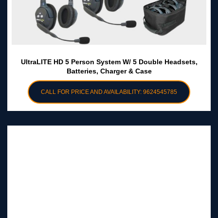
UltraLITE HD 5 Person System W/ 5 Double Headsets,
Batteries, Charger & Case
CALL FOR PRICE AND AVAILABILITY: 9624545785