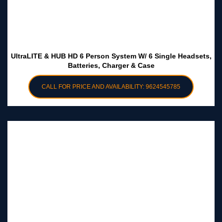
UltraLITE & HUB HD 6 Person System W/ 6 Single Headsets,
Batteries, Charger & Case
CALL FOR PRICE AND AVAILABILITY: 9624545785