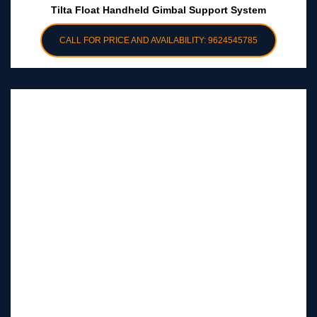
Tilta Float Handheld Gimbal Support System
CALL FOR PRICE AND AVAILABILITY: 9624545785