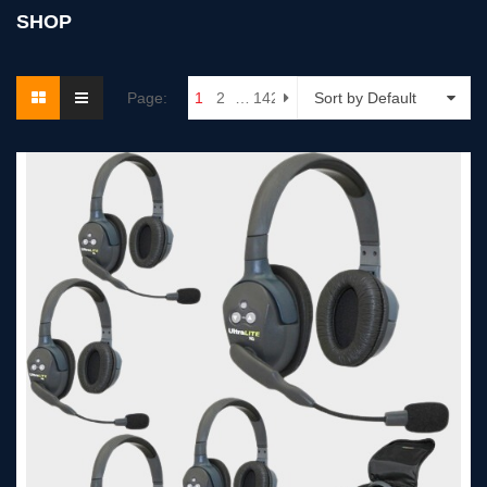
SHOP
Page:
1
2
…
142
Sort by Default