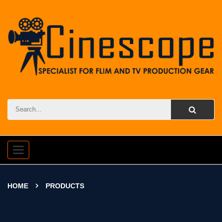
Toggle
navigation
HOME
PRODUCTS