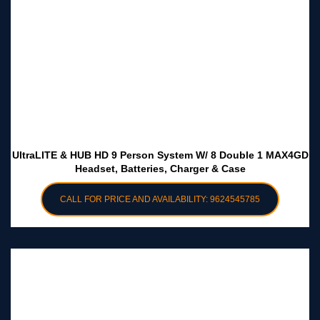
UltraLITE & HUB HD 9 Person System W/ 8 Double 1 MAX4GD
Headset, Batteries, Charger & Case
CALL FOR PRICE AND AVAILABILITY: 9624545785