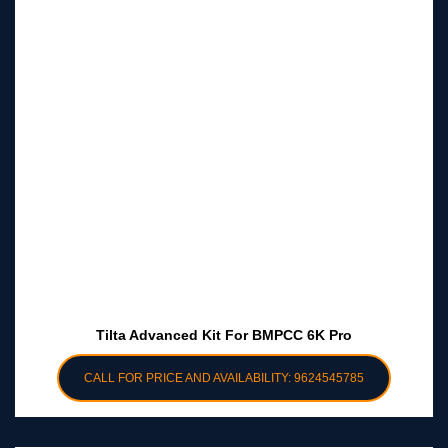
Tilta Advanced Kit For BMPCC 6K Pro
CALL FOR PRICE AND AVAILABILITY: 9624545785