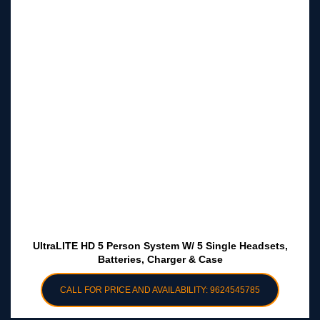
UltraLITE HD 5 Person System W/ 5 Single Headsets,
Batteries, Charger & Case
CALL FOR PRICE AND AVAILABILITY: 9624545785