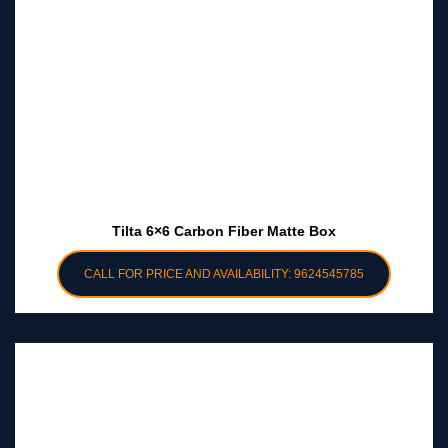
Tilta 6×6 Carbon Fiber Matte Box
CALL FOR PRICE AND AVAILABILITY: 9624545785