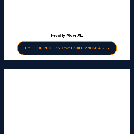
Freefly Movi XL
CALL FOR PRICE AND AVAILABILITY: 9624545785