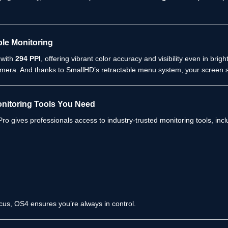
ble Monitoring
 with
294 PPI
, offering vibrant color accuracy and visibility even in br
mera. And thanks to SmallHD’s retractable menu system, your screen s
onitoring Tools You Need
ro gives professionals access to industry-trusted monitoring tools, incl
cus, OS4 ensures you’re always in control.