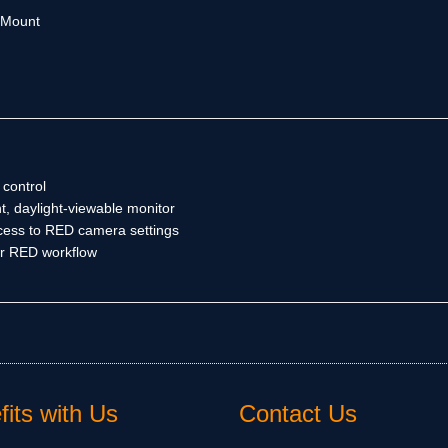
y Mount
control
t, daylight-viewable monitor
ess to RED camera settings
ir RED workflow
its with Us
Contact Us