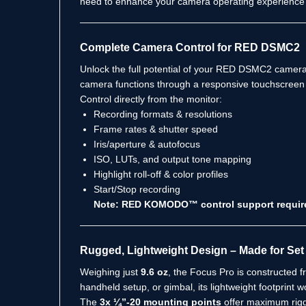
need to enhance your camera operating experience
Complete Camera Control for RED DSMC2
Unlock the full potential of your RED DSMC2 camera
camera functions through a responsive touchscreen 
Control directly from the monitor:
Recording formats & resolutions
Frame rates & shutter speed
Iris/aperture & autofocus
ISO, LUTs, and output tone mapping
Highlight roll-off & color profiles
Start/Stop recording
Note: RED KOMODO™ control support requires a
Rugged, Lightweight Design – Made for Set 
Weighing just
9.6 oz
, the Focus Pro is constructed 
handheld setup, or gimbal, its lightweight footprint 
The
3x ¼”-20 mounting points
offer maximum riggin