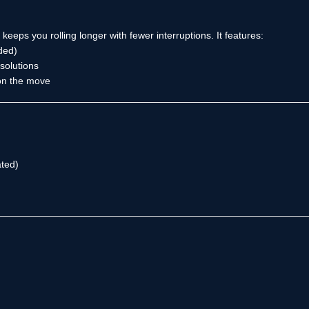
eps you rolling longer with fewer interruptions. It features:
ded)
solutions
 on the move
ted)