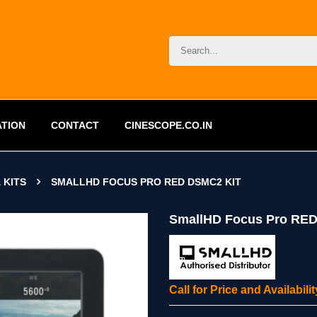
ATION
CONTACT
CINESCOPE.CO.IN
 KITS
SMALLHD FOCUS PRO RED DSMC2 KIT
SmallHD Focus Pro RED
Call for Price and Availabil