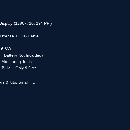
T
Display (1280×720, 294 PPI)
License + USB Cable
16.8V)
 (Battery Not Included)
 Monitoring Tools
 Build – Only 9.6 oz
rs & Kits
,
Small HD