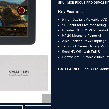
SKU:
MON-FOCUS-PRO-DSMC2-KI
Key Features
5-inch Daylight Viewable LCD 
SDI Input for Live Monitoring
Includes RED DSMC2 Control 
¼”-20 Mounting Points x3
2-pin Locking Power Input (7–
1x Sony L Series Battery Mount
SmallHD OS4 with Full Suite of
Lightweight, Durable Aluminum
CATEGORIES:
Focus Pro Monito