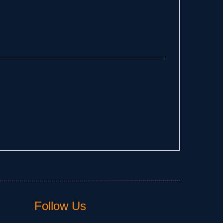
Follow Us