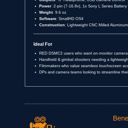
Power
: 2-pin (7-16.8v), 1x Sony L Series Batter
Weight
: 9.6 oz
Software
: SmallHD OS4
Construction
: Lightweight CNC Milled Aluminum
Ideal For
RED DSMC2 users who want on-monitor camera 
Handheld & gimbal shooters needing a lightweigh
Filmmakers who value seamless touchscreen acc
DPs and camera teams looking to streamline the
Benef