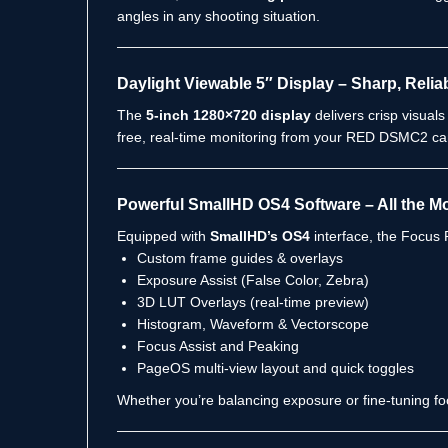
angles in any shooting situation.
Daylight Viewable 5″ Display – Sharp, Relia
The
5-inch 1280×720 display
delivers crisp visuals
free, real-time monitoring from your RED DSMC2 ca
Powerful SmallHD OS4 Software – All the M
Equipped with
SmallHD’s OS4
interface, the Focus P
Custom frame guides & overlays
Exposure Assist (False Color, Zebra)
3D LUT Overlays (real-time preview)
Histogram, Waveform & Vectorscope
Focus Assist and Peaking
PageOS multi-view layout and quick toggles
Whether you’re balancing exposure or fine-tuning fo