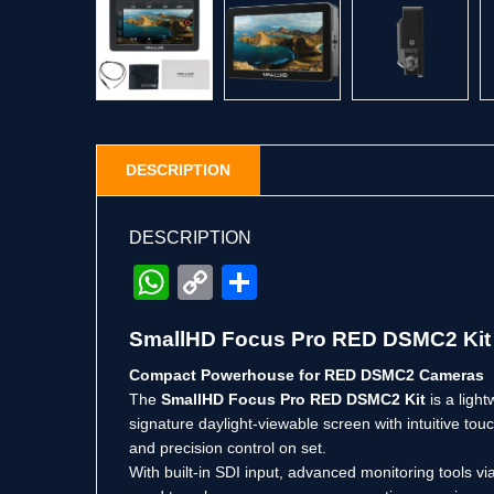
DESCRIPTION
DESCRIPTION
WhatsApp
Copy
Share
Link
SmallHD Focus Pro RED DSMC2 Kit –
Compact Powerhouse for RED DSMC2 Cameras
The
SmallHD Focus Pro RED DSMC2 Kit
is a ligh
signature daylight-viewable screen with intuitive to
and precision control on set.
With built-in SDI input, advanced monitoring tools 