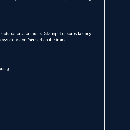
ight outdoor environments. SDI input ensures latency-
tays clear and focused on the frame.
uding: