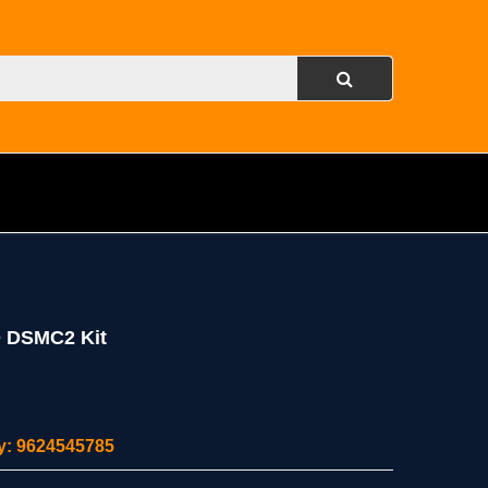
 DSMC2 Kit
ity: 9624545785