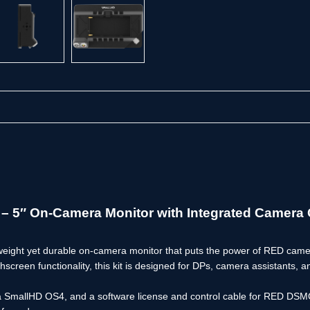
 5″ On-Camera Monitor with Integrated Camera 
tweight yet durable on-camera monitor that puts the power of RED camer
uchscreen functionality, this kit is designed for DPs, camera assistant
via SmallHD OS4, and a software license and control cable for RED DSMC