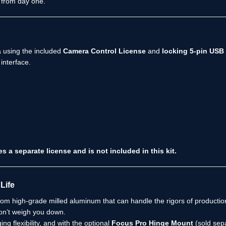
 from day one.
 using the included
Camera Control License
and
locking 5-pin USB
interface.
 separate license and is not included in this kit.
Life
from high-grade milled aluminum that can handle the rigors of productio
won’t weigh you down.
g flexibility, and with the optional
Focus Pro Hinge Mount
(sold sepa