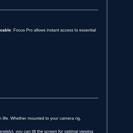
 cable
. Focus Pro allows instant access to essential
n life. Whether mounted to your camera rig,
rately), you can tilt the screen for optimal viewing