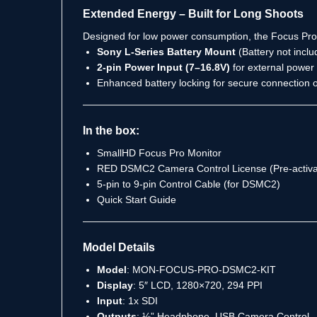
Extended Energy – Built for Long Shoots
Designed for low power consumption, the Focus Pro ke
Sony L-Series Battery Mount
(Battery not inclu
2-pin Power Input (7–16.8V)
for external power 
Enhanced battery locking for secure connection
In the box:
SmallHD Focus Pro Monitor
RED DSMC2 Camera Control License (Pre-activa
5-pin to 9-pin Control Cable (for DSMC2)
Quick Start Guide
Model Details
Model
: MON-FOCUS-PRO-DSMC2-KIT
Display
: 5″ LCD, 1280×720, 294 PPI
Input
: 1x SDI
Outputs
: ⅛” Headphone, USB Camera Control