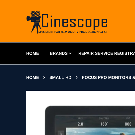
HOME
BRANDS
REPAIR SERVICE REGISTR
HOME
SMALL HD
FOCUS PRO MONITORS &