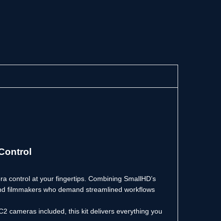
Control
a control at your fingertips. Combining SmallHD’s
s, and filmmakers who demand streamlined workflows
2 cameras included, this kit delivers everything you