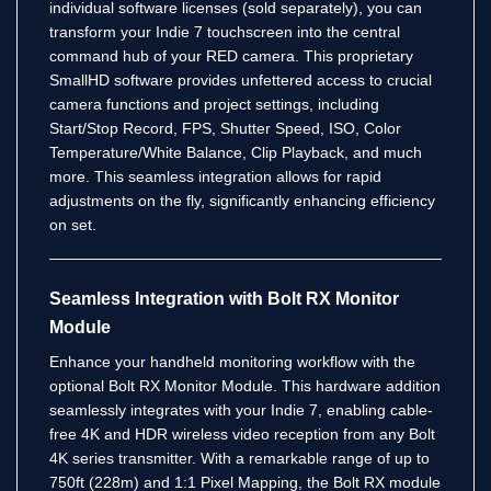
individual software licenses (sold separately), you can
transform your Indie 7 touchscreen into the central
command hub of your RED camera.
This proprietary
SmallHD software provides unfettered access to crucial
camera functions and project settings, including
Start/Stop Record, FPS, Shutter Speed, ISO, Color
Temperature/White Balance, Clip Playback, and much
more.
This seamless integration allows for rapid
adjustments on the fly, significantly enhancing efficiency
on set.
Seamless Integration with Bolt RX Monitor
Module
Enhance your handheld monitoring workflow with the
optional Bolt RX Monitor Module. This hardware addition
seamlessly integrates with your Indie 7, enabling cable-
free 4K and HDR wireless video reception from any Bolt
4K series transmitter.
With a remarkable range of up to
750ft (228m) and 1:1 Pixel Mapping, the Bolt RX module