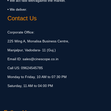
• We act fast with/against the market.
• We deliver.
Contact Us
Corporate Office:
225 Wing A, Monalisa Business Centre,
Manjalpur, Vadodara- 11 (Guj.)
Email ID:
sales@cinescope.co.in
Call US:
09624545785
Monday to Friday, 10 AM to 07:30 PM
Saturday, 11 AM to 04:00 PM