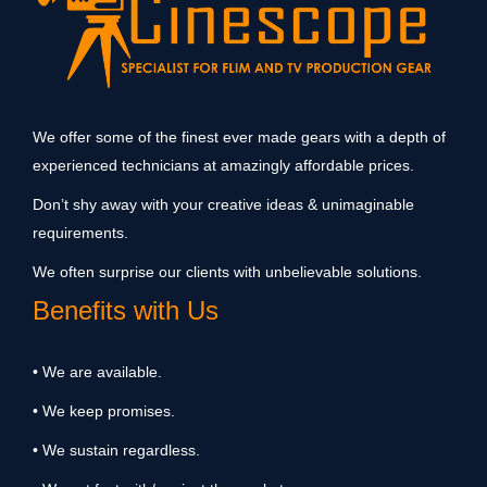
We offer some of the finest ever made gears with a depth of
experienced technicians at amazingly affordable prices.
Don’t shy away with your creative ideas & unimaginable
requirements.
We often surprise our clients with unbelievable solutions.
Benefits with Us
• We are available.
• We keep promises.
• We sustain regardless.