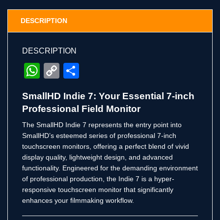
DESCRIPTION
DESCRIPTION
WhatsApp
Copy
Share
Link
SmallHD Indie 7: Your Essential 7-inch
Professional Field Monitor
The SmallHD Indie 7 represents the entry point into
SmallHD’s esteemed series of professional 7-inch
touchscreen monitors, offering a perfect blend of vivid
display quality, lightweight design, and advanced
functionality.
Engineered for the demanding environment
of professional production, the Indie 7 is a hyper-
responsive touchscreen monitor that significantly
enhances your filmmaking workflow.