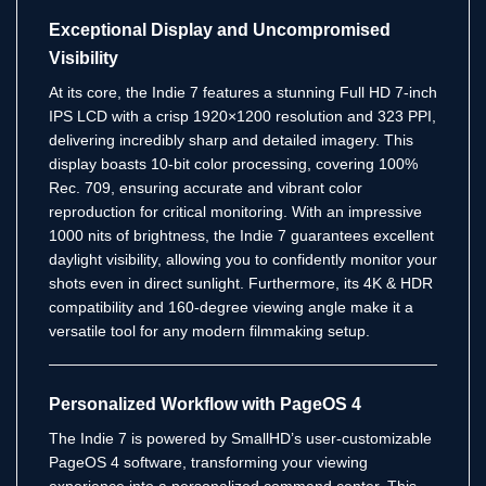
Exceptional Display and Uncompromised
Visibility
At its core, the Indie 7 features a stunning Full HD 7-inch
IPS LCD with a crisp 1920×1200 resolution and 323 PPI,
delivering incredibly sharp and detailed imagery.
This
display boasts 10-bit color processing, covering 100%
Rec. 709, ensuring accurate and vibrant color
reproduction for critical monitoring.
With an impressive
1000 nits of brightness, the Indie 7 guarantees excellent
daylight visibility, allowing you to confidently monitor your
shots even in direct sunlight.
Furthermore, its 4K & HDR
compatibility and 160-degree viewing angle make it a
versatile tool for any modern filmmaking setup.
Personalized Workflow with PageOS 4
The Indie 7 is powered by SmallHD’s user-customizable
PageOS 4 software, transforming your viewing
experience into a personalized command center.
This