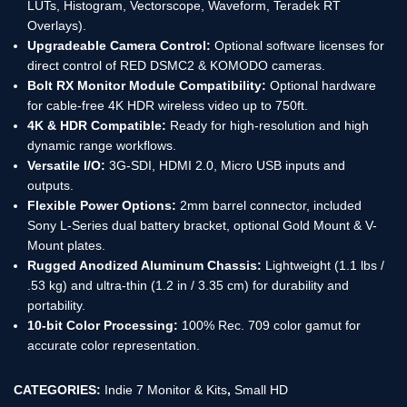
LUTs, Histogram, Vectorscope, Waveform, Teradek RT
Overlays).
Upgradeable Camera Control:
Optional software licenses for
direct control of RED DSMC2 & KOMODO cameras.
Bolt RX Monitor Module Compatibility:
Optional hardware
for cable-free 4K HDR wireless video up to 750ft.
4K & HDR Compatible:
Ready for high-resolution and high
dynamic range workflows.
Versatile I/O:
3G-SDI, HDMI 2.0, Micro USB inputs and
outputs.
Flexible Power Options:
2mm barrel connector, included
Sony L-Series dual battery bracket, optional Gold Mount & V-
Mount plates.
Rugged Anodized Aluminum Chassis:
Lightweight (1.1 lbs /
.53 kg) and ultra-thin (1.2 in / 3.35 cm) for durability and
portability.
10-bit Color Processing:
100% Rec. 709 color gamut for
accurate color representation.
CATEGORIES:
Indie 7 Monitor & Kits
,
Small HD