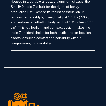
Housed in a durable anodized aluminum chassis, the
SmallHD Indie 7 is built for the rigors of heavy
production use.
Despite its robust construction, it
remains remarkably lightweight at just 1.1 lbs (.53 kg)
and features an ultrathin body width of 1.2 inches (3.35
cm).
This featherlight and compact design makes the
Indie 7 an ideal choice for both studio and on-location
shoots, ensuring comfort and portability without
compromising on durability.