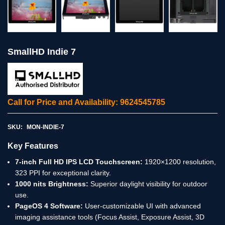
SmallHD Indie 7
Call for Price and Availability: 9624545785
SKU:
MON-INDIE-7
Key Features
7-inch Full HD IPS LCD Touchscreen:
1920×1200 resolution,
323 PPI for exceptional clarity.
1000 nits Brightness:
Superior daylight visibility for outdoor
use.
PageOS 4 Software:
User-customizable UI with advanced
imaging assistance tools (Focus Assist, Exposure Assist, 3D