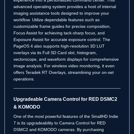
advanced operating system provides a host of internal
imaging assistance tools designed to improve your
workflow.
Utilize dependable features such as
customizable frame guides for precise composition,
Focus Assist for achieving tack-sharp focus, and
Exposure Assist for accurate exposure control.
The
PageOS 4 also supports high-resolution 3D LUT
overlays via its Full SD Card slot, histogram,
vectorscope, and waveform displays for comprehensive
image analysis.
For wireless video monitoring, it even
offers Teradek RT Overlays, streamlining your on-set
operations.
Upgradeable Camera Control for RED DSMC2
& KOMODO
One of the most powerful features of the SmallHD Indie
7 is its upgradeability to Camera Control for RED
DSMC2 and KOMODO cameras.
By purchasing