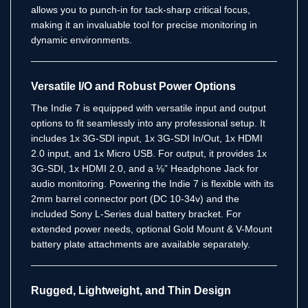
allows you to punch-in for tack-sharp critical focus,
making it an invaluable tool for precise monitoring in
dynamic environments.
Versatile I/O and Robust Power Options
The Indie 7 is equipped with versatile input and output
options to fit seamlessly into any professional setup.
It
includes 1x 3G-SDI input, 1x 3G-SDI In/Out, 1x HDMI
2.0 input, and 1x Micro USB.
For output, it provides 1x
3G-SDI, 1x HDMI 2.0, and a ⅛” Headphone Jack for
audio monitoring.
Powering the Indie 7 is flexible with its
2mm barrel connector port (DC 10-34v) and the
included Sony L-Series dual battery bracket.
For
extended power needs, optional Gold Mount & V-Mount
battery plate attachments are available separately.
Rugged, Lightweight, and Thin Design