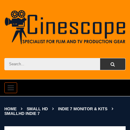
Toggle
navigation
HOME
SMALL HD
INDIE 7 MONITOR & KITS
SMALLHD INDIE 7