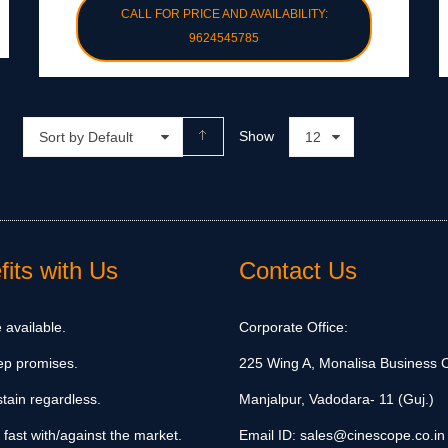
CALL FOR PRICE AND AVAILABILITY:
9624545785
Show
Sort by Default
12
its with Us
Contact Us
 available.
Corporate Office:
ep promises.
225 Wing A, Monalisa Business C
tain regardless.
Manjalpur, Vadodara- 11 (Guj.)
 fast with/against the market.
Email ID:
sales@cinescope.co.in