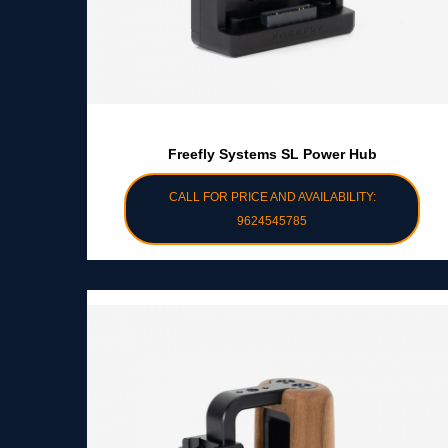
Freefly Systems SL Power Hub
CALL FOR PRICE AND AVAILABILITY:
9624545785