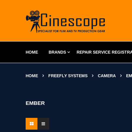
HOME
BRANDS
REPAIR SERVICE REGISTR
HOME
FREEFLY SYSTEMS
CAMERA
EM
EMBER