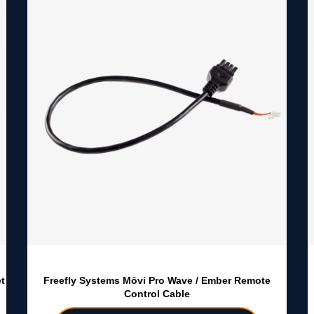
t
Freefly Systems Mōvi Pro Wave / Ember Remote
Control Cable