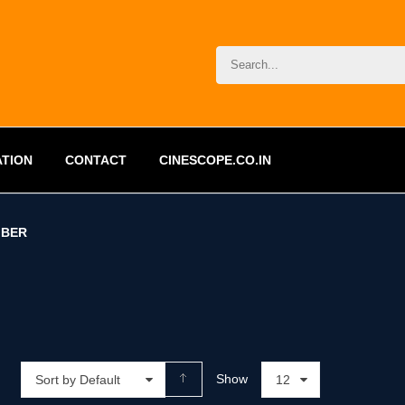
ATION
CONTACT
CINESCOPE.CO.IN
BER
Show
Sort by Default
12