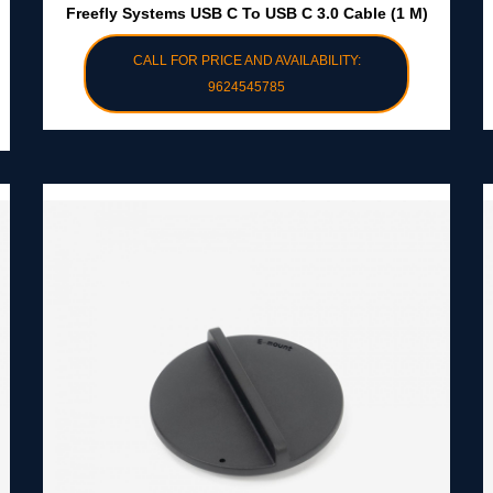
Freefly Systems USB C To USB C 3.0 Cable (1 M)
CALL FOR PRICE AND AVAILABILITY:
9624545785