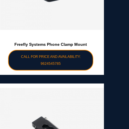
Freefly Systems Phone Clamp Mount
CALL FOR PRICE AND AVAILABILITY:
9624545785