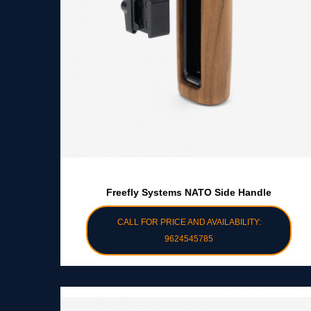
Freefly Systems NATO Side Handle
CALL FOR PRICE AND AVAILABILITY:
9624545785