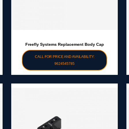
Freefly Systems Replacement Body Cap
CALL FOR PRICE AND AVAILABILITY:
9624545785