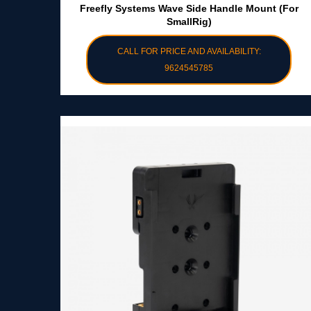
Freefly Systems Wave Side Handle Mount (for
SmallRig)
CALL FOR PRICE AND AVAILABILITY:
9624545785