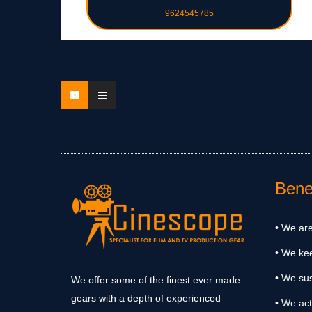
9624545785
Benef
• We are
• We ke
• We sus
We offer some of the finest ever made
gears with a depth of experienced
• We act