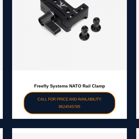
Freefly Systems NATO Rail Clamp
CALL FOR PRICE AND AVAILABILITY:
9624545785