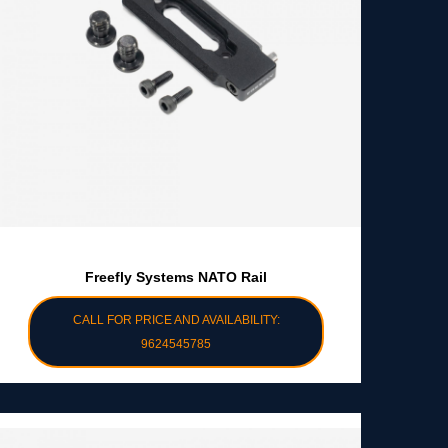
Freefly Systems NATO Rail
CALL FOR PRICE AND AVAILABILITY:
9624545785