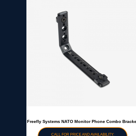
Freefly Systems NATO Monitor Phone Combo Bracke
CALL FOR PRICE AND AVAILABILITY: