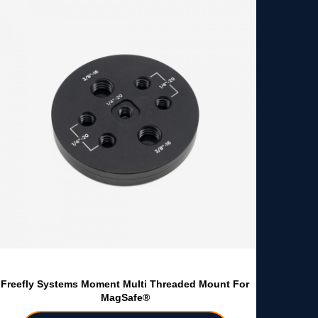
Freefly Systems Moment Multi Threaded Mount For
MagSafe®