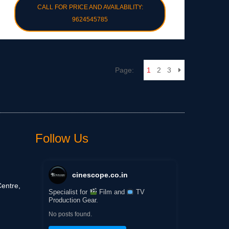
CALL FOR PRICE AND AVAILABILITY:
9624545785
Page:
1
2
3
Follow Us
cinescope.co.in
entre,
Specialist for
Film and
TV
Production Gear.
No posts found.