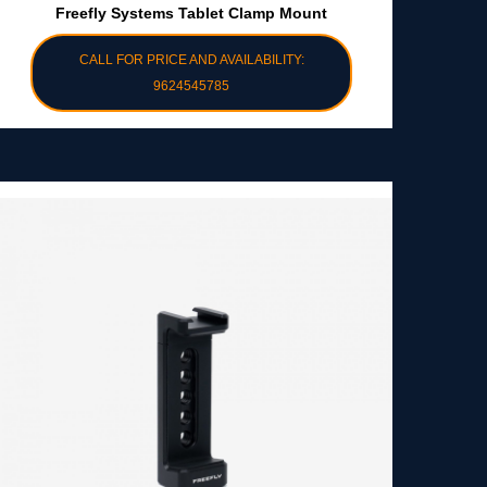
Freefly Systems Tablet Clamp Mount
CALL FOR PRICE AND AVAILABILITY:
9624545785