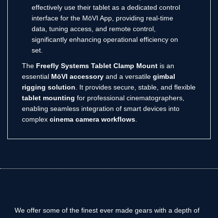
effectively use their tablet as a dedicated control
interface for the MōVI App, providing real-time
data, tuning access, and remote control,
significantly enhancing operational efficiency on
set.
The
Freefly Systems Tablet Clamp Mount
is an
essential
MōVI accessory
and a versatile
gimbal
rigging solution
.
It provides secure, stable, and flexible
tablet mounting
for professional cinematographers,
enabling seamless integration of smart devices into
complex
cinema camera workflows
.
We offer some of the finest ever made gears with a depth of