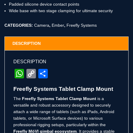
Padded silicone device contact points
Wide base with two stage clamping for ultimate security
CATEGORIES:
Camera
,
Ember
,
Freefly Systems
DESCRIPTION
DESCRIPTION
WhatsApp
Copy
Share
Link
Freefly Systems Tablet Clamp Mount
The
Freefly Systems Tablet Clamp Mount
is a
versatile and robust accessory designed to securely
attach a wide range of tablets (such as iPads, Android
tablets, or Microsoft Surface devices) to various
professional rigging setups, particularly within the
Freefly MōVI gimbal ecosystem
.
It provides a stable