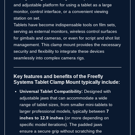
and adjustable platform for using a tablet as a large
monitor, control interface, or a convenient viewing
station on set.
Tablets have become indispensable tools on film sets,
serving as external monitors, wireless control surfaces
for gimbals and cameras, or even for script and shot list
management.
This clamp mount provides the necessary
security and flexibility to integrate these devices
seamlessly into complex camera rigs.
Key features and benefits of the Freefly
Systems Tablet Clamp Mount typically include:
Universal Tablet Compatibility:
Designed with
adjustable jaws that can accommodate a wide
range of tablet sizes, from smaller mini-tablets to
larger professional models, typically between
7
inches to 12.9 inches
(or more depending on
specific model iterations). The padded jaws
ensure a secure grip without scratching the