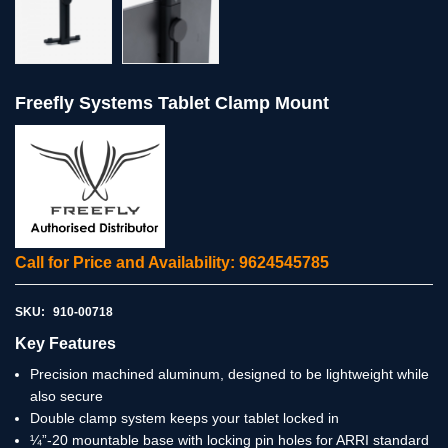
Freefly Systems Tablet Clamp Mount
Call for Price and Availability: 9624545785
SKU:
910-00718
Key Features
Precision machined aluminum, designed to be lightweight while
also secure
Double clamp system keeps your tablet locked in
¼”-20 mountable base with locking pin holes for ARRI standard