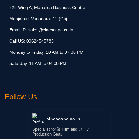
225 Wing A, Monalisa Business Centre,
Manjalpur, Vadodara- 11 (Guj.)
Email ID:
sales@cinescope.co.in
Call US:
09624545785
Monday to Friday, 10 AM to 07:30 PM
Saturday, 11 AM to 04:00 PM
Follow Us
cinescope.co.in
Specialist for 🎬 Film and 📺 TV
Production Gear.