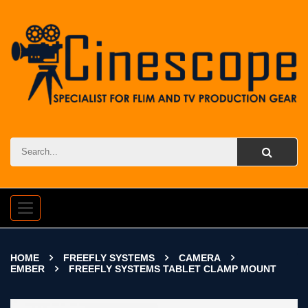
Toggle
navigation
HOME
FREEFLY SYSTEMS
CAMERA
EMBER
FREEFLY SYSTEMS TABLET CLAMP MOUNT