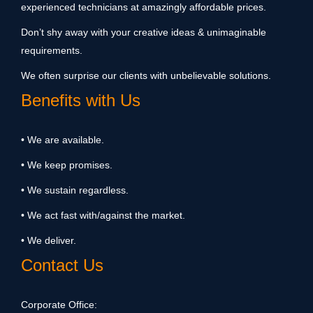
experienced technicians at amazingly affordable prices.
Don’t shy away with your creative ideas & unimaginable
requirements.
We often surprise our clients with unbelievable solutions.
Benefits with Us
• We are available.
• We keep promises.
• We sustain regardless.
• We act fast with/against the market.
• We deliver.
Contact Us
Corporate Office: