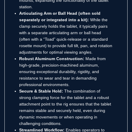
mounts, expanding the functionality of the tablet
station.
Articulating Arm or Ball Head (often sold
separately or integrated into a kit):
While the
clamp securely holds the tablet, it typically pairs
with a separate articulating arm or ball head
(often with a “Toad” quick-release or a standard
rosette mount) to provide full tilt, pan, and rotation
adjustments for optimal viewing angles.
Robust Aluminum Construction:
Made from
high-grade, precision-machined aluminum,
ensuring exceptional durability, rigidity, and
resistance to wear and tear in demanding
professional environments.
Secure & Stable Hold:
The combination of
strong clamping force for the tablet and a robust
attachment point to the rig ensures that the tablet
remains stable and securely held, even during
dynamic movements or when operating in
challenging conditions.
Streamlined Workflow:
Enables operators to