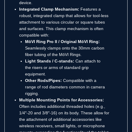
device.
Integrated Clamp Mechanism:
Features a
robust, integrated clamp that allows for tool-less
attachment to various circular or square tubes
and surfaces. This clamp mechanism is often
compatible with:
MōVI Ring Pro II / Original MōVI Ring:
Seamlessly clamps onto the 30mm carbon
fiber tubing of the MōVI Rings.
Light Stands / C-stands:
Can attach to
the risers or arms of standard grip
equipment.
Other Rods/Pipes:
Compatible with a
range of rod diameters common in camera
rigging.
Multiple Mounting Points for Accessories:
Often includes additional threaded holes (e.g.,
1/4″-20 and 3/8″-16) on its body.
These allow for
the attachment of additional accessories like
wireless receivers, small lights, or microphone