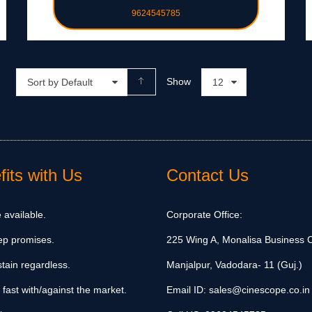
9624545785
Show
Sort by Default
12
its with Us
Contact Us
 available.
Corporate Office:
ep promises.
225 Wing A, Monalisa Business C
tain regardless.
Manjalpur, Vadodara- 11 (Guj.)
 fast with/against the market.
Email ID:
sales@cinescope.co.in