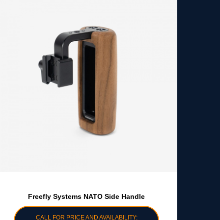
Freefly Systems NATO Side Handle
CALL FOR PRICE AND AVAILABILITY: