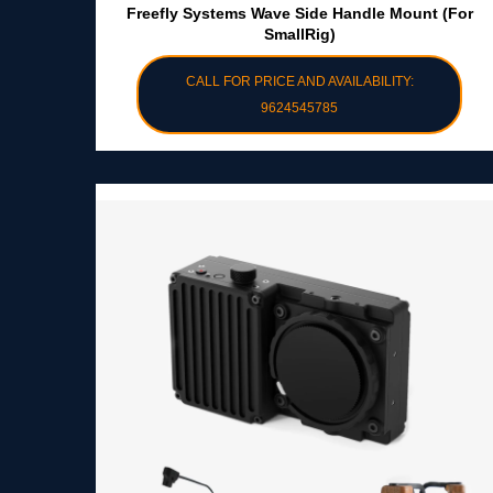
Freefly Systems Wave Side Handle Mount (for
SmallRig)
CALL FOR PRICE AND AVAILABILITY:
9624545785