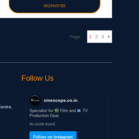
9624545785
Page:
1
2
3
Follow Us
cinescope.co.in
entre,
Specialist for
Film and
TV
Production Gear.
No posts found.
Follow on Instagram