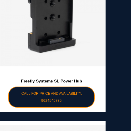
Freefly Systems SL Power Hub
CALL FOR PRICE AND AVAILABILITY:
9624545785