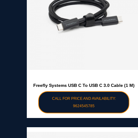
Freefly Systems USB C To USB C 3.0 Cable (1 M)
CALL FOR PRICE AND AVAILABILITY:
9624545785