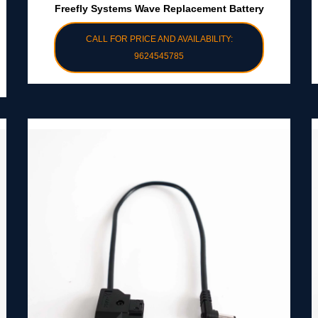
Freefly Systems Wave Replacement Battery
CALL FOR PRICE AND AVAILABILITY:
9624545785