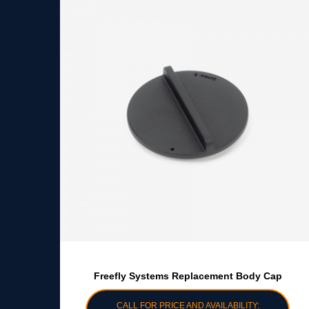
Freefly Systems Replacement Body Cap
CALL FOR PRICE AND AVAILABILITY: