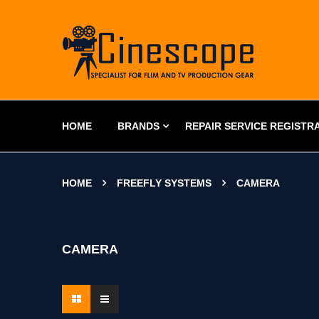
HOME
BRANDS
REPAIR SERVICE REGISTR
HOME
FREEFLY SYSTEMS
CAMERA
CAMERA