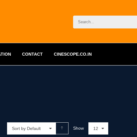
ATION
CONTACT
CINESCOPE.CO.IN
Show
Sort by Default
12