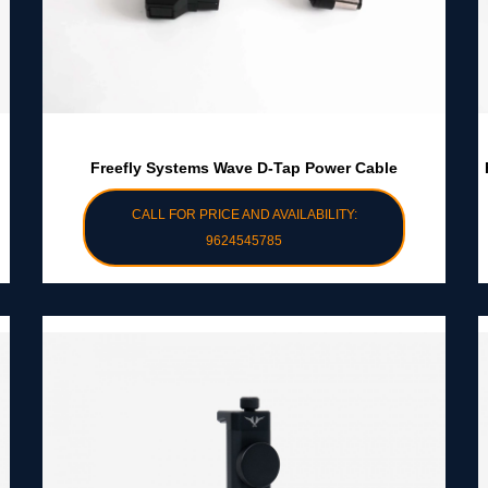
Freefly Systems Wave D-Tap Power Cable
CALL FOR PRICE AND AVAILABILITY:
9624545785