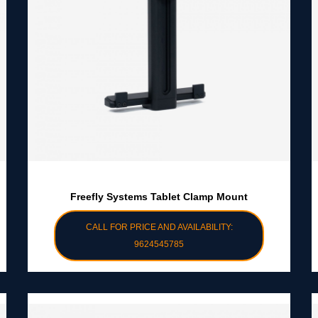
Freefly Systems Tablet Clamp Mount
CALL FOR PRICE AND AVAILABILITY:
9624545785