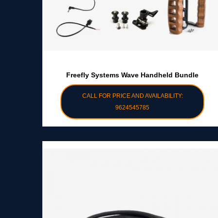
Freefly Systems Wave Handheld Bundle
CALL FOR PRICE AND AVAILABILITY:
9624545785