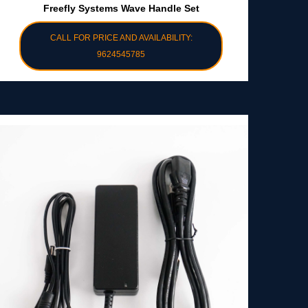
Freefly Systems Wave Handle Set
CALL FOR PRICE AND AVAILABILITY:
9624545785