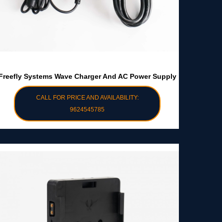
Freefly Systems Wave Charger And AC Power Supply
CALL FOR PRICE AND AVAILABILITY:
9624545785