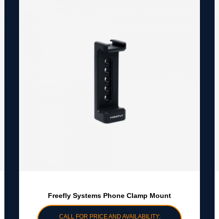
Freefly Systems Phone Clamp Mount
CALL FOR PRICE AND AVAILABILITY: