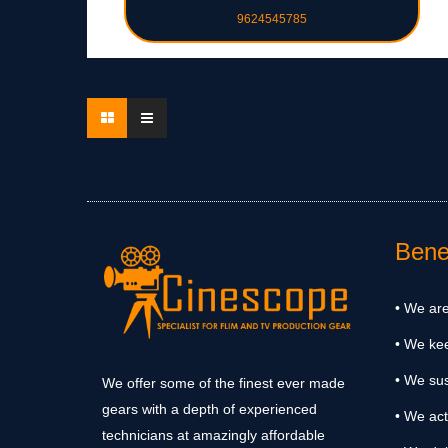
9624545785
Benef
• We are
• We ke
• We sus
We offer some of the finest ever made
gears with a depth of experienced
• We act
technicians at amazingly affordable