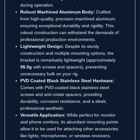
during operation.
Robust Machined Aluminum Body:
Crafted
from high-quality, precision-machined aluminum,
ensuring exceptional durability and rigidity.
This
robust construction can withstand the demands of
professional production environments.
Lightweight Design:
Despite its sturdy
construction and multiple mounting options, the
bracket is remarkably lightweight (approximately
56.5g
with screws and spacers), preventing
unnecessary bulk on your rig.
PVD Coated Black Stainless Steel Hardware:
Comes with PVD-coated black stainless steel
screws and anti-rotate spacers, providing
durability, corrosion resistance, and a sleek,
professional aesthetic.
Versatile Application:
While perfect for monitor
and phone combos, its abundant mounting points
allow it to be used for attaching other accessories
like lights, microphones, or wireless receivers,