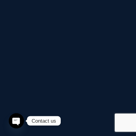
Contact us
Open
chaty