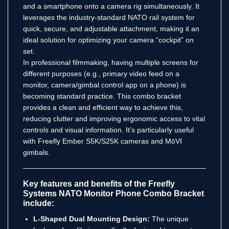
and a smartphone onto a camera rig simultaneously.
It
leverages the industry-standard NATO rail system for
quick, secure, and adjustable attachment, making it an
ideal solution for optimizing your camera “cockpit” on
set.
In professional filmmaking, having multiple screens for
different purposes (e.g., primary video feed on a
monitor, camera/gimbal control app on a phone) is
becoming standard practice. This combo bracket
provides a clean and efficient way to achieve this,
reducing clutter and improving ergonomic access to vital
controls and visual information. It’s particularly useful
with Freefly Ember S5K/S25K cameras and MōVI
gimbals.
Key features and benefits of the Freefly
Systems NATO Monitor Phone Combo Bracket
include:
L-Shaped Dual Mounting Design:
The unique