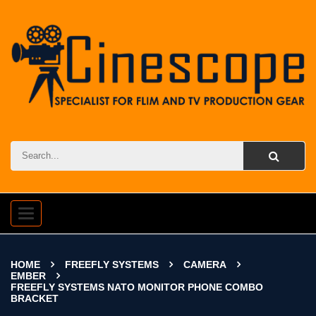
Toggle
navigation
HOME
FREEFLY SYSTEMS
CAMERA
EMBER
FREEFLY SYSTEMS NATO MONITOR PHONE COMBO
BRACKET