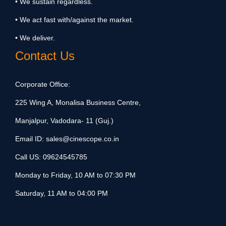
• We sustain regardless.
• We act fast with/against the market.
• We deliver.
Contact Us
Corporate Office:
225 Wing A, Monalisa Business Centre,
Manjalpur, Vadodara- 11 (Guj.)
Email ID:
sales@cinescope.co.in
Call US:
09624545785
Monday to Friday, 10 AM to 07:30 PM
Saturday, 11 AM to 04:00 PM