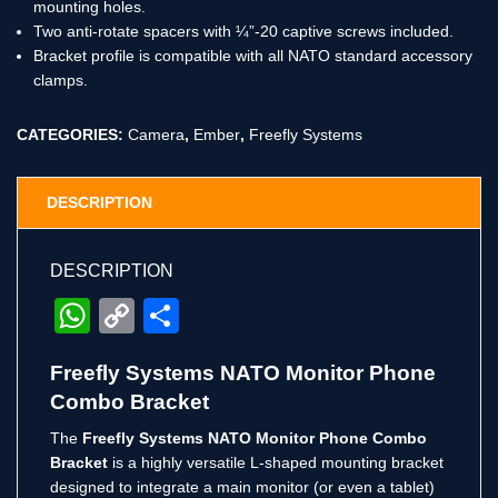
mounting holes.
Two anti-rotate spacers with ¼”-20 captive screws included.
Bracket profile is compatible with all NATO standard accessory
clamps.
CATEGORIES:
Camera
,
Ember
,
Freefly Systems
DESCRIPTION
DESCRIPTION
WhatsApp
Copy
Share
Link
Freefly Systems NATO Monitor Phone
Combo Bracket
The
Freefly Systems NATO Monitor Phone Combo
Bracket
is a highly versatile L-shaped mounting bracket
designed to integrate a main monitor (or even a tablet)