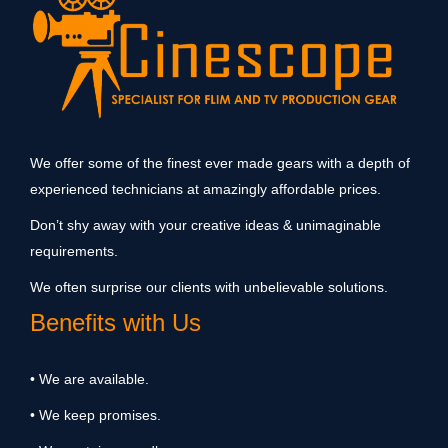
We offer some of the finest ever made gears with a depth of
experienced technicians at amazingly affordable prices.
Don’t shy away with your creative ideas & unimaginable
requirements.
We often surprise our clients with unbelievable solutions.
Benefits with Us
• We are available.
• We keep promises.