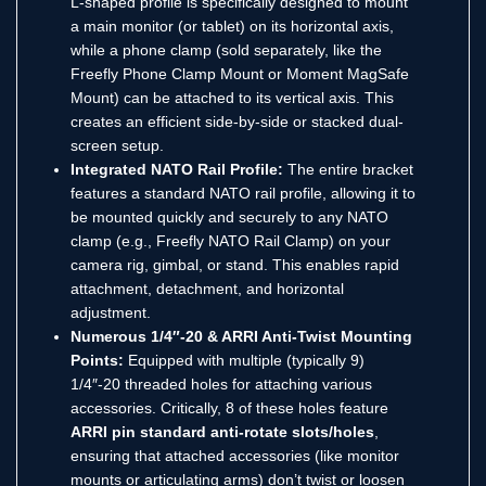
L-shaped profile is specifically designed to mount
a main monitor (or tablet) on its horizontal axis,
while a phone clamp (sold separately, like the
Freefly Phone Clamp Mount or Moment MagSafe
Mount) can be attached to its vertical axis.
This
creates an efficient side-by-side or stacked dual-
screen setup.
Integrated NATO Rail Profile:
The entire bracket
features a standard NATO rail profile, allowing it to
be mounted quickly and securely to any NATO
clamp (e.g., Freefly NATO Rail Clamp) on your
camera rig, gimbal, or stand.
This enables rapid
attachment, detachment, and horizontal
adjustment.
Numerous 1/4″-20 & ARRI Anti-Twist Mounting
Points:
Equipped with multiple (typically 9)
1/4″-20 threaded holes for attaching various
accessories.
Critically, 8 of these holes feature
ARRI pin standard anti-rotate slots/holes
,
ensuring that attached accessories (like monitor
mounts or articulating arms) don’t twist or loosen