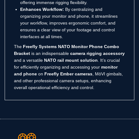
offering immense rigging flexibility.
Enhances Workflow:
By centralizing and
organizing your monitor and phone, it streamlines
your workflow, improves ergonomic comfort, and
ensures a clear view of your footage and control
interfaces at all times.
The
Freefly Systems NATO Monitor Phone Combo
Bracket
is an indispensable
camera rigging accessory
and a versatile
NATO rail mount solution
.
It’s crucial
for efficiently organizing and accessing your
monitor
and phone
on
Freefly Ember cameras
, MōVI gimbals,
and other professional camera setups, enhancing
overall operational efficiency and control.