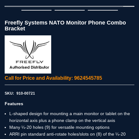
Freefly Systems NATO Monitor Phone Combo
Bracket
Call for Price and Availability: 9624545785
SKU:
910-00721
Features
L-shaped design for mounting a main monitor or tablet on the
horizontal axis plus a phone clamp on the vertical axis
Many ¼-20 holes (9) for versatile mounting options
ARRI pin standard anti-rotate holes/slots on (8) of the ¼-20