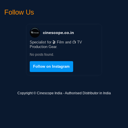
Follow Us
cinescope.co.in
Specialist for 🎬 Film and 📺 TV
Production Gear.
No posts found.
Follow on Instagram
Copyright © Cinescope India - Authorised Distributor in India