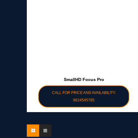
SmallHD Focus Pro
CALL FOR PRICE AND AVAILABILITY:
9624545785