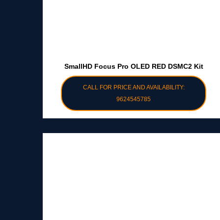
SmallHD Focus Pro OLED RED DSMC2 Kit
CALL FOR PRICE AND AVAILABILITY:
9624545785