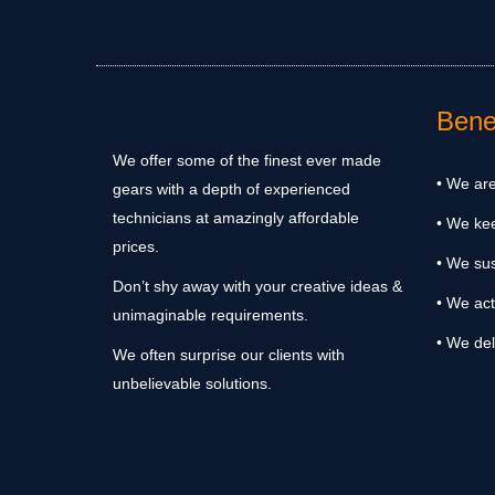
Benef
We offer some of the finest ever made
• We are
gears with a depth of experienced
technicians at amazingly affordable
• We ke
prices.
• We sus
Don’t shy away with your creative ideas &
• We act
unimaginable requirements.
• We del
We often surprise our clients with
unbelievable solutions.