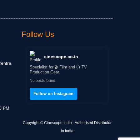
Follow Us
cinescope.co.in
entre,
Specialist for 🎬 Film and 📺 TV
Production Gear.
No posts found.
Follow on Instagram
30 PM
Copyright © Cinescope India - Authorised Distributor
in India