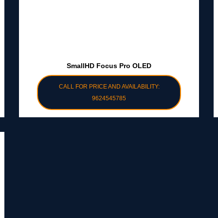
SmallHD Focus Pro OLED
CALL FOR PRICE AND AVAILABILITY:
9624545785