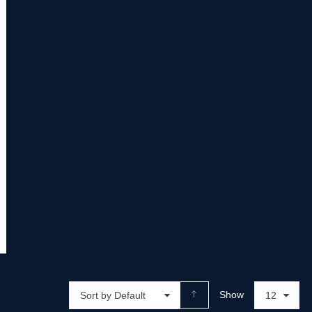
Show
Sort by Default
12