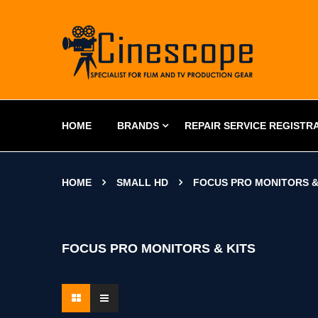
HOME
BRANDS
REPAIR SERVICE REGISTR
HOME
SMALL HD
FOCUS PRO MONITORS &
FOCUS PRO MONITORS & KITS