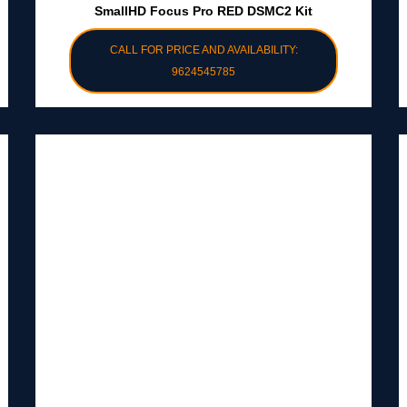
SmallHD Focus Pro RED DSMC2 Kit
CALL FOR PRICE AND AVAILABILITY:
9624545785