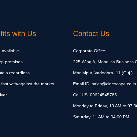
its with Us
Contact Us
 available.
Corporate Office:
ep promises.
225 Wing A, Monalisa Business C
tain regardless.
Manjalpur, Vadodara- 11 (Guj.)
 fast with/against the market.
Email ID:
sales@cinescope.co.in
iver.
Call US:
09624545785
Monday to Friday, 10 AM to 07:
Saturday, 11 AM to 04:00 PM