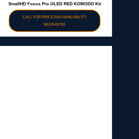
SmallHD Focus Pro OLED RED KOMODO Kit
CALL FOR PRICE AND AVAILABILITY:
9624545785