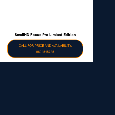
SmallHD Focus Pro Limited Edition
CALL FOR PRICE AND AVAILABILITY:
9624545785