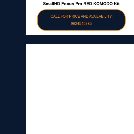
SmallHD Focus Pro RED KOMODO Kit
CALL FOR PRICE AND AVAILABILITY:
9624545785