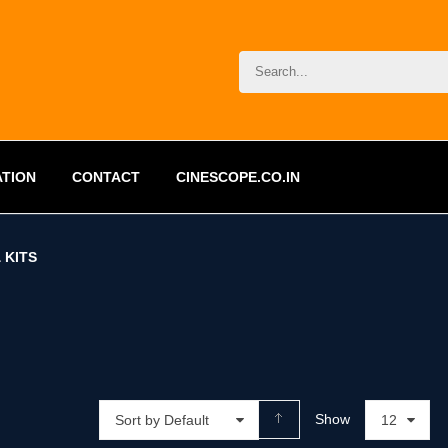
ATION
CONTACT
CINESCOPE.CO.IN
 KITS
Show
Sort by Default
12