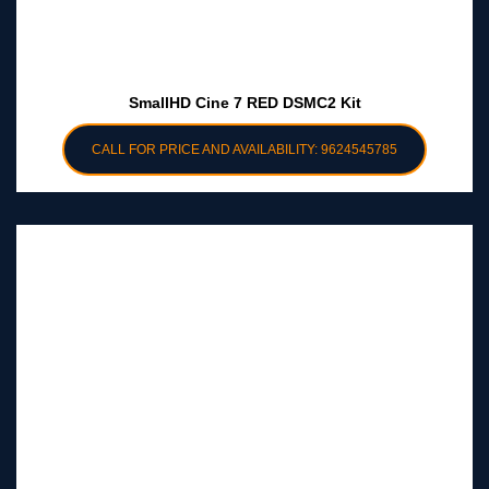
SmallHD Cine 7 RED DSMC2 Kit
CALL FOR PRICE AND AVAILABILITY: 9624545785