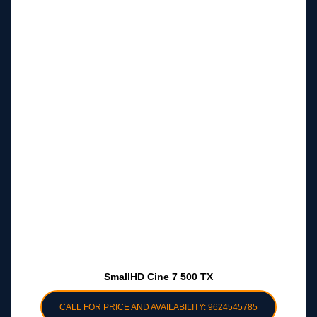
SmallHD Cine 7 500 TX
CALL FOR PRICE AND AVAILABILITY: 9624545785