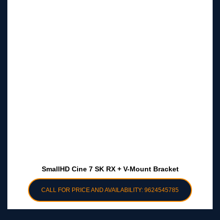
SmallHD Cine 7 SK RX + V-Mount Bracket
CALL FOR PRICE AND AVAILABILITY: 9624545785