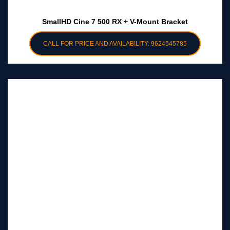
SmallHD Cine 7 500 RX + V-Mount Bracket
CALL FOR PRICE AND AVAILABILITY: 9624545785