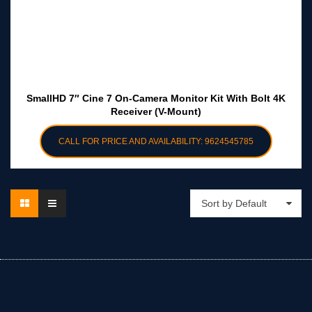
SmallHD 7″ Cine 7 On-Camera Monitor Kit With Bolt 4K
Receiver (V-Mount)
CALL FOR PRICE AND AVAILABILITY: 9624545785
Sort by Default