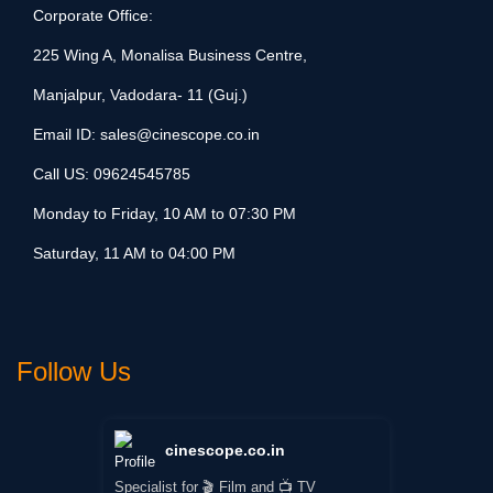
Corporate Office:
225 Wing A, Monalisa Business Centre,
Manjalpur, Vadodara- 11 (Guj.)
Email ID:
sales@cinescope.co.in
Call US:
09624545785
Monday to Friday, 10 AM to 07:30 PM
Saturday, 11 AM to 04:00 PM
Follow Us
cinescope.co.in
Specialist for 🎬 Film and 📺 TV