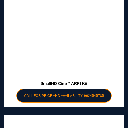
SmallHD Cine 7 ARRI Kit
CALL FOR PRICE AND AVAILABILITY: 9624545785