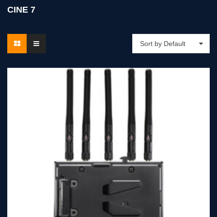
CINE 7
Sort by Default