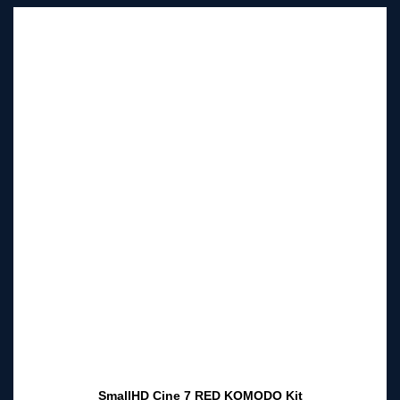
SmallHD Cine 7 RED KOMODO Kit