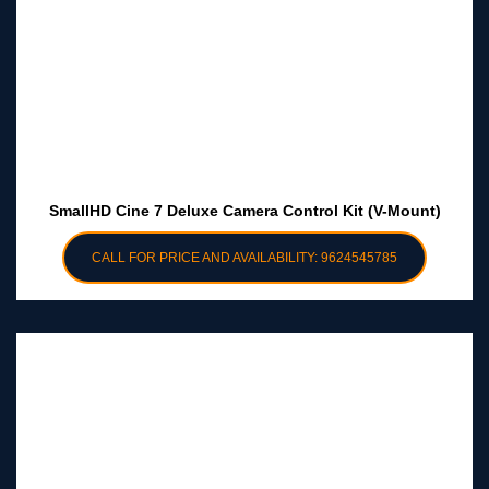
SmallHD Cine 7 Deluxe Camera Control Kit (V-Mount)
CALL FOR PRICE AND AVAILABILITY: 9624545785