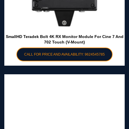
SmallHD Teradek Bolt 4K RX Monitor Module For Cine 7 And
702 Touch (V-Mount)
CALL FOR PRICE AND AVAILABILITY: 9624545785