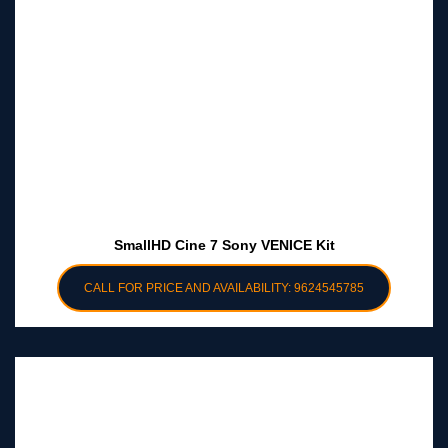
SmallHD Cine 7 Sony VENICE Kit
CALL FOR PRICE AND AVAILABILITY: 9624545785