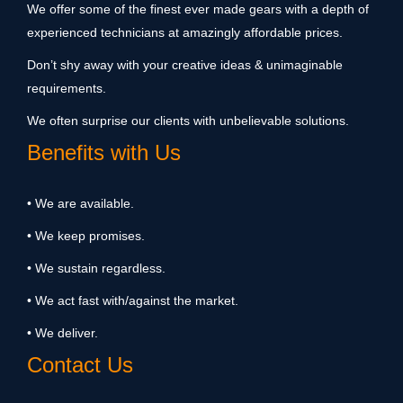
We offer some of the finest ever made gears with a depth of
experienced technicians at amazingly affordable prices.
Don’t shy away with your creative ideas & unimaginable
requirements.
We often surprise our clients with unbelievable solutions.
Benefits with Us
• We are available.
• We keep promises.
• We sustain regardless.
• We act fast with/against the market.
• We deliver.
Contact Us