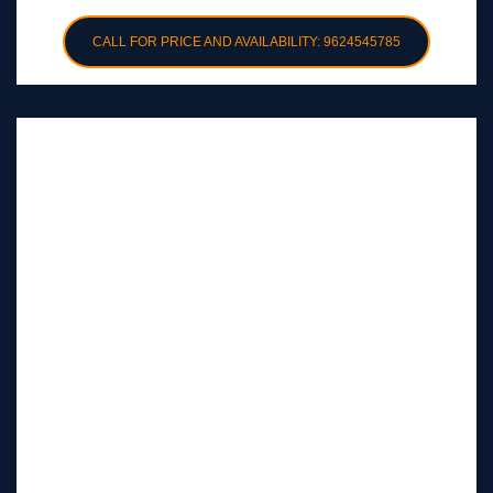
CALL FOR PRICE AND AVAILABILITY: 9624545785