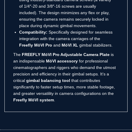
of 1/4″-20 and 3/8″-16 screws are usually
included).
The design minimizes any flex or play,
ensuring the camera remains securely locked in
place during dynamic gimbal movements.
Compatibility:
Specifically designed for seamless
integration with the camera carriages of the
Freefly MōVI Pro
and
MōVI XL
gimbal stabilizers.
The
FREEFLY MōVI Pro Adjustable Camera Plate
is
an indispensable
MōVI accessory
for professional
cinematographers and riggers who demand the utmost
precision and efficiency in their gimbal setups. It’s a
critical
gimbal balancing tool
that contributes
significantly to faster setup times, more stable footage,
and greater versatility in camera configurations on the
Freefly MōVI system
.