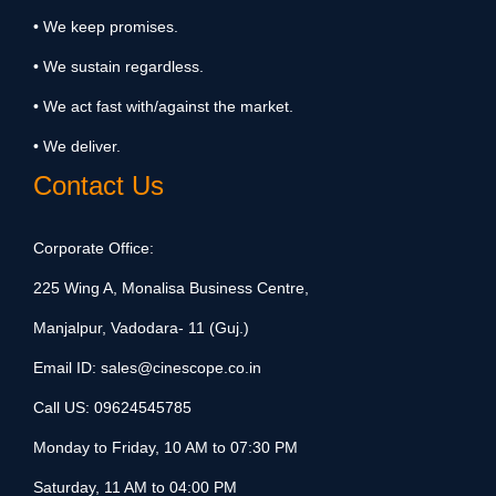
• We keep promises.
• We sustain regardless.
• We act fast with/against the market.
• We deliver.
Contact Us
Corporate Office:
225 Wing A, Monalisa Business Centre,
Manjalpur, Vadodara- 11 (Guj.)
Email ID:
sales@cinescope.co.in
Call US:
09624545785
Monday to Friday, 10 AM to 07:30 PM
Saturday, 11 AM to 04:00 PM