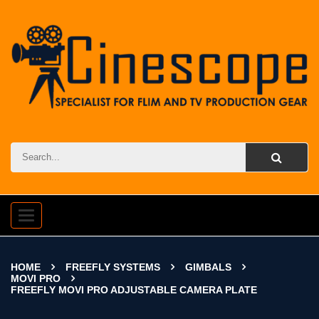
Toggle
navigation
HOME
FREEFLY SYSTEMS
GIMBALS
MOVI PRO
FREEFLY MOVI PRO ADJUSTABLE CAMERA PLATE