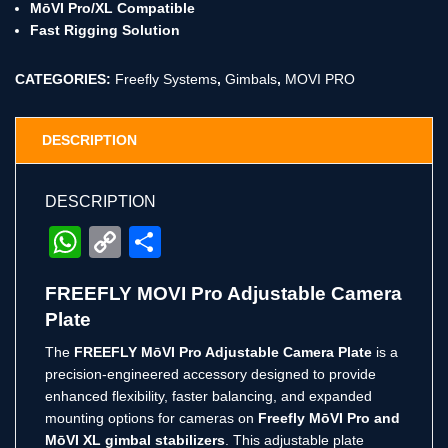
MōVI Pro/XL Compatible
Fast Rigging Solution
CATEGORIES:
Freefly Systems
,
Gimbals
,
MOVI PRO
DESCRIPTION
DESCRIPTION
WhatsApp
Copy
Share
Link
FREEFLY MOVI Pro Adjustable Camera
Plate
The
FREEFLY MōVI Pro Adjustable Camera Plate
is a
precision-engineered accessory designed to provide
enhanced flexibility, faster balancing, and expanded
mounting options for cameras on
Freefly MōVI Pro and
MōVI XL gimbal stabilizers
. This adjustable plate