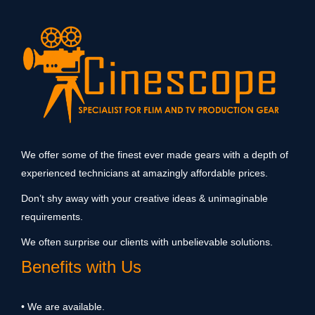
We offer some of the finest ever made gears with a depth of
experienced technicians at amazingly affordable prices.
Don’t shy away with your creative ideas & unimaginable
requirements.
We often surprise our clients with unbelievable solutions.
Benefits with Us
• We are available.