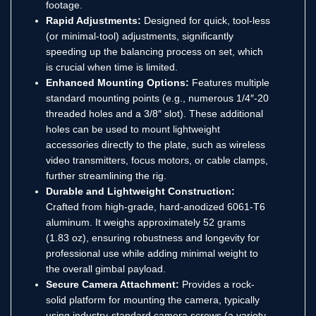
footage.
Rapid Adjustments:
Designed for quick, tool-less
(or minimal-tool) adjustments, significantly
speeding up the balancing process on set, which
is crucial when time is limited.
Enhanced Mounting Options:
Features multiple
standard mounting points (e.g., numerous 1/4″-20
threaded holes and a 3/8″ slot).
These additional
holes can be used to mount lightweight
accessories directly to the plate, such as wireless
video transmitters, focus motors, or cable clamps,
further streamlining the rig.
Durable and Lightweight Construction:
Crafted from high-grade, hard-anodized 6061-T6
aluminum. It weighs approximately 52 grams
(1.83 oz), ensuring robustness and longevity for
professional use while adding minimal weight to
the overall gimbal payload.
Secure Camera Attachment:
Provides a rock-
solid platform for mounting the camera, typically
using industry-standard camera screws (a variety