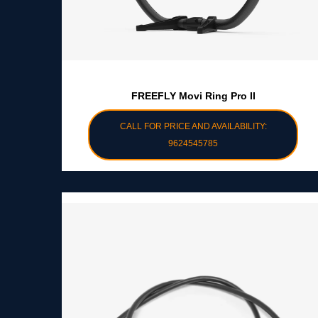
FREEFLY Movi Ring Pro II
CALL FOR PRICE AND AVAILABILITY:
9624545785