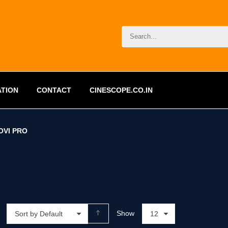
ATION
CONTACT
CINESCOPE.CO.IN
OVI PRO
Show
Sort by Default
12