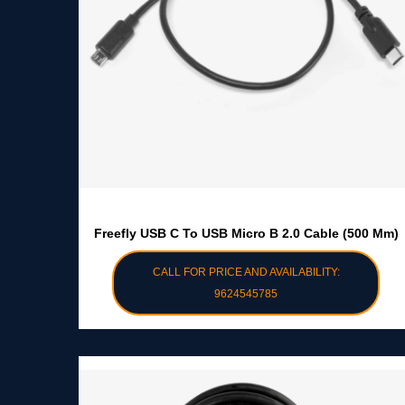
Freefly USB C To USB Micro B 2.0 Cable (500 Mm)
CALL FOR PRICE AND AVAILABILITY:
9624545785