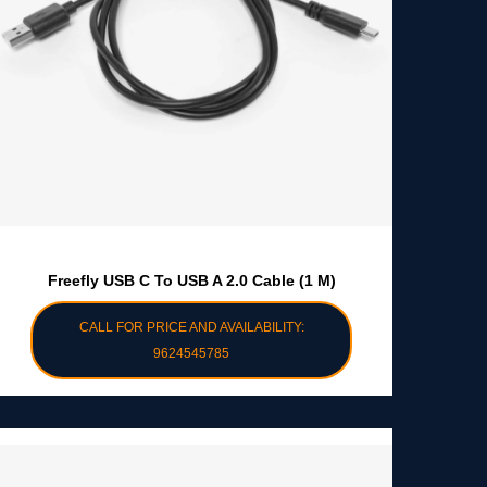
Freefly USB C To USB A 2.0 Cable (1 M)
CALL FOR PRICE AND AVAILABILITY:
9624545785