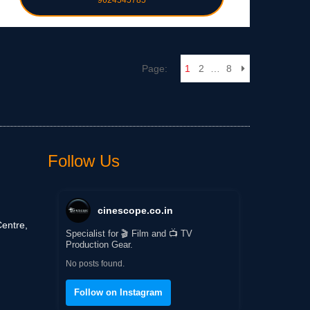
9624545785
Page:
1
2
…
8
Follow Us
cinescope.co.in
entre,
Specialist for 🎬 Film and 📺 TV
Production Gear.
No posts found.
Follow on Instagram