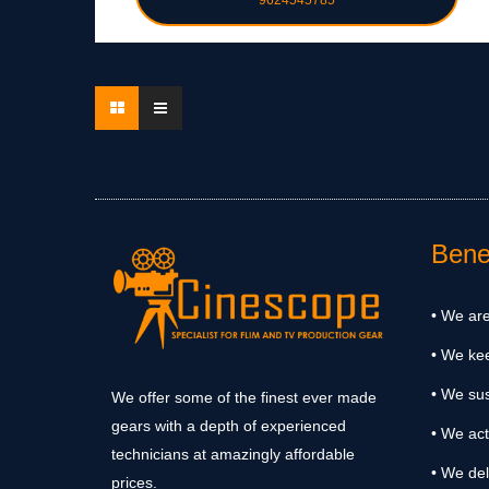
9624545785
Benef
• We are
• We ke
• We sus
We offer some of the finest ever made
gears with a depth of experienced
• We act
technicians at amazingly affordable
• We del
prices.