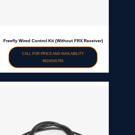
Freefly Wired Control Kit (without FRX Receiver)
CALL FOR PRICE AND AVAILABILITY:
9624545785