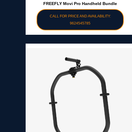
FREEFLY Movi Pro Handheld Bundle
CALL FOR PRICE AND AVAILABILITY:
9624545785