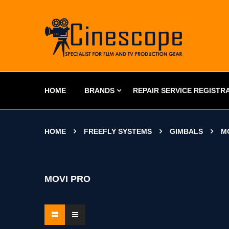
HOME
BRANDS
REPAIR SERVICE REGISTR
HOME
FREEFLY SYSTEMS
GIMBALS
M
MOVI PRO