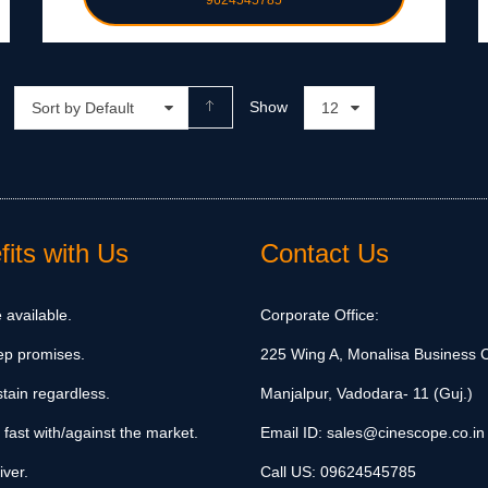
9624545785
Show
Sort by Default
12
its with Us
Contact Us
 available.
Corporate Office:
ep promises.
225 Wing A, Monalisa Business C
tain regardless.
Manjalpur, Vadodara- 11 (Guj.)
 fast with/against the market.
Email ID:
sales@cinescope.co.in
iver.
Call US:
09624545785