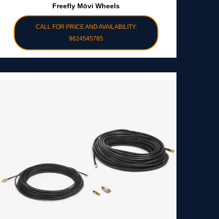
Freefly Mōvi Wheels
CALL FOR PRICE AND AVAILABILITY:
9624545785