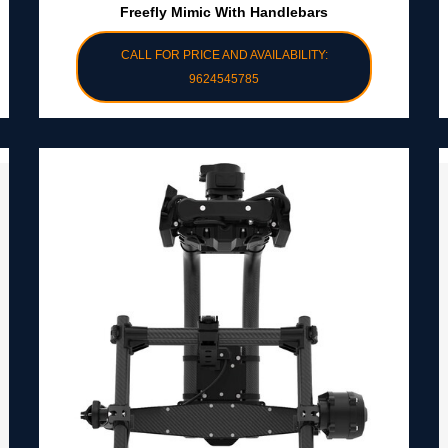
Freefly Mimic With Handlebars
CALL FOR PRICE AND AVAILABILITY:
9624545785