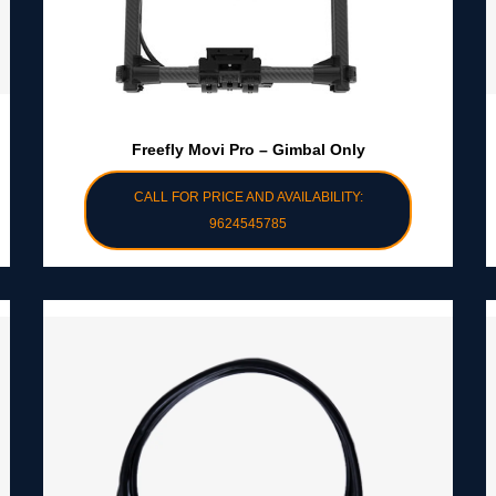
Freefly Movi Pro – Gimbal Only
CALL FOR PRICE AND AVAILABILITY:
9624545785