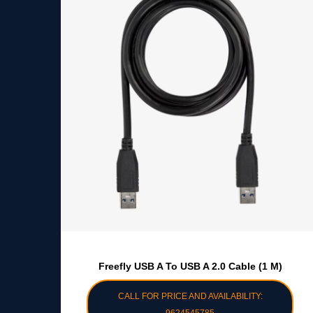
Freefly USB A To USB A 2.0 Cable (1 M)
CALL FOR PRICE AND AVAILABILITY: