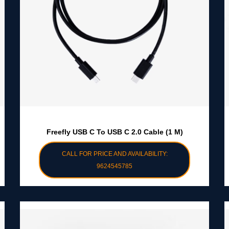
Freefly USB C To USB C 2.0 Cable (1 M)
CALL FOR PRICE AND AVAILABILITY:
9624545785