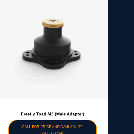
Freefly Toad M3 (Male Adapter)
CALL FOR PRICE AND AVAILABILITY: