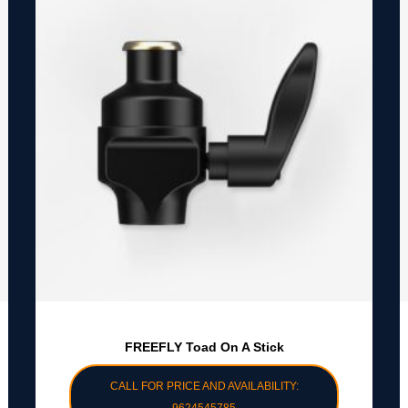
FREEFLY Toad On A Stick
CALL FOR PRICE AND AVAILABILITY: