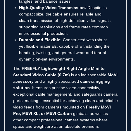
tangles, and balance issues.
High-Quality Video Transmission:
Despite its
compact size, the cable ensures reliable and
clean transmission of high-definition video signals,
supporting resolutions and frame rates common
in professional production.
Durable and Flexible:
Constructed with robust
yet flexible materials, capable of withstanding the
bending, twisting, and general wear and tear of
dynamic on-set environments.
The
FREEFLY Lightweight Right Angle Mini to
Standard Video Cable (0.7m)
is an indispensable
MōVI
accessory
and a highly specialized
camera rigging
solution
. It ensures pristine video connectivity,
exceptional cable management, and safeguards camera
ports, making it essential for achieving clean and reliable
video feeds from cameras mounted on
Freefly MōVI
Pro, MōVI XL, or MōVI Carbon
gimbals, as well as
other compact professional camera systems where
space and weight are at an absolute premium.