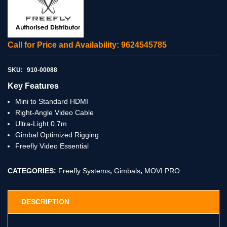
Call for Price and Availability: 9624545785
SKU:
910-00088
Key Features
Mini to Standard HDMI
Right-Angle Video Cable
Ultra-Light 0.7m
Gimbal Optimized Rigging
Freefly Video Essential
CATEGORIES:
Freefly Systems
,
Gimbals
,
MOVI PRO
DESCRIPTION