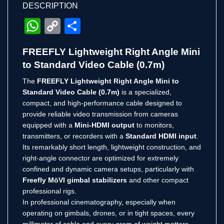
DESCRIPTION
WhatsApp
Copy
Share
Link
FREEFLY Lightweight Right Angle Mini
to Standard Video Cable (0.7m)
The
FREEFLY Lightweight Right Angle Mini to
Standard Video Cable (0.7m)
is a specialized,
compact, and high-performance cable designed to
provide reliable video transmission from cameras
equipped with a
Mini-HDMI output
to monitors,
transmitters, or recorders with a
Standard HDMI input
.
Its remarkably short length, lightweight construction, and
right-angle connector are optimized for extremely
confined and dynamic camera setups, particularly with
Freefly MōVI gimbal stabilizers
and other compact
professional rigs.
In professional cinematography, especially when
operating on gimbals, drones, or in tight spaces, every
millimeter of cable and every gram of weight matters.