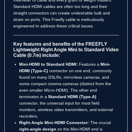
Standard HDMI cables are often too long and their
straight connectors can create undesirable bulk and
strain on ports. This Freefly cable is meticulously
engineered to address these critical issues.
Key features and benefits of the FREEFLY
Lightweight Right Angle Mini to Standard Video
Cable (0.7m) include:
Mini-HDMI to Standard HDMI:
Features a
Mini-
HDMI (Type-C)
connector on one end, commonly
found on many DSLRs, mirrorless cameras, and
some compact cinema cameras (distinct from the
even smaller Micro-HDMI).
The other end
terminates in a
Standard HDMI (Type-A)
connector, the universal input for most field
monitors, wireless video transmitters, and external
recorders.
Right-Angle Mini-HDMI Connector:
The crucial
right-angle design
on the Mini-HDMI end is