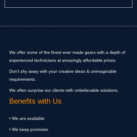
We offer some of the finest ever made gears with a depth of
experienced technicians at amazingly affordable prices.
Don’t shy away with your creative ideas & unimaginable
requirements.
We often surprise our clients with unbelievable solutions.
Benefits with Us
• We are available.
• We keep promises.