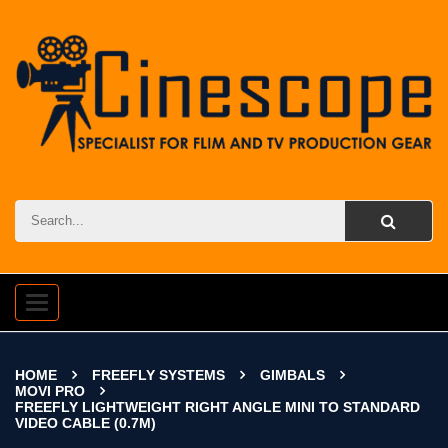
Toggle
navigation
HOME
FREEFLY SYSTEMS
GIMBALS
MOVI PRO
FREEFLY LIGHTWEIGHT RIGHT ANGLE MINI TO STANDARD
VIDEO CABLE (0.7M)