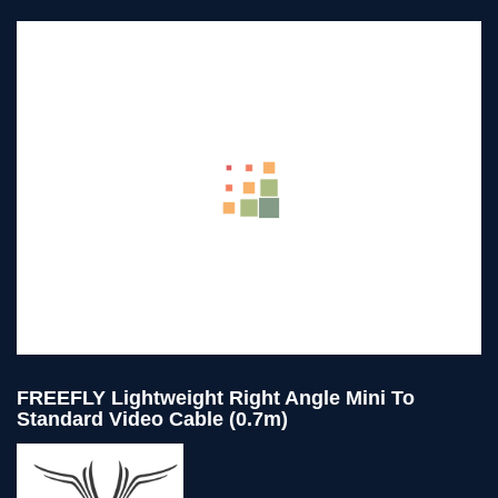
FREEFLY Lightweight Right Angle Mini To
Standard Video Cable (0.7m)