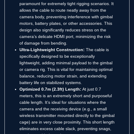
paramount for extremely tight rigging scenarios.
It
allows the cable to route neatly away from the
camera body, preventing interference with gimbal
motors, battery plates, or other accessories. This
design also significantly reduces stress on the
camera’s delicate HDMI port, minimizing the risk
of damage from bending.
Ultra-Lightweight Construction:
The cable is
specifically designed to be exceptionally
lightweight, adding minimal payload to the gimbal
or camera rig.
This is vital for maintaining optimal
balance, reducing motor strain, and extending
battery life on stabilized systems.
Optimized 0.7m (2.3ft) Length:
At just 0.7
meters, this is an extremely short and purposeful
cable length.
It’s ideal for situations where the
camera and the receiving device (e.g., a small
wireless transmitter mounted directly to the gimbal
cage) are in very close proximity. This short length
eliminates excess cable slack, preventing snags,