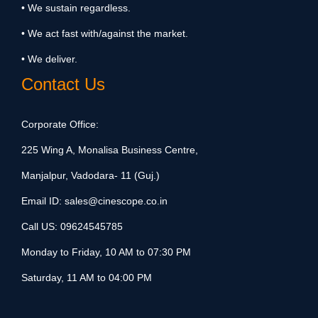
• We sustain regardless.
• We act fast with/against the market.
• We deliver.
Contact Us
Corporate Office:
225 Wing A, Monalisa Business Centre,
Manjalpur, Vadodara- 11 (Guj.)
Email ID:
sales@cinescope.co.in
Call US:
09624545785
Monday to Friday, 10 AM to 07:30 PM
Saturday, 11 AM to 04:00 PM