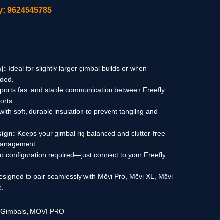
ity: 9624545785
):
Ideal for slightly larger gimbal builds or when
eded.
orts fast and stable communication between Freefly
orts.
 with soft, durable insulation to prevent tangling and
sign:
Keeps your gimbal rig balanced and clutter-free
 management.
 configuration required—just connect to your Freefly
signed to pair seamlessly with Mōvi Pro, Mōvi XL, Mōvi
e.
,
Gimbals
,
MOVI PRO