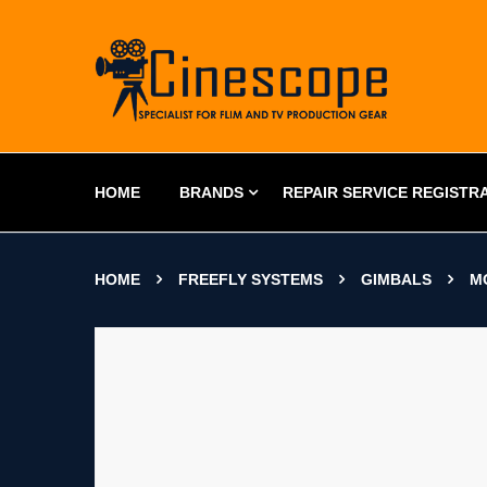
HOME
BRANDS
REPAIR SERVICE REGISTR
HOME
FREEFLY SYSTEMS
GIMBALS
M