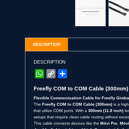
DESCRIPTION
DESCRIPTION
WhatsApp
Copy
Share
Link
Freefly COM to COM Cable (300mm)
Flexible Communication Cable for Freefly Gimb
The
Freefly COM to COM Cable (300mm)
is a hig
that utilize COM ports. With a
300mm (11.8 inch)
len
setups that require clean cable routing without exces
This cable connects devices like the
Mōvi Pro
,
Mōvi