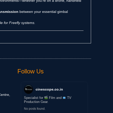
 environments—whether you’re on a drone, handheld
ransmission
between your essential gimbal
e for Freefly systems.
Follow Us
cinescope.co.in
entre,
Specialist for
Film and
TV
Production Gear.
No posts found.