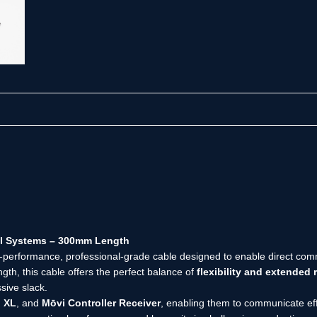
al Systems – 300mm Length
h-performance, professional-grade cable designed to enable direct c
gth, this cable offers the perfect balance of
flexibility and extended 
sive slack.
 XL
, and
Mōvi Controller Receiver
, enabling them to communicate effic