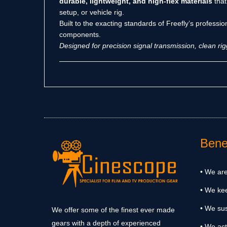
durable, lightweight, and high-flex materials
that
setup, or vehicle rig.
Built to the exacting standards of Freefly’s professi
components.
Designed for precision signal transmission, clean r
Benef
• We are
• We ke
• We sus
We offer some of the finest ever made
gears with a depth of experienced
• We act