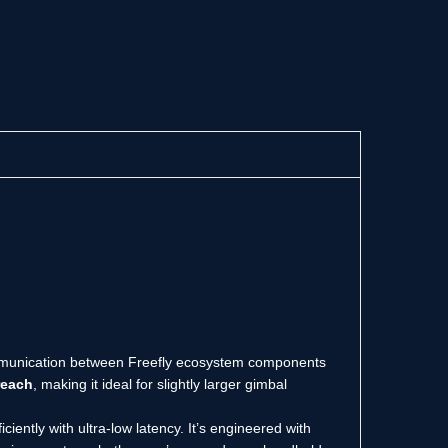
ommunication between Freefly ecosystem components
reach
, making it ideal for slightly larger gimbal
iently with ultra-low latency. It’s engineered with