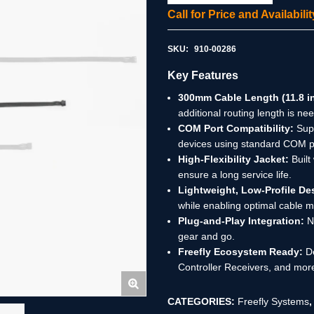
Call for Price and Availabil
SKU:
910-00286
Key Features
300mm Cable Length (11.8 in
additional routing length is ne
COM Port Compatibility:
Supp
devices using standard COM p
High-Flexibility Jacket:
Built
ensure a long service life.
Lightweight, Low-Profile De
while enabling optimal cable
Plug-and-Play Integration:
No
gear and go.
Freefly Ecosystem Ready:
De
Controller Receivers, and mor
CATEGORIES:
Freefly Systems