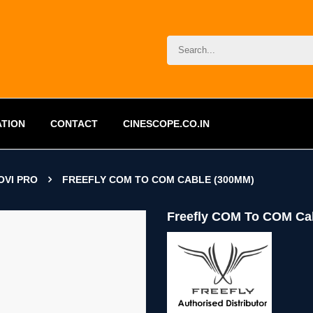
ATION
CONTACT
CINESCOPE.CO.IN
OVI PRO
FREEFLY COM TO COM CABLE (300MM)
Freefly COM To COM Ca