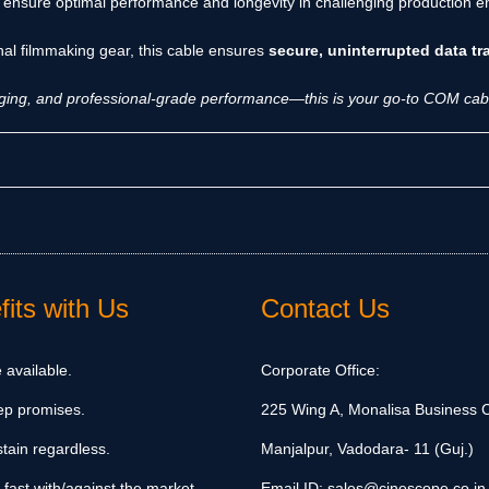
 ensure optimal performance and longevity in challenging production
onal filmmaking gear, this cable ensures
secure, uninterrupted data t
igging, and professional-grade performance—this is your go-to COM cabl
its with Us
Contact Us
 available.
Corporate Office:
ep promises.
225 Wing A, Monalisa Business C
tain regardless.
Manjalpur, Vadodara- 11 (Guj.)
 fast with/against the market.
Email ID:
sales@cinescope.co.in