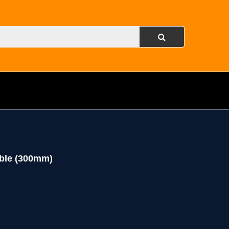
ble (300mm)