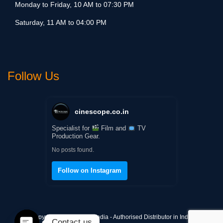
Monday to Friday, 10 AM to 07:30 PM
Saturday, 11 AM to 04:00 PM
Follow Us
cinescope.co.in
Specialist for
Film and
TV
Production Gear.
No posts found.
Follow on Instagram
Copyright © Cinescope India - Authorised Distributor in India
Contact us