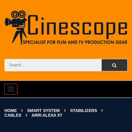
Toggle
navigation
HOME
SMART SYSTEM
STABILIZERS
CABLES
ARRI ALEXA XT