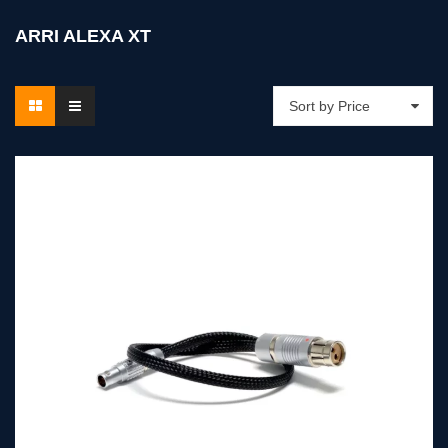
ARRI ALEXA XT
Sort by Price