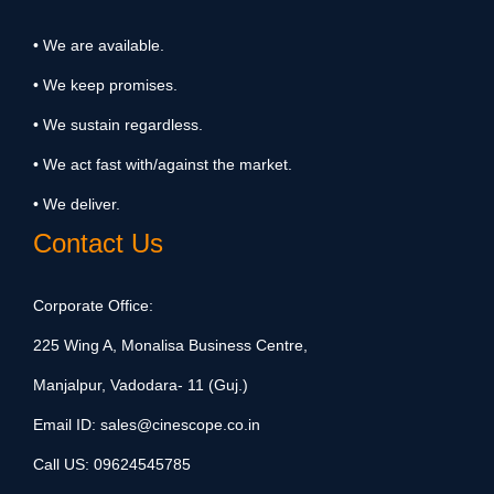
• We are available.
• We keep promises.
• We sustain regardless.
• We act fast with/against the market.
• We deliver.
Contact Us
Corporate Office:
225 Wing A, Monalisa Business Centre,
Manjalpur, Vadodara- 11 (Guj.)
Email ID:
sales@cinescope.co.in
Call US:
09624545785