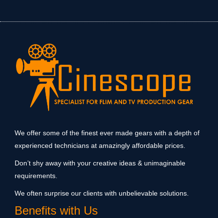
We offer some of the finest ever made gears with a depth of
experienced technicians at amazingly affordable prices.
Don’t shy away with your creative ideas & unimaginable
requirements.
We often surprise our clients with unbelievable solutions.
Benefits with Us