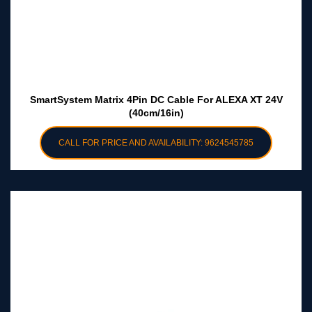
SmartSystem Matrix 4Pin DC Cable For ALEXA XT 24V
(40cm/16in)
CALL FOR PRICE AND AVAILABILITY: 9624545785