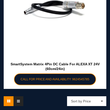
SmartSystem Matrix 4Pin DC Cable For ALEXA XT 24V
(60cm/24in)
CALL FOR PRICE AND AVAILABILITY: 9624545785
Sort by Price