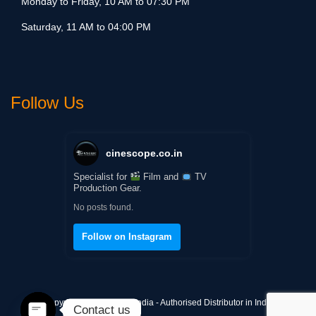
Monday to Friday, 10 AM to 07:30 PM
Saturday, 11 AM to 04:00 PM
Follow Us
cinescope.co.in
Specialist for
Film and
TV
Production Gear.
No posts found.
Follow on Instagram
Copyright © Cinescope India - Authorised Distributor in India
Contact us