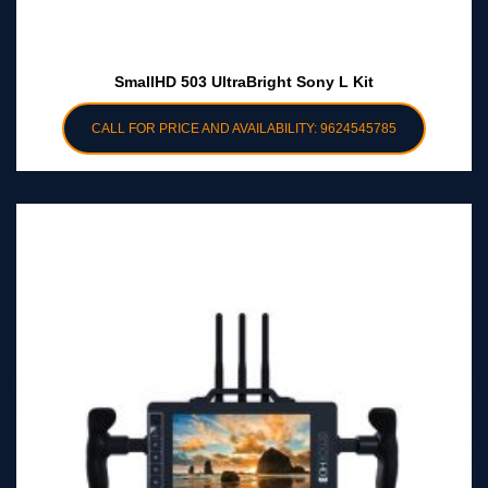
SmallHD 503 UltraBright Sony L Kit
CALL FOR PRICE AND AVAILABILITY: 9624545785