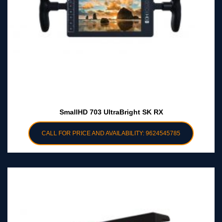
SmallHD 703 UltraBright SK RX
CALL FOR PRICE AND AVAILABILITY: 9624545785