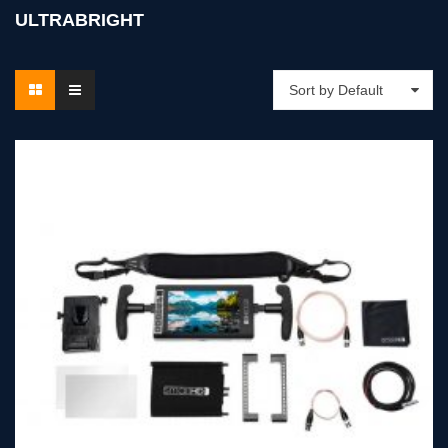
ULTRABRIGHT
Sort by Default