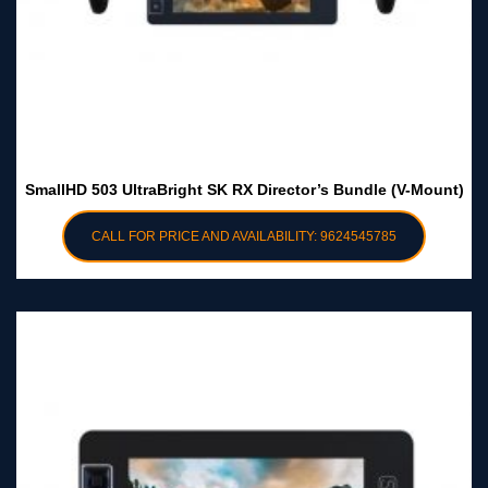
SmallHD 503 UltraBright SK RX Director’s Bundle (V-Mount)
CALL FOR PRICE AND AVAILABILITY: 9624545785