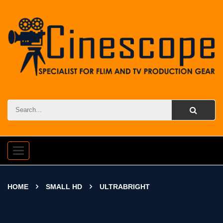
Toggle
navigation
HOME
SMALL HD
ULTRABRIGHT