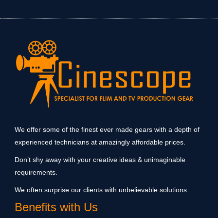
We offer some of the finest ever made gears with a depth of
experienced technicians at amazingly affordable prices.
Don’t shy away with your creative ideas & unimaginable
requirements.
We often surprise our clients with unbelievable solutions.
Benefits with Us