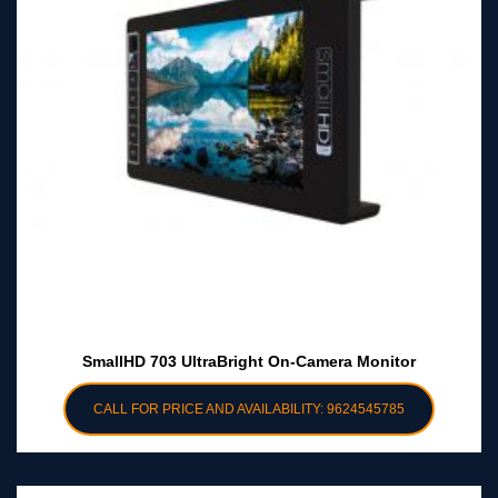
SmallHD 703 UltraBright On-Camera Monitor
CALL FOR PRICE AND AVAILABILITY: 9624545785