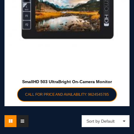
SmallHD 503 UltraBright On-Camera Monitor
CALL FOR PRICE AND AVAILABILITY: 9624545785
Sort by Default