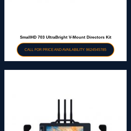
SmallHD 703 UltraBright V-Mount Directors Kit
CALL FOR PRICE AND AVAILABILITY: 9624545785