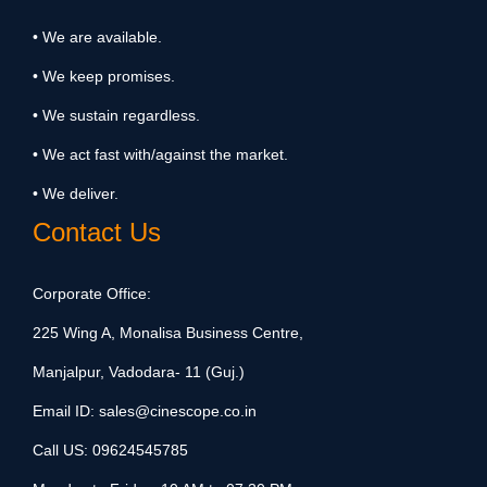
• We are available.
• We keep promises.
• We sustain regardless.
• We act fast with/against the market.
• We deliver.
Contact Us
Corporate Office:
225 Wing A, Monalisa Business Centre,
Manjalpur, Vadodara- 11 (Guj.)
Email ID:
sales@cinescope.co.in
Call US:
09624545785