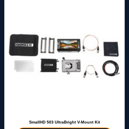
SmallHD 503 UltraBright V-Mount Kit