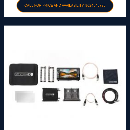
CALL FOR PRICE AND AVAILABILITY: 9624545785