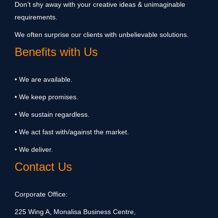
Don’t shy away with your creative ideas & unimaginable
requirements.
We often surprise our clients with unbelievable solutions.
Benefits with Us
• We are available.
• We keep promises.
• We sustain regardless.
• We act fast with/against the market.
• We deliver.
Contact Us
Corporate Office:
225 Wing A, Monalisa Business Centre,