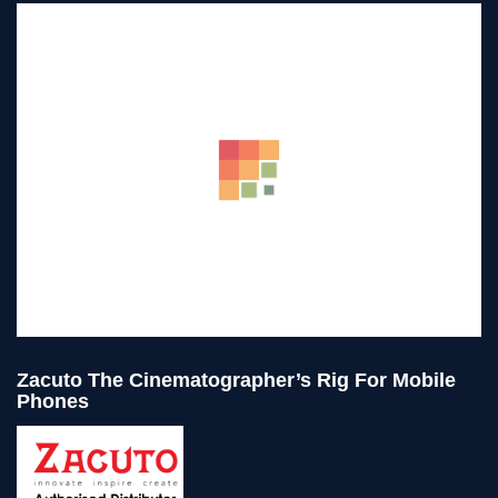
Zacuto The Cinematographer’s Rig For Mobile
Phones