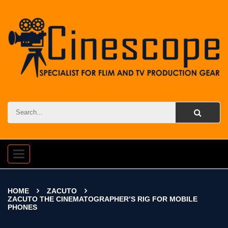
Toggle
navigation
HOME
ZACUTO
ZACUTO THE CINEMATOGRAPHER’S RIG FOR MOBILE
PHONES