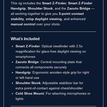
This rig includes the
Smart Z-Finder
,
Smart Z-Finder
Handgrip
,
Shoulder Stock
, and the
Zacuto Bridge
—
all working together to give you
3-point contact
stability
,
crisp daylight viewing
, and enhanced
manual control
over your shots.
What’s Included
Smart Z-Finder
: Optical viewfinder with 2.5x
magnification for glare-free daylight viewing on
smartphones
Zacuto Bridge
: Central mounting plate that
connects all components securely
Handgrip
: Ergonomic wooden-style grip for right
or left hand use
Shoulder Stock
: Adjustable stabilizer bar for
extra point-of-contact against chest/shoulder
Cold Shoe Mount
: For attaching microphones or
lights