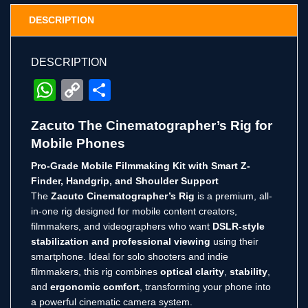
DESCRIPTION
DESCRIPTION
WhatsApp
Copy
Share
Link
Zacuto The Cinematographer’s Rig for
Mobile Phones
Pro-Grade Mobile Filmmaking Kit with Smart Z-
Finder, Handgrip, and Shoulder Support
The
Zacuto Cinematographer’s Rig
is a premium, all-
in-one rig designed for mobile content creators,
filmmakers, and videographers who want
DSLR-style
stabilization and professional viewing
using their
smartphone. Ideal for solo shooters and indie
filmmakers, this rig combines
optical clarity
,
stability
,
and
ergonomic comfort
, transforming your phone into
a powerful cinematic camera system.