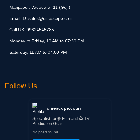
Manjalpur, Vadodara- 11 (Guj.)
Email ID:
sales@cinescope.co.in
Call US:
09624545785
Monday to Friday, 10 AM to 07:30 PM
Saturday, 11 AM to 04:00 PM
Follow Us
cinescope.co.in
Specialist for 🎬 Film and 📺 TV
Production Gear.
No posts found.