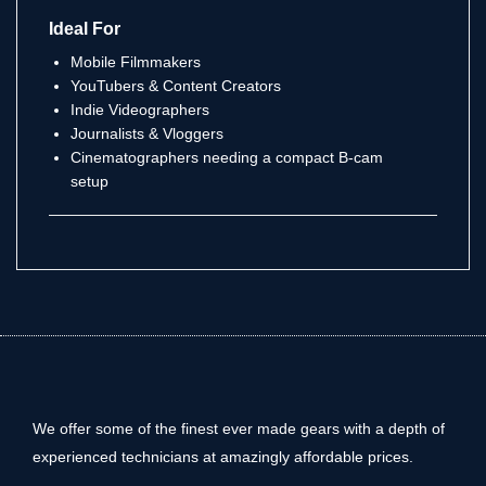
Ideal For
Mobile Filmmakers
YouTubers & Content Creators
Indie Videographers
Journalists & Vloggers
Cinematographers needing a compact B-cam
setup
We offer some of the finest ever made gears with a depth of
experienced technicians at amazingly affordable prices.