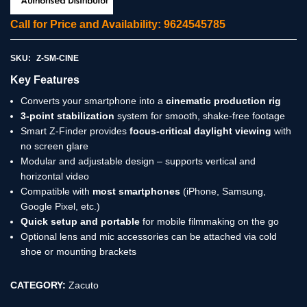
Call for Price and Availability: 9624545785
SKU:
Z-SM-CINE
Key Features
Converts your smartphone into a
cinematic production rig
3-point stabilization
system for smooth, shake-free footage
Smart Z-Finder provides
focus-critical daylight viewing
with
no screen glare
Modular and adjustable design – supports vertical and
horizontal video
Compatible with
most smartphones
(iPhone, Samsung,
Google Pixel, etc.)
Quick setup and portable
for mobile filmmaking on the go
Optional lens and mic accessories can be attached via cold
shoe or mounting brackets
CATEGORY:
Zacuto