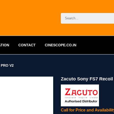
ATION
CONTACT
CINESCOPE.CO.IN
 PRO V2
Zacuto Sony FS7 Recoil
Call for Price and Availabil