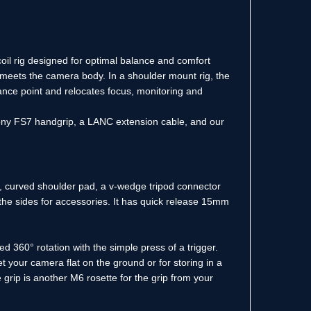
oil rig designed for optimal balance and comfort
 meets the camera body. In a shoulder mount rig, the
lance point and relocates focus, monitoring and
ony FS7 handgrip, a LANC extension cable, and our
in, curved shoulder pad, a v-wedge tripod connector
the sides for accessories. It has quick release 15mm
d 360° rotation with the simple press of a trigger.
set your camera flat on the ground or for storing in a
grip is another M6 rosette for the grip from your