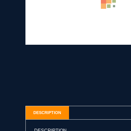
DESCRIPTION
DESCRIPTION