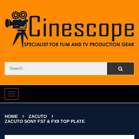
Toggle
navigation
HOME
ZACUTO
ZACUTO SONY FS7 & FX9 TOP PLATE