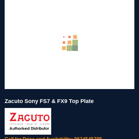
Zacuto Sony FS7 & FX9 Top Plate