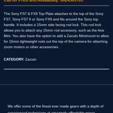
Call for Price and Availability: 9624545785
The Sony FS7 & FX9 Top Plate attaches to the top of the Sony
FS7, Sony FS7 II or Sony FX9 and fits around the Sony top
handle. It includes a 15mm side facing rod lock. This rod lock
allows you to attach any 15mm rod accessory, such as the Axis
Mini. You also have the option to add a Zacuto Minimount to allow
for 15mm lightweight rods out the top of the camera for attaching
zoom motors or other accessories.
CATEGORY:
Zacuto
We offer some of the finest ever made gears with a depth of
experienced technicians at amazingly affordable prices.