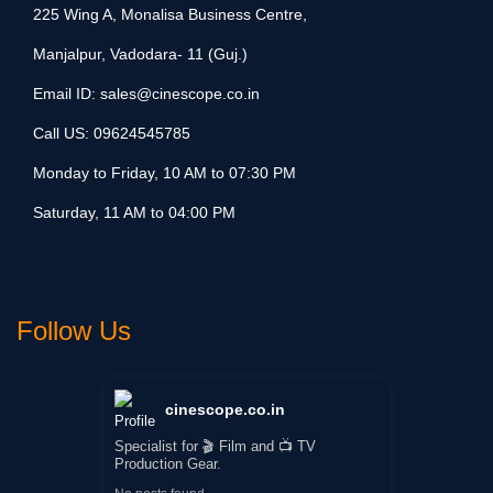
225 Wing A, Monalisa Business Centre,
Manjalpur, Vadodara- 11 (Guj.)
Email ID:
sales@cinescope.co.in
Call US:
09624545785
Monday to Friday, 10 AM to 07:30 PM
Saturday, 11 AM to 04:00 PM
Follow Us
cinescope.co.in
Specialist for 🎬 Film and 📺 TV
Production Gear.