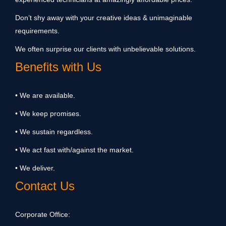
Don’t shy away with your creative ideas & unimaginable
requirements.
We often surprise our clients with unbelievable solutions.
Benefits with Us
• We are available.
• We keep promises.
• We sustain regardless.
• We act fast with/against the market.
• We deliver.
Contact Us
Corporate Office: