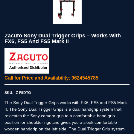
Zacuto Sony Dual Trigger Grips – Works With
FX6, FS5 And FS5 Mark II
Call for Price and Availability: 9624545785
SKU:
Z-F5DTG
The Sony Dual Trigger Grips works with FX6, FS5 and FS5 Mark
II. The Sony Dual Trigger Grips is a dual handgrip system that
relocates the Sony camera grip to a comfortable hand grip
position for shoulder rigs and gives you a sleek comfortable
wooden handgrip on the left side. The Dual Trigger Grip system