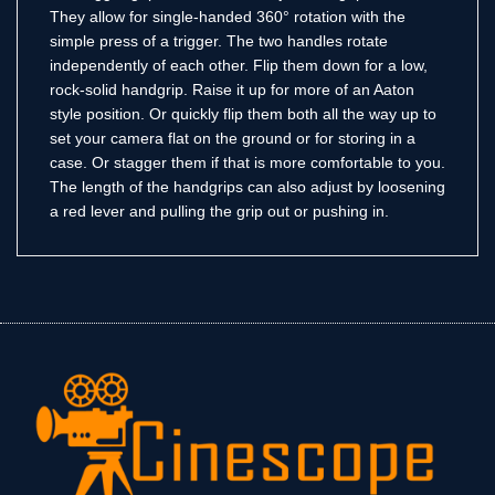
They allow for single-handed 360° rotation with the
simple press of a trigger. The two handles rotate
independently of each other. Flip them down for a low,
rock-solid handgrip. Raise it up for more of an Aaton
style position. Or quickly flip them both all the way up to
set your camera flat on the ground or for storing in a
case. Or stagger them if that is more comfortable to you.
The length of the handgrips can also adjust by loosening
a red lever and pulling the grip out or pushing in.