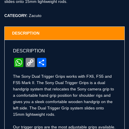
slides onto 15mm lightweight rods.
CATEGORY:
Zacuto
DESCRIPTION
DESCRIPTION
WhatsApp
Copy
Share
Link
The Sony Dual Trigger Grips works with FX6, FS5 and
FS5 Mark II. The Sony Dual Trigger Grips is a dual
handgrip system that relocates the Sony camera grip to
a comfortable hand grip position for shoulder rigs and
gives you a sleek comfortable wooden handgrip on the
left side. The Dual Trigger Grip system slides onto
15mm lightweight rods.
Our trigger grips are the most adjustable grips available.