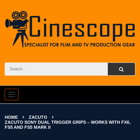
Toggle
navigation
HOME
ZACUTO
ZACUTO SONY DUAL TRIGGER GRIPS – WORKS WITH FX6,
FS5 AND FS5 MARK II