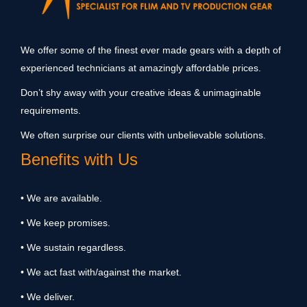
We offer some of the finest ever made gears with a depth of
experienced technicians at amazingly affordable prices.
Don’t shy away with your creative ideas & unimaginable
requirements.
We often surprise our clients with unbelievable solutions.
Benefits with Us
• We are available.
• We keep promises.
• We sustain regardless.
• We act fast with/against the market.
• We deliver.