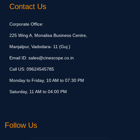
Contact Us
Corporate Office:
225 Wing A, Monalisa Business Centre,
Manjalpur, Vadodara- 11 (Guj.)
Email ID:
sales@cinescope.co.in
Call US:
09624545785
Monday to Friday, 10 AM to 07:30 PM
Saturday, 11 AM to 04:00 PM
Follow Us