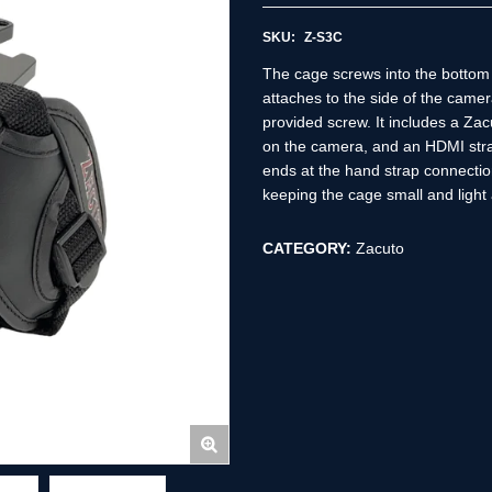
SKU:
Z-S3C
The cage screws into the bottom 
attaches to the side of the camer
provided screw. It includes a Za
on the camera, and an HDMI stra
ends at the hand strap connection
keeping the cage small and light
CATEGORY:
Zacuto