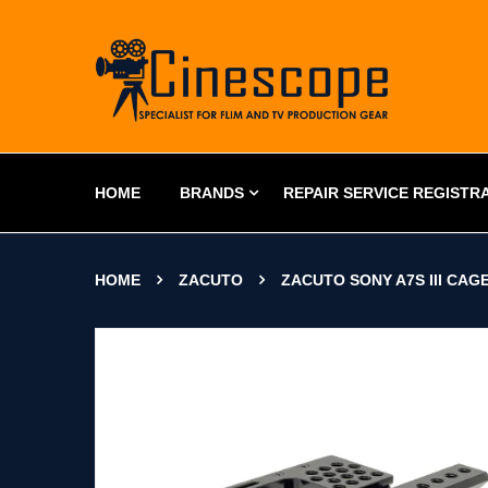
HOME
BRANDS
REPAIR SERVICE REGISTR
HOME
ZACUTO
ZACUTO SONY A7S III CAG