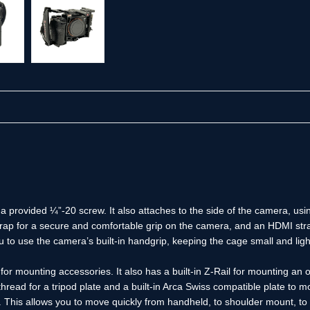
 provided ¼”-20 screw. It also attaches to the side of the camera, usi
rap for a secure and comfortable grip on the camera, and an HDMI stra
 to use the camera’s built-in handgrip, keeping the cage small and lig
r mounting accessories. It also has a built-in Z-Rail for mounting an 
read for a tripod plate and a built-in Arca Swiss compatible plate to 
This allows you to move quickly from handheld, to shoulder mount, to 