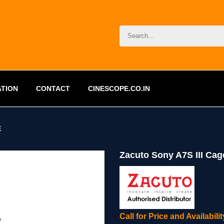
ATION
CONTACT
CINESCOPE.CO.IN
E
Zacuto Sony A7S III Cag
Call for Price and Availabil