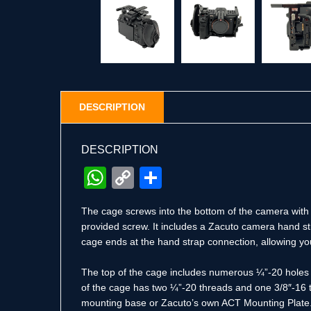
DESCRIPTION
DESCRIPTION
WhatsApp
Copy
Share
Link
The cage screws into the bottom of the camera with a
provided screw. It includes a Zacuto camera hand st
cage ends at the hand strap connection, allowing you
The top of the cage includes numerous ¼”-20 holes fo
of the cage has two ¼”-20 threads and one 3/8″-16 th
mounting base or Zacuto’s own ACT Mounting Plate. 