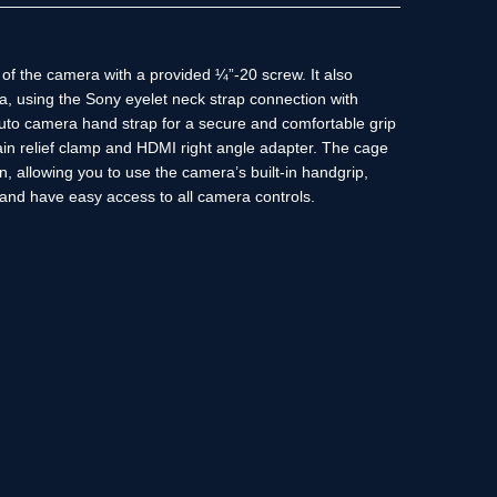
of the camera with a provided ¼”-20 screw. It also
a, using the Sony eyelet neck strap connection with
cuto camera hand strap for a secure and comfortable grip
in relief clamp and HDMI right angle adapter. The cage
, allowing you to use the camera’s built-in handgrip,
 and have easy access to all camera controls.