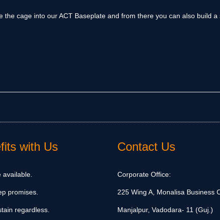
ide the cage into our ACT Baseplate and from there you can also build a 
its with Us
Contact Us
 available.
Corporate Office:
ep promises.
225 Wing A, Monalisa Business C
tain regardless.
Manjalpur, Vadodara- 11 (Guj.)