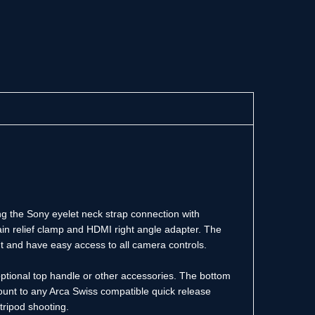
ng the Sony eyelet neck strap connection with
in relief clamp and HDMI right angle adapter. The
ht and have easy access to all camera controls.
optional top handle or other accessories. The bottom
mount to any Arca Swiss compatible quick release
tripod shooting.