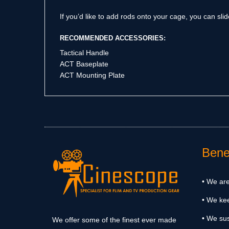
If you’d like to add rods onto your cage, you can sl
RECOMMENDED ACCESSORIES:
Tactical Handle
ACT Baseplate
ACT Mounting Plate
Benef
• We are
• We ke
• We sus
We offer some of the finest ever made