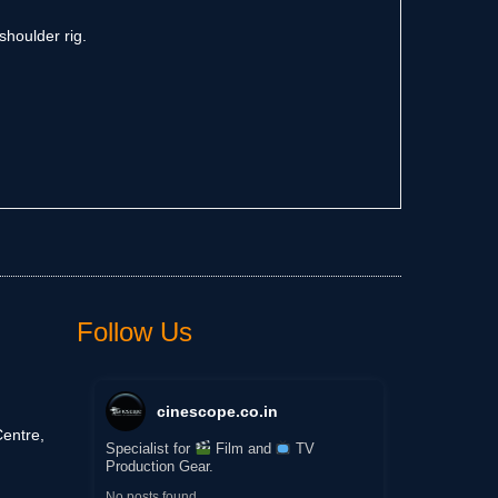
shoulder rig.
Follow Us
cinescope.co.in
entre,
Specialist for
Film and
TV
Production Gear.
No posts found.