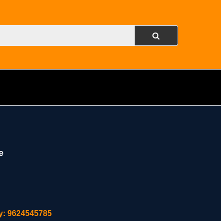
e
ity: 9624545785