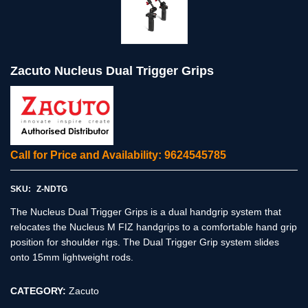
Zacuto Nucleus Dual Trigger Grips
Call for Price and Availability: 9624545785
SKU:
Z-NDTG
The Nucleus Dual Trigger Grips is a dual handgrip system that
relocates the Nucleus M FIZ handgrips to a comfortable hand grip
position for shoulder rigs. The Dual Trigger Grip system slides
onto 15mm lightweight rods.
CATEGORY:
Zacuto