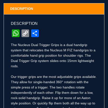
DESCRIPTION
DESCRIPTION
WhatsApp
Copy
Share
Link
The Nucleus Dual Trigger Grips is a dual handgrip
system that relocates the Nucleus M FIZ handgrips to a
comfortable hand grip position for shoulder rigs. The
Dual Trigger Grip system slides onto 15mm lightweight
rods.
Our trigger grips are the most adjustable grips available.
They allow for single-handed 360° rotation with the
simple press of a trigger. The two handles rotate
independently of each other. Flip them down for a low,
rock-solid handgrip. Raise it up for more of an Aaton
style position. Or quickly flip them both all the way up to