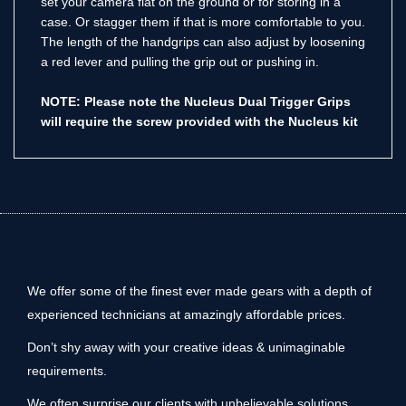
set your camera flat on the ground or for storing in a
case. Or stagger them if that is more comfortable to you.
The length of the handgrips can also adjust by loosening
a red lever and pulling the grip out or pushing in.
NOTE: Please note the Nucleus Dual Trigger Grips
will require the screw provided with the Nucleus kit
We offer some of the finest ever made gears with a depth of
experienced technicians at amazingly affordable prices.
Don’t shy away with your creative ideas & unimaginable
requirements.
We often surprise our clients with unbelievable solutions.