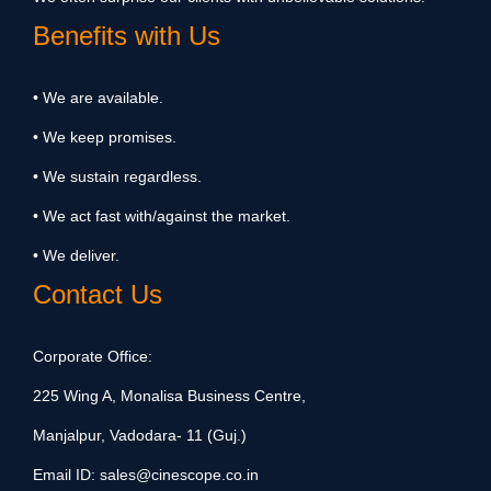
Benefits with Us
• We are available.
• We keep promises.
• We sustain regardless.
• We act fast with/against the market.
• We deliver.
Contact Us
Corporate Office:
225 Wing A, Monalisa Business Centre,
Manjalpur, Vadodara- 11 (Guj.)
Email ID:
sales@cinescope.co.in