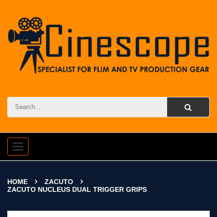
Toggle
navigation
HOME
ZACUTO
ZACUTO NUCLEUS DUAL TRIGGER GRIPS