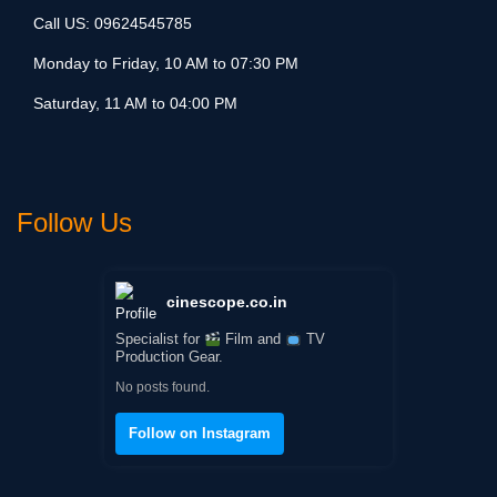
Call US:
09624545785
Monday to Friday, 10 AM to 07:30 PM
Saturday, 11 AM to 04:00 PM
Follow Us
cinescope.co.in
Specialist for
Film and
TV
Production Gear.
No posts found.
Follow on Instagram