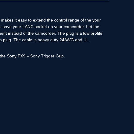
makes it easy to extend the control range of the your
to save your LANC socket on your camcorder. Let the
nt instead of the camcorder. The plug is a low profile
o plug. The cable is heavy duty 24AWG and UL
h the Sony FX9 – Sony Trigger Grip.