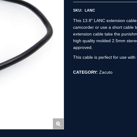
SKU:
LANC
This 13.8″ LANC extension cable 
camcorder or use a short cable 
extension cable take the punishme
high quality molded 2.5mm stere
approved.
This cable is perfect for use wit
CATEGORY:
Zacuto