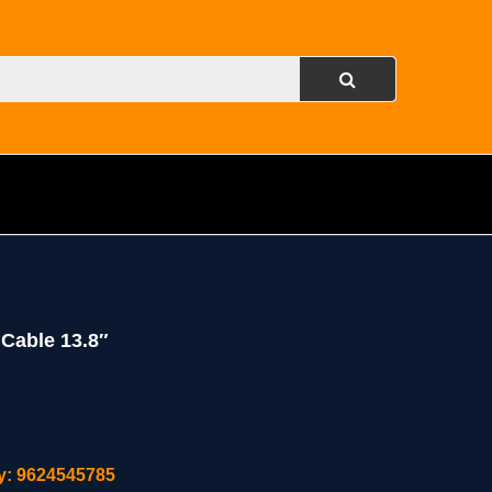
Cable 13.8″
ity: 9624545785