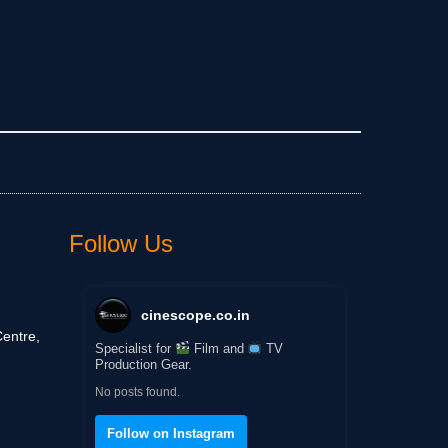
Follow Us
cinescope.co.in
entre,
Specialist for
Film and
TV
Production Gear.
No posts found.
Follow on Instagram