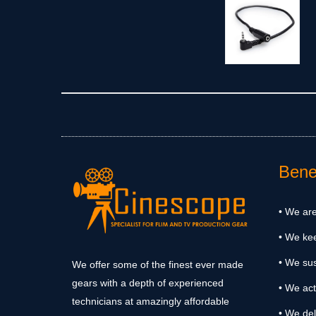
Benef
• We are
• We ke
• We sus
We offer some of the finest ever made
gears with a depth of experienced
• We act
technicians at amazingly affordable
• We del