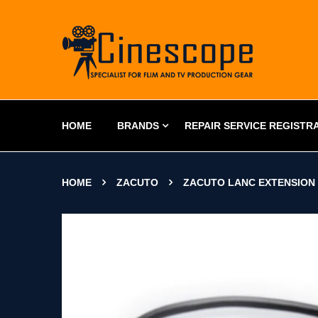
HOME
BRANDS
REPAIR SERVICE REGISTR
HOME
ZACUTO
ZACUTO LANC EXTENSION 