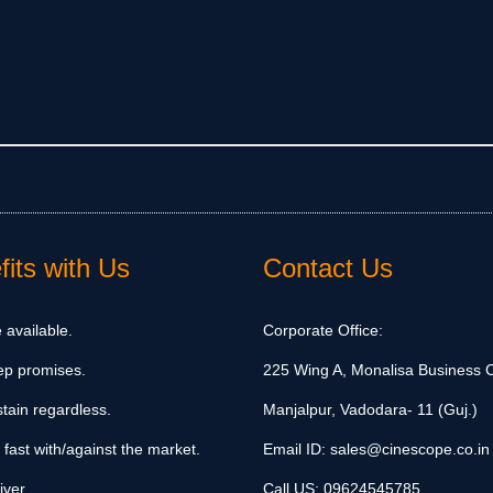
its with Us
Contact Us
 available.
Corporate Office:
ep promises.
225 Wing A, Monalisa Business C
tain regardless.
Manjalpur, Vadodara- 11 (Guj.)
 fast with/against the market.
Email ID:
sales@cinescope.co.in
iver.
Call US:
09624545785