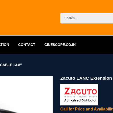
ATION
CONTACT
CINESCOPE.CO.IN
CABLE 13.8″
Zacuto LANC Extension 
Call for Price and Availabil