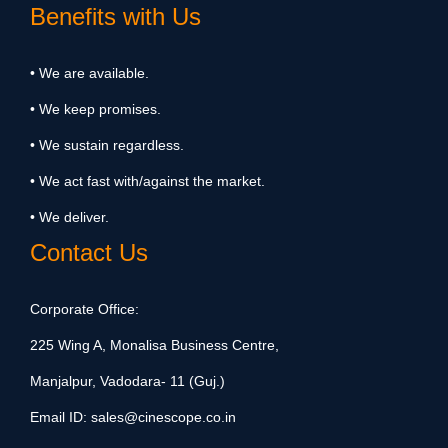
Benefits with Us
• We are available.
• We keep promises.
• We sustain regardless.
• We act fast with/against the market.
• We deliver.
Contact Us
Corporate Office:
225 Wing A, Monalisa Business Centre,
Manjalpur, Vadodara- 11 (Guj.)
Email ID:
sales@cinescope.co.in