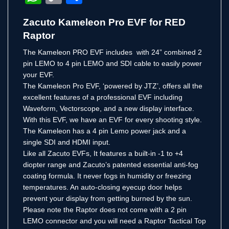
Link
Zacuto Kameleon Pro EVF for RED
Raptor
The Kameleon PRO EVF includes with 24” combined 2
pin LEMO to 4 pin LEMO and SDI cable to easily power
your EVF.
The Kameleon Pro EVF, ‘powered by JTZ’, offers all the
excellent features of a professional EVF including
Waveform, Vectorscope, and a new display interface.
With this EVF, we have an EVF for every shooting style.
The Kameleon has a 4 pin Lemo power jack and a
single SDI and HDMI input.
Like all Zacuto EVFs, It features a built-in -1 to +4
diopter range and Zacuto’s patented essential anti-fog
coating formula. It never fogs in humidity or freezing
temperatures. An auto-closing eyecup door helps
prevent your display from getting burned by the sun.
Please note the Raptor does not come with a 2 pin
LEMO connector and you will need a Raptor Tactical Top