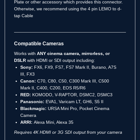
Plate or other accessory which provides this connector.
Otherwise, we recommend using the 4 pin LEMO to d-
tap Cable
Compatible Cameras
Works with
ANY cinema camera, mirrorless, or
DSLR
with HDMI or SDI output including:
Sony:
FX6, FX9, FS7, FS7 Mark II, Burano, A7S
III, FX3
Canon:
C70, C80, C50, C300 Mark III, C500
Mark II, C400, C200, EOS R5/R6
RED:
KOMODO, V-RAPTOR, DSMC2, DSMC3
Panasonic:
EVA1, Varicam LT, GH6, S5 II
Blackmagic:
URSA Mini Pro, Pocket Cinema
Camera
ARRI:
Alexa Mini, Alexa 35
Requires 4K HDMI or 3G SDI output from your camera