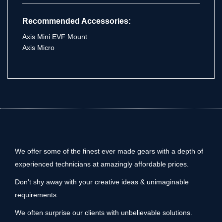
Recommended Accessories:
Axis Mini EVF Mount
Axis Micro
We offer some of the finest ever made gears with a depth of
experienced technicians at amazingly affordable prices.
Don’t shy away with your creative ideas & unimaginable
requirements.
We often surprise our clients with unbelievable solutions.