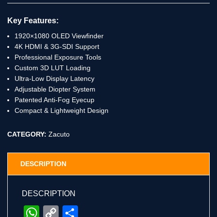
Key Features:
1920×1080 OLED Viewfinder
4K HDMI & 3G-SDI Support
Professional Exposure Tools
Custom 3D LUT Loading
Ultra-Low Display Latency
Adjustable Diopter System
Patented Anti-Fog Eyecup
Compact & Lightweight Design
CATEGORY:
Zacuto
DESCRIPTION
DESCRIPTION
WhatsApp
Copy
Share