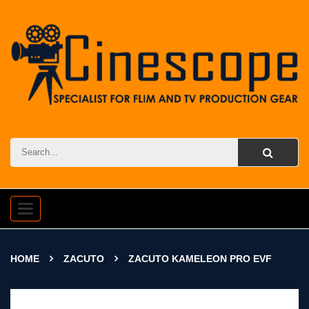
Toggle
navigation
HOME
ZACUTO
ZACUTO KAMELEON PRO EVF