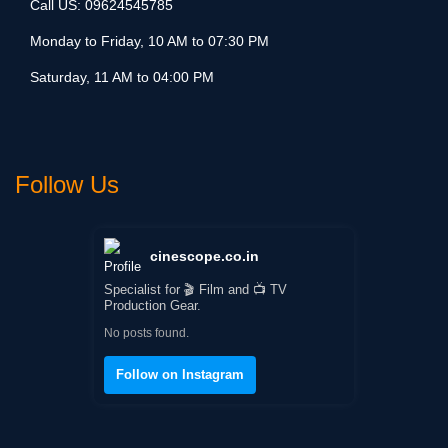
Call US:
09624545785
Monday to Friday, 10 AM to 07:30 PM
Saturday, 11 AM to 04:00 PM
Follow Us
cinescope.co.in
Specialist for 🎬 Film and 📺 TV
Production Gear.
No posts found.
Follow on Instagram