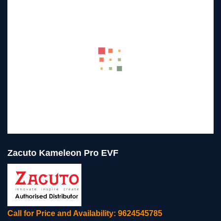
Zacuto Kameleon Pro EVF
Call for Price and Availability: 9624545785