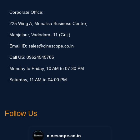
Corporate Office:
225 Wing A, Monalisa Business Centre,
Manjalpur, Vadodara- 11 (Guj.)
Email ID:
sales@cinescope.co.in
Call US:
09624545785
Monday to Friday, 10 AM to 07:30 PM
Saturday, 11 AM to 04:00 PM
Follow Us
cinescope.co.in