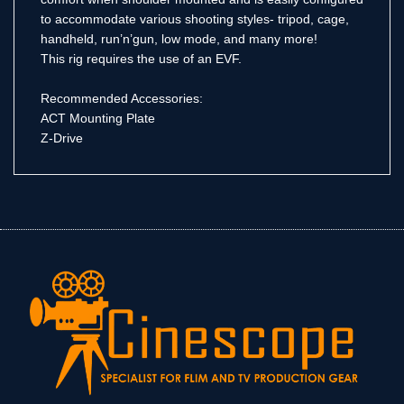
to accommodate various shooting styles- tripod, cage,
handheld, run’n’gun, low mode, and many more!
This rig requires the use of an EVF.
Recommended Accessories:
ACT Mounting Plate
Z-Drive