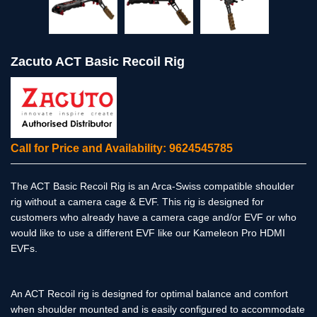
Zacuto ACT Basic Recoil Rig
Call for Price and Availability: 9624545785
The ACT Basic Recoil Rig is an Arca-Swiss compatible shoulder
rig without a camera cage & EVF. This rig is designed for
customers who already have a camera cage and/or EVF or who
would like to use a different EVF like our Kameleon Pro HDMI
EVFs.
An ACT Recoil rig is designed for optimal balance and comfort
when shoulder mounted and is easily configured to accommodate