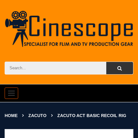
Toggle
navigation
HOME
ZACUTO
ZACUTO ACT BASIC RECOIL RIG