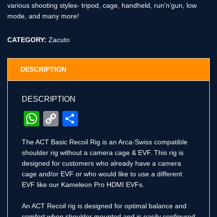
various shooting styles- tripod, cage, handheld, run’n’gun, low
mode, and many more!
CATEGORY:
Zacuto
DESCRIPTION
DESCRIPTION
WhatsApp
Copy
Share
Link
The ACT Basic Recoil Rig is an Arca-Swiss compatible
shoulder rig without a camera cage & EVF. This rig is
designed for customers who already have a camera
cage and/or EVF or who would like to use a different
EVF like our Kameleon Pro HDMI EVFs.
An ACT Recoil rig is designed for optimal balance and
comfort when shoulder mounted and is easily configured