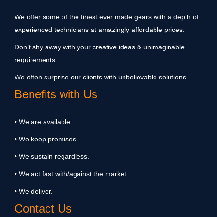
We offer some of the finest ever made gears with a depth of
experienced technicians at amazingly affordable prices.
Don’t shy away with your creative ideas & unimaginable
requirements.
We often surprise our clients with unbelievable solutions.
Benefits with Us
• We are available.
• We keep promises.
• We sustain regardless.
• We act fast with/against the market.
• We deliver.
Contact Us