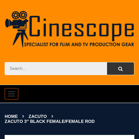
Toggle
navigation
HOME
ZACUTO
ZACUTO 3″ BLACK FEMALE/FEMALE ROD