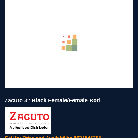
Zacuto 3″ Black Female/Female Rod