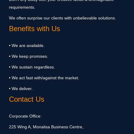
requirements.
We often surprise our clients with unbelievable solutions.
Benefits with Us
• We are available.
• We keep promises.
• We sustain regardless.
• We act fast with/against the market.
• We deliver.
Contact Us
Corporate Office:
225 Wing A, Monalisa Business Centre,