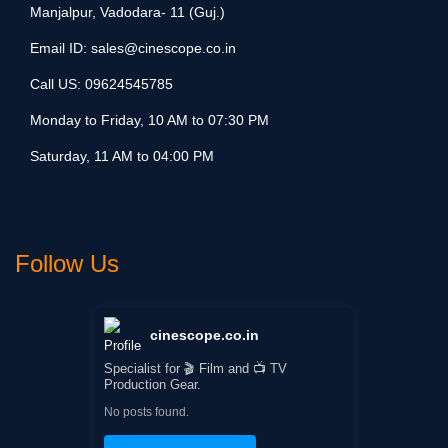
Manjalpur, Vadodara- 11 (Guj.)
Email ID:
sales@cinescope.co.in
Call US:
09624545785
Monday to Friday, 10 AM to 07:30 PM
Saturday, 11 AM to 04:00 PM
Follow Us
cinescope.co.in
Specialist for 🎬 Film and 📺 TV
Production Gear.
No posts found.