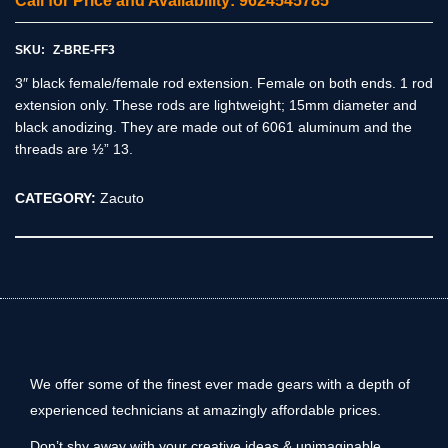
Call for Price and Availability: 9624545785
SKU:
Z-BRE-FF3
3″ black female/female rod extension. Female on both ends. 1 rod
extension only. These rods are lightweight; 15mm diameter and
black anodizing. They are made out of 6061 aluminum and the
threads are ½” 13.
CATEGORY:
Zacuto
We offer some of the finest ever made gears with a depth of
experienced technicians at amazingly affordable prices.
Don’t shy away with your creative ideas & unimaginable