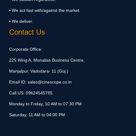
• We act fast with/against the market.
• We deliver.
Contact Us
Corporate Office:
225 Wing A, Monalisa Business Centre,
Manjalpur, Vadodara- 11 (Guj.)
Email ID:
sales@cinescope.co.in
Call US:
09624545785
Monday to Friday, 10 AM to 07:30 PM
Saturday, 11 AM to 04:00 PM