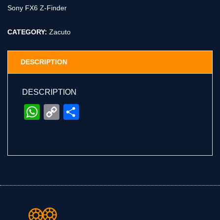
Sony FX6 Z-Finder
CATEGORY:
Zacuto
DESCRIPTION
DESCRIPTION
WhatsApp
Copy
Share
Link