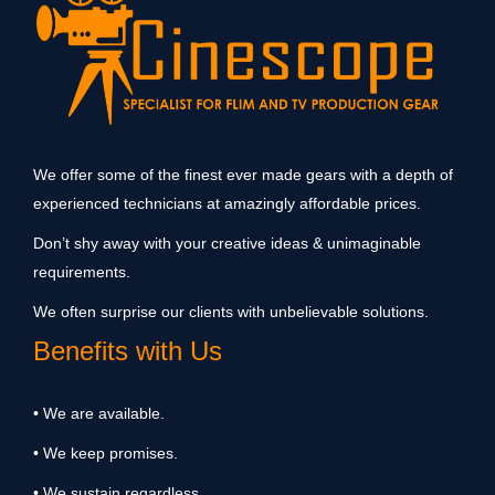
We offer some of the finest ever made gears with a depth of
experienced technicians at amazingly affordable prices.
Don’t shy away with your creative ideas & unimaginable
requirements.
We often surprise our clients with unbelievable solutions.
Benefits with Us
• We are available.
• We keep promises.
• We sustain regardless.