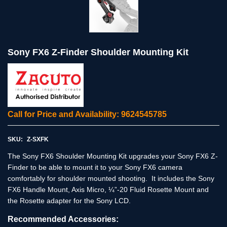
Sony FX6 Z-Finder Shoulder Mounting Kit
Call for Price and Availability: 9624545785
SKU:
Z-SXFK
The Sony FX6 Shoulder Mounting Kit upgrades your Sony FX6 Z-
Finder to be able to mount it to your Sony FX6 camera
comfortably for shoulder mounted shooting. It includes the Sony
FX6 Handle Mount, Axis Micro, ¼”-20 Fluid Rosette Mount and
the Rosette adapter for the Sony LCD.
Recommended Accessories: