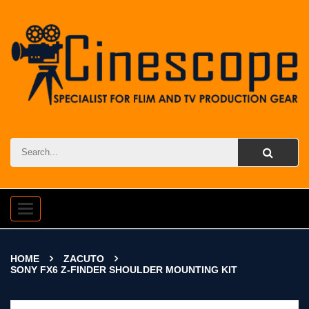
Toggle
navigation
HOME
ZACUTO
SONY FX6 Z-FINDER SHOULDER MOUNTING KIT