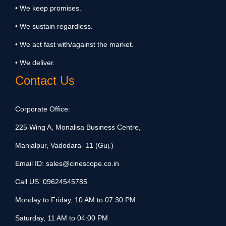
• We keep promises.
• We sustain regardless.
• We act fast with/against the market.
• We deliver.
Contact Us
Corporate Office:
225 Wing A, Monalisa Business Centre,
Manjalpur, Vadodara- 11 (Guj.)
Email ID:
sales@cinescope.co.in
Call US:
09624545785
Monday to Friday, 10 AM to 07:30 PM
Saturday, 11 AM to 04:00 PM