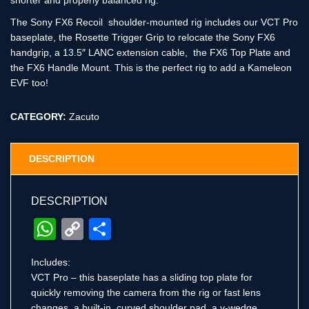
shorter and properly balanced rig.
The Sony FX6 Recoil shoulder-mounted rig includes our VCT Pro
baseplate, the Rosette Trigger Grip to relocate the Sony FX6
handgrip, a 13.5″ LANC extension cable, the FX6 Top Plate and
the FX6 Handle Mount. This is the perfect rig to add a Kameleon
EVF too!
CATEGORY:
Zacuto
DESCRIPTION
DESCRIPTION
WhatsApp
Copy
Share
Link
Includes:
VCT Pro – this baseplate has a sliding top plate for
quickly removing the camera from the rig or fast lens
changes, a built-in, curved shoulder pad, a v-wedge