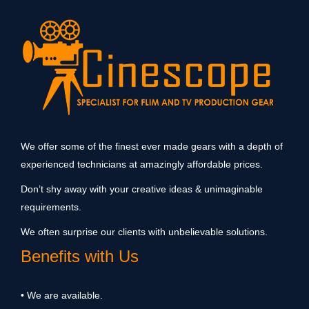
We offer some of the finest ever made gears with a depth of
experienced technicians at amazingly affordable prices.
Don’t shy away with your creative ideas & unimaginable
requirements.
We often surprise our clients with unbelievable solutions.
Benefits with Us
• We are available.