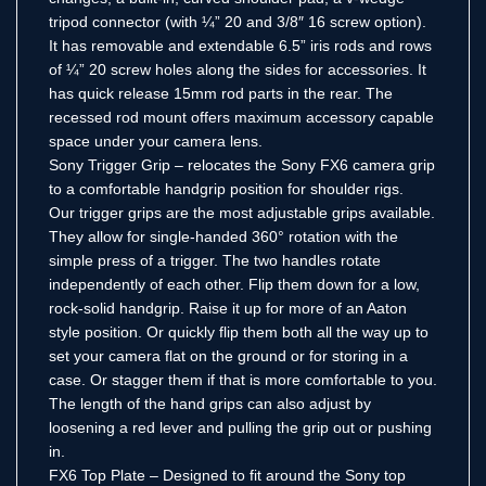
tripod connector (with ¼” 20 and 3/8″ 16 screw option).
It has removable and extendable 6.5” iris rods and rows
of ¼” 20 screw holes along the sides for accessories. It
has quick release 15mm rod parts in the rear. The
recessed rod mount offers maximum accessory capable
space under your camera lens.
Sony Trigger Grip – relocates the Sony FX6 camera grip
to a comfortable handgrip position for shoulder rigs.
Our trigger grips are the most adjustable grips available.
They allow for single-handed 360° rotation with the
simple press of a trigger. The two handles rotate
independently of each other. Flip them down for a low,
rock-solid handgrip. Raise it up for more of an Aaton
style position. Or quickly flip them both all the way up to
set your camera flat on the ground or for storing in a
case. Or stagger them if that is more comfortable to you.
The length of the hand grips can also adjust by
loosening a red lever and pulling the grip out or pushing
in.
FX6 Top Plate – Designed to fit around the Sony top