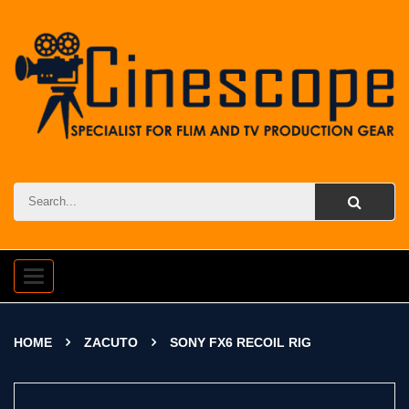
Toggle
navigation
HOME
ZACUTO
SONY FX6 RECOIL RIG