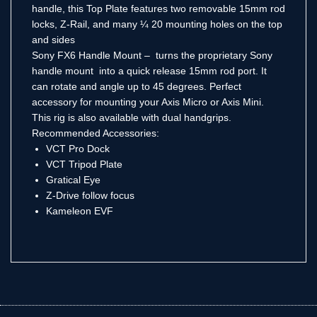
handle, this Top Plate features two removable 15mm rod
locks, Z-Rail, and many ¼ 20 mounting holes on the top
and sides
Sony FX6 Handle Mount – turns the proprietary Sony
handle mount into a quick release 15mm rod port. It
can rotate and angle up to 45 degrees. Perfect
accessory for mounting your Axis Micro or Axis Mini.
This rig is also available with dual handgrips.
Recommended Accessories:
VCT Pro Dock
VCT Tripod Plate
Gratical Eye
Z-Drive follow focus
Kameleon EVF