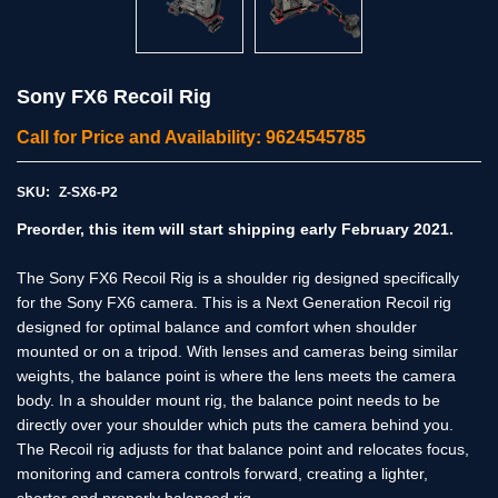
Sony FX6 Recoil Rig
Call for Price and Availability: 9624545785
SKU:
Z-SX6-P2
Preorder, this item will start shipping early February 2021.
The Sony FX6 Recoil Rig is a shoulder rig designed specifically
for the Sony FX6 camera. This is a Next Generation Recoil rig
designed for optimal balance and comfort when shoulder
mounted or on a tripod. With lenses and cameras being similar
weights, the balance point is where the lens meets the camera
body. In a shoulder mount rig, the balance point needs to be
directly over your shoulder which puts the camera behind you.
The Recoil rig adjusts for that balance point and relocates focus,
monitoring and camera controls forward, creating a lighter,