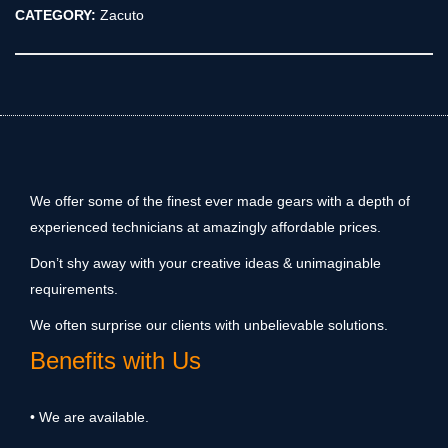
CATEGORY:
Zacuto
We offer some of the finest ever made gears with a depth of
experienced technicians at amazingly affordable prices.
Don’t shy away with your creative ideas & unimaginable
requirements.
We often surprise our clients with unbelievable solutions.
Benefits with Us
• We are available.