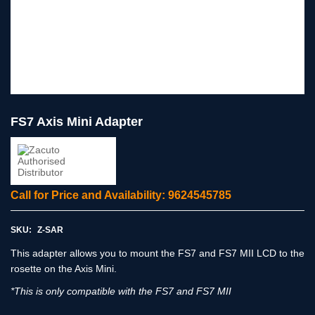
FS7 Axis Mini Adapter
Call for Price and Availability: 9624545785
SKU:
Z-SAR
This adapter allows you to mount the FS7 and FS7 MII LCD to the
rosette on the Axis Mini.
*This is only compatible with the FS7 and FS7 MII