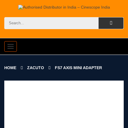
Toggle
navigation
HOME
ZACUTO
FS7 AXIS MINI ADAPTER