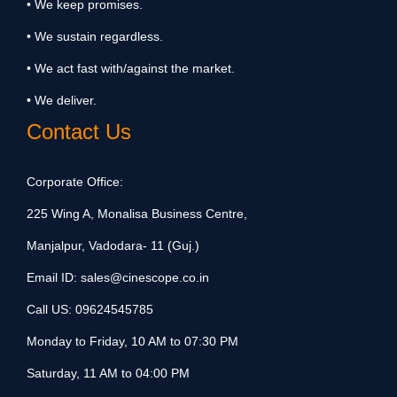
• We keep promises.
• We sustain regardless.
• We act fast with/against the market.
• We deliver.
Contact Us
Corporate Office:
225 Wing A, Monalisa Business Centre,
Manjalpur, Vadodara- 11 (Guj.)
Email ID:
sales@cinescope.co.in
Call US:
09624545785
Monday to Friday, 10 AM to 07:30 PM
Saturday, 11 AM to 04:00 PM