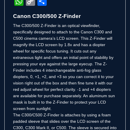
WhatsApp
Copy
Share
Link
Canon C300/500 Z-Finder
The C300/500 Z-Finder is an optical viewfinder,
specifically designed to attach to the Canon C300 and
C500 cinema camera’s LCD screen. This Z-Finder will
magnify the LCD screen by 1.8x and has a diopter
wheel for specific focus tuning. It cuts out any
extraneous light and offers an initial point of stability by
pressing your eye against the large eyecup. The Z-
Finder includes 4 interchangeable anti-fog glass
diopters, 0, +1, +2, and +3 so you can correct it to your
vision right out of the box and then fine tune it with our
red adjust wheel for perfect clarity. -1 and +4 diopters
are available for purchase separately. An aluminum sun
mask is built in to the Z-Finder to protect your LCD
screen from sunlight.
The C300/C500 Z-Finder is attaches by using a foam
padded sleeve that slides over the LCD screen of the
C300, C300 Mark II, or C500. The sleeve is secured into