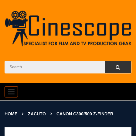
Toggle
navigation
HOME
ZACUTO
CANON C300/500 Z-FINDER