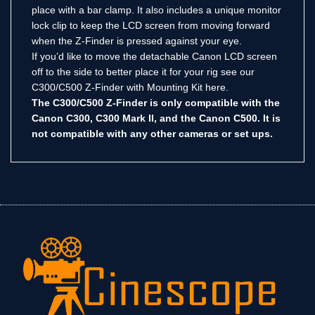
place with a bar clamp. It also includes a unique monitor
lock clip to keep the LCD screen from moving forward
when the Z-Finder is pressed against your eye.
If you’d like to move the detachable Canon LCD screen
off to the side to better place it for your rig see our
C300/C500 Z-Finder with Mounting Kit here.
The C300/C500 Z-Finder is only compatible with the
Canon C300, C300 Mark II, and the Canon C500. It is
not compatible with any other cameras or set ups.