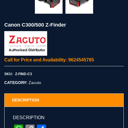
Canon C300/500 Z-Finder
Call for Price and Availability: 9624545785
SKU:
Z-FIND-C3
CATEGORY:
Zacuto
DESCRIPTION
DESCRIPTION