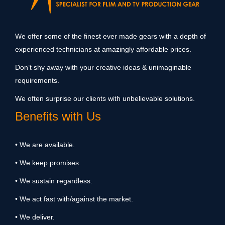
We offer some of the finest ever made gears with a depth of
experienced technicians at amazingly affordable prices.
Don’t shy away with your creative ideas & unimaginable
requirements.
We often surprise our clients with unbelievable solutions.
Benefits with Us
• We are available.
• We keep promises.
• We sustain regardless.
• We act fast with/against the market.
• We deliver.