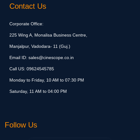
Contact Us
Corporate Office:
225 Wing A, Monalisa Business Centre,
Manjalpur, Vadodara- 11 (Guj.)
Email ID:
sales@cinescope.co.in
Call US:
09624545785
Monday to Friday, 10 AM to 07:30 PM
Saturday, 11 AM to 04:00 PM
Follow Us