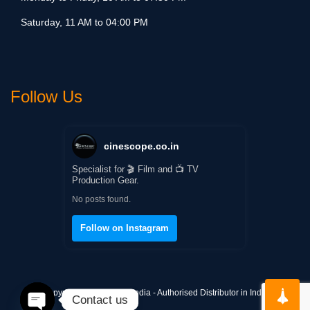
Saturday, 11 AM to 04:00 PM
Follow Us
cinescope.co.in
Specialist for 🎬 Film and 📺 TV
Production Gear.
No posts found.
Follow on Instagram
Copyright © Cinescope India - Authorised Distributor in India
Contact us