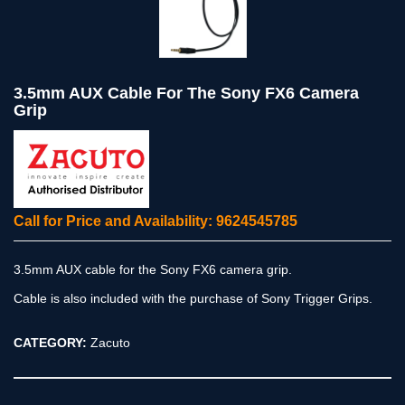
3.5mm AUX Cable For The Sony FX6 Camera
Grip
Call for Price and Availability: 9624545785
3.5mm AUX cable for the Sony FX6 camera grip.
Cable is also included with the purchase of Sony Trigger Grips.
CATEGORY:
Zacuto