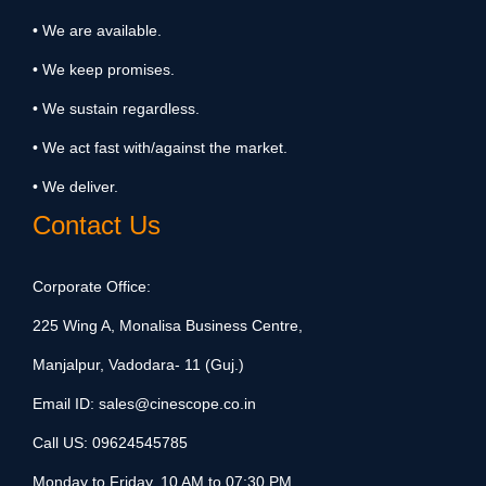
• We are available.
• We keep promises.
• We sustain regardless.
• We act fast with/against the market.
• We deliver.
Contact Us
Corporate Office:
225 Wing A, Monalisa Business Centre,
Manjalpur, Vadodara- 11 (Guj.)
Email ID:
sales@cinescope.co.in
Call US:
09624545785
Monday to Friday, 10 AM to 07:30 PM