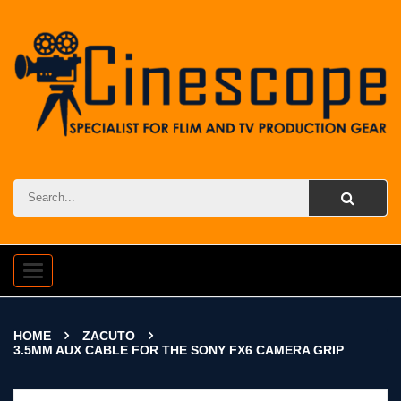
Toggle
navigation
HOME
ZACUTO
3.5MM AUX CABLE FOR THE SONY FX6 CAMERA GRIP