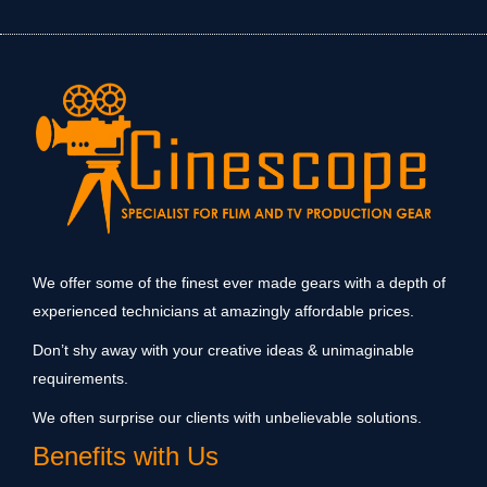
We offer some of the finest ever made gears with a depth of
experienced technicians at amazingly affordable prices.
Don’t shy away with your creative ideas & unimaginable
requirements.
We often surprise our clients with unbelievable solutions.
Benefits with Us