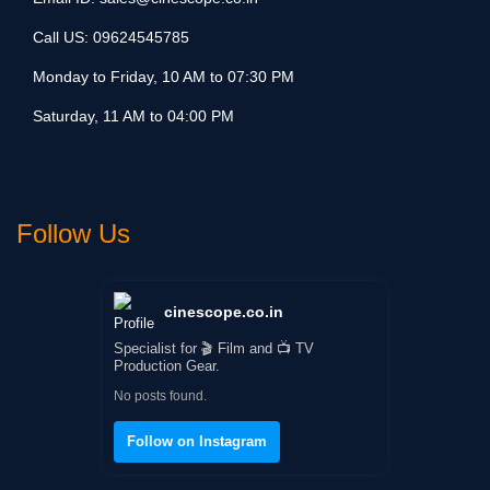
Call US:
09624545785
Monday to Friday, 10 AM to 07:30 PM
Saturday, 11 AM to 04:00 PM
Follow Us
cinescope.co.in
Specialist for 🎬 Film and 📺 TV
Production Gear.
No posts found.
Follow on Instagram