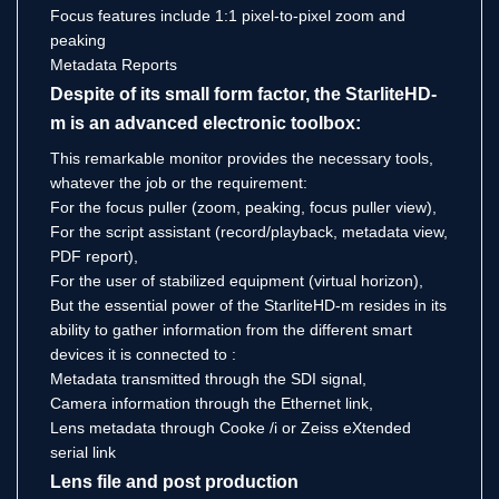
Focus features include 1:1 pixel-to-pixel zoom and
peaking
Metadata Reports
Despite of its small form factor, the StarliteHD-
m is an advanced electronic toolbox:
This remarkable monitor provides the necessary tools,
whatever the job or the requirement:
For the focus puller (zoom, peaking, focus puller view),
For the script assistant (record/playback, metadata view,
PDF report),
For the user of stabilized equipment (virtual horizon),
But the essential power of the StarliteHD-m resides in its
ability to gather information from the different smart
devices it is connected to :
Metadata transmitted through the SDI signal,
Camera information through the Ethernet link,
Lens metadata through Cooke /i or Zeiss eXtended
serial link
Lens file and post production