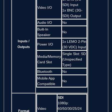
SDI) Input
Video I/O
1x BNC (3G-
SDI) Output
Audio I/O
No
Built-In
No
Speaker
Inputs /
1x LEMO 2-Pin
Power I/O
Outputs
(30 VDC) Input
Single Slot: SD
Media/Memory
(Unspecified
Card Slot
Type)
Bluetooth
No
Mobile App
No
Compatible
SDI
1080p:
Video
60/50/30/25/24
Format