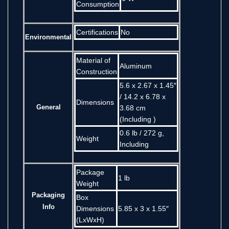
Consumption
Certifications
No
Environmental
Material of
Aluminum
Construction
5.6 x 2.67 x 1.45″
/ 14.2 x 6.78 x
Dimensions
General
3.68 cm
(Including )
0.6 lb / 272 g,
Weight
Including
Package
1 lb
Weight
Packaging
Box
Info
Dimensions
5.85 x 3 x 1.55″
(LxWxH)