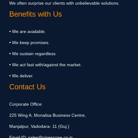
We often surprise our clients with unbelievable solutions.
Benefits with Us
• We are available.
• We keep promises.
• We sustain regardless.
• We act fast with/against the market.
• We deliver.
Contact Us
Corporate Office:
225 Wing A, Monalisa Business Centre,
Manjalpur, Vadodara- 11 (Guj.)
Email ID:
sales@cinescope.co.in