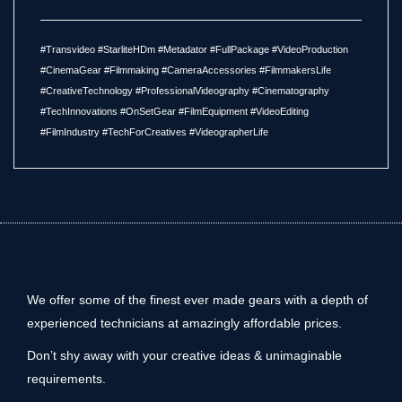
#Transvideo #StarliteHDm #Metadator #FullPackage #VideoProduction
#CinemaGear #Filmmaking #CameraAccessories #FilmmakersLife
#CreativeTechnology #ProfessionalVideography #Cinematography
#TechInnovations #OnSetGear #FilmEquipment #VideoEditing
#FilmIndustry #TechForCreatives #VideographerLife
We offer some of the finest ever made gears with a depth of
experienced technicians at amazingly affordable prices.
Don’t shy away with your creative ideas & unimaginable
requirements.