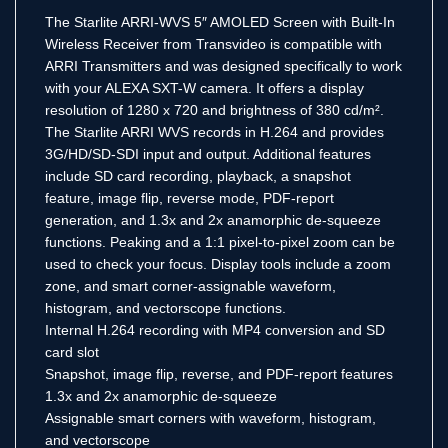
The Starlite ARRI-WVS 5″ AMOLED Screen with Built-In
Wireless Receiver from Transvideo is compatible with
ARRI Transmitters and was designed specifically to work
with your ALEXA SXT-W camera. It offers a display
resolution of 1280 x 720 and brightness of 380 cd/m².
The Starlite ARRI WVS records in H.264 and provides
3G/HD/SD-SDI input and output. Additional features
include SD card recording, playback, a snapshot
feature, image flip, reverse mode, PDF-report
generation, and 1.3x and 2x anamorphic de-squeeze
functions. Peaking and a 1:1 pixel-to-pixel zoom can be
used to check your focus. Display tools include a zoom
zone, and smart corner-assignable waveform,
histogram, and vectorscope functions.
Internal H.264 recording with MP4 conversion and SD
card slot
Snapshot, image flip, reverse, and PDF-report features
1.3x and 2x anamorphic de-squeeze
Assignable smart corners with waveform, histogram,
and vectorscope