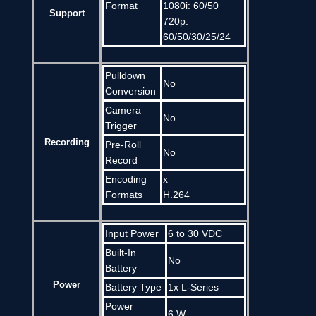
Format
1080i: 60/50
Support
720p:
60/50/30/25/24
Pulldown
No
Conversion
Camera
No
Trigger
Recording
Pre-Roll
No
Record
Encoding
x
Formats
H.264
Input Power
6 to 30 VDC
Built-In
No
Battery
Power
Battery Type
1x L-Series
Power
6 W