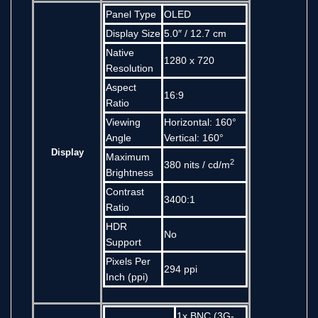
Panel Type
OLED
Display Size
5.0″ / 12.7 cm
Native
1280 x 720
Resolution
Aspect
16:9
Ratio
Viewing
Horizontal: 160°
Angle
Vertical: 160°
Display
Maximum
2
380 nits / cd/m
Brightness
Contrast
3400:1
Ratio
HDR
No
Support
Pixels Per
294 ppi
Inch (ppi)
1x BNC (3G-