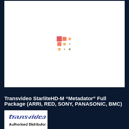
Transvideo StarliteHD-M “Metadator” Full
Package (ARRI, RED, SONY, PANASONIC, BMC)