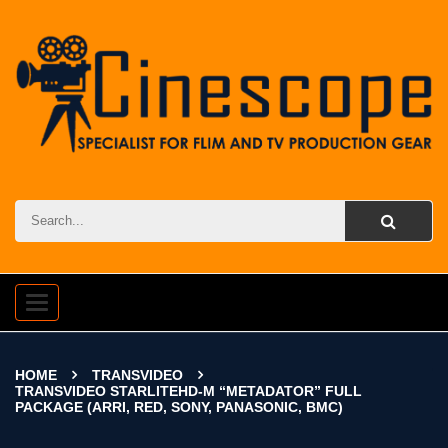
Toggle
navigation
HOME
TRANSVIDEO
TRANSVIDEO STARLITEHD-M “METADATOR” FULL
PACKAGE (ARRI, RED, SONY, PANASONIC, BMC)