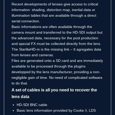
Recent developments of lenses give access to critical
information: shading, distortion map, inertial data or
illumination tables that are available through a direct
serial connection.
Basic informations are often available through the
camera mount and transferred to the HD-SDI output but
the advanced data, necessary for the post production
and special FX must be collected directly from the lens.
The StarliteHD-m is the missing link – It agregates data
from lenses and cameras.
Files are generated onto a SD card and are immediately
available to be processed through the plugins
developped by the lens manufacturer, providing a non-
negligible gain of time. No need of complicated software
to do that.
A set of cables is all you need to recover the
lens data
HD-SDI BNC cable
Basic lens information provided by Cooke /i, LDS