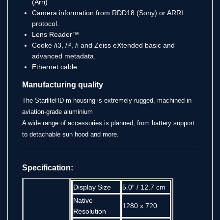
(Arri)
Camera information from RDD18 (Sony) or ARRI
protocol.
Lens Reader™
Cooke /i3, /i², /i and Zeiss eXtended basic and
advanced metadata.
Ethernet cable
Manufacturing quality
The StarliteHD-m housing is extremely rugged, machined in
aviation-grade aluminium
A wide range of accessories is planned, from battery support
to detachable sun hood and more.
Specification:
Display Size
5.0″ / 12.7 cm
Native
1280 x 720
Resolution