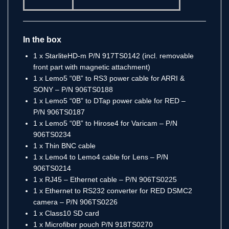
In the box
1 x StarliteHD-m P/N 917TS0142 (incl. removable
front part with magnetic attachment)
1 x Lemo5 “0B” to RS3 power cable for ARRI &
SONY – P/N 906TS0188
1 x Lemo5 “0B” to DTap power cable for RED –
P/N 906TS0187
1 x Lemo5 “0B” to Hirose4 for Varicam – P/N
906TS0234
1 x Thin BNC cable
1 x Lemo4 to Lemo4 cable for Lens – P/N
906TS0214
1 x RJ45 – Ethernet cable – P/N 906TS0225
1 x Ethernet to RS232 converter for RED DSMC2
camera – P/N 906TS0226
1 x Class10 SD card
1 x Microfiber pouch P/N 918TS0270