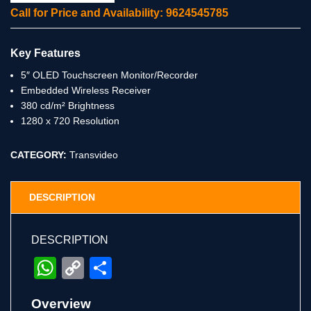
Call for Price and Availability: 9624545785
Key Features
5″ OLED Touchscreen Monitor/Recorder
Embedded Wireless Receiver
380 cd/m² Brightness
1280 x 720 Resolution
CATEGORY:
Transvideo
DESCRIPTION
DESCRIPTION
WhatsApp
Copy
Share
Link
Overview