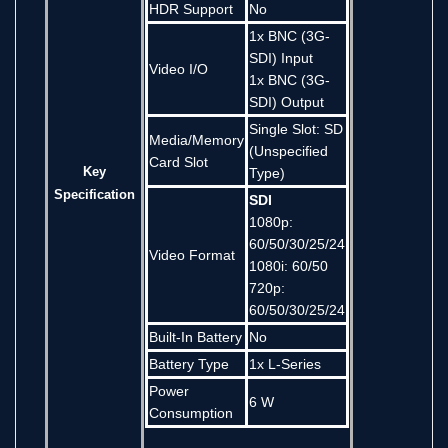
HDR Support
No
1x BNC (3G-
SDI) Input
Video I/O
1x BNC (3G-
SDI) Output
Single Slot: SD
Media/Memory
(Unspecified
Card Slot
Key
Type)
Specification
SDI
1080p:
60/50/30/25/24
Video Format
1080i: 60/50
720p:
60/50/30/25/24
Built-In Battery
No
Battery Type
1x L-Series
Power
6 W
Consumption