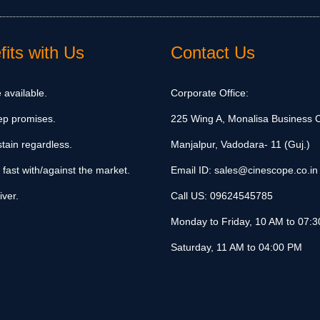
its with Us
Contact Us
 available.
Corporate Office:
ep promises.
225 Wing A, Monalisa Business C
tain regardless.
Manjalpur, Vadodara- 11 (Guj.)
 fast with/against the market.
Email ID:
sales@cinescope.co.in
iver.
Call US:
09624545785
Monday to Friday, 10 AM to 07:
Saturday, 11 AM to 04:00 PM