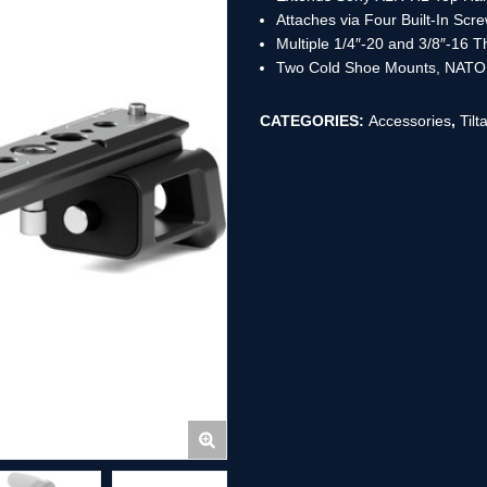
Attaches via Four Built-In Scr
Multiple 1/4″-20 and 3/8″-16 
Two Cold Shoe Mounts, NATO 
CATEGORIES:
Accessories
,
Tilt