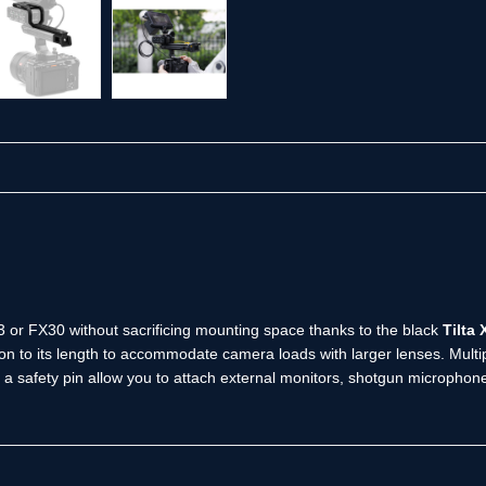
 or FX30 without sacrificing mounting space thanks to the black
Tilta
ion to its length to accommodate camera loads with larger lenses. Multi
a safety pin allow you to attach external monitors, shotgun microphones,