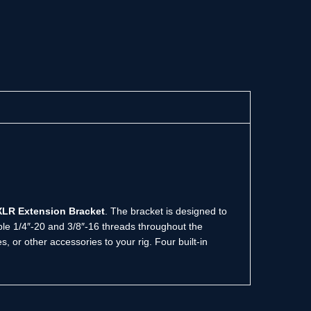
 XLR Extension Bracket
. The bracket is designed to
ple 1/4″-20 and 3/8″-16 threads throughout the
 or other accessories to your rig. Four built-in