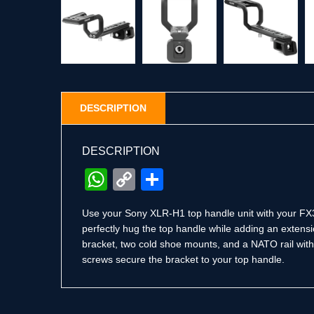
DESCRIPTION
DESCRIPTION
WhatsApp
Copy
Share
Link
Use your Sony XLR-H1 top handle unit with your FX3
perfectly hug the top handle while adding an extens
bracket, two cold shoe mounts, and a NATO rail with 
screws secure the bracket to your top handle.