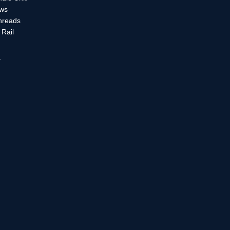
ews
Threads
Rail
a