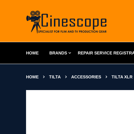
HOME
BRANDS
REPAIR SERVICE REGISTR
HOME
TILTA
ACCESSORIES
TILTA XLR