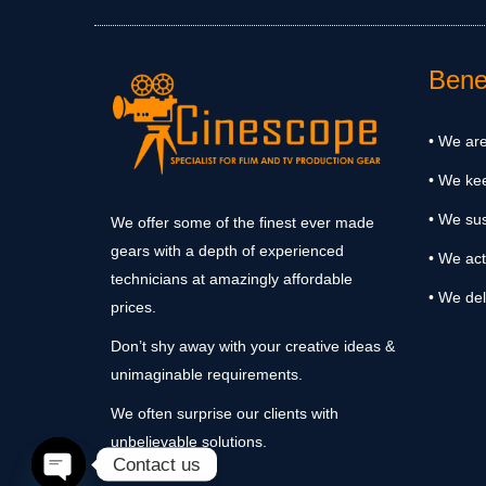
Benef
• We are
• We ke
• We sus
We offer some of the finest ever made
gears with a depth of experienced
• We act
technicians at amazingly affordable
• We del
prices.
Don’t shy away with your creative ideas &
unimaginable requirements.
We often surprise our clients with
unbelievable solutions.
Contact us