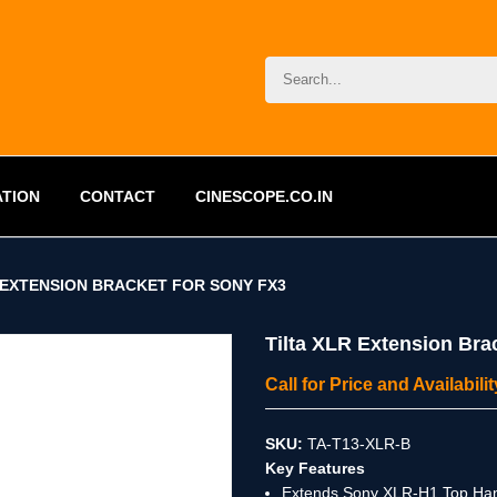
ATION
CONTACT
CINESCOPE.CO.IN
 EXTENSION BRACKET FOR SONY FX3
Tilta XLR Extension Bra
Call for Price and Availabil
SKU:
TA-T13-XLR-B
Key Features
Extends Sony XLR-H1 Top Han