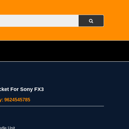
cket For Sony FX3
ity: 9624545785
dle Unit