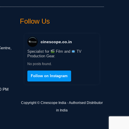
Follow Us
cinescope.co.in
entre,
Specialist for
Film and
TV
Production Gear.
No posts found.
Follow on Instagram
30 PM
Copyright © Cinescope India - Authorised Distributor
in India