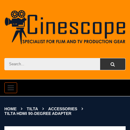
Toggle
navigation
HOME
TILTA
ACCESSORIES
TILTA HDMI 90-DEGREE ADAPTER