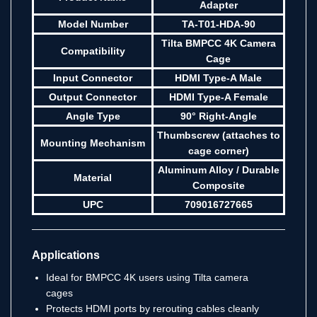
Adapter
Model Number
TA-T01-HDA-90
Tilta BMPCC 4K Camera
Compatibility
Cage
Input Connector
HDMI Type-A Male
Output Connector
HDMI Type-A Female
Angle Type
90° Right-Angle
Thumbscrew (attaches to
Mounting Mechanism
cage corner)
Aluminum Alloy / Durable
Material
Composite
UPC
709016727665
Applications
Ideal for BMPCC 4K users using Tilta camera
cages
Protects HDMI ports by rerouting cables cleanly