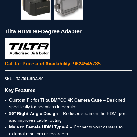
Tilta HDMI 90-Degree Adapter
Call for Price and Availability: 9624545785
SKU:
TA-T01-HDA-90
Key Features
Custom Fit for Tilta BMPCC 4K Camera Cage
– Designed
specifically for seamless integration
90° Right-Angle Design
– Reduces strain on the HDMI port
and improves cable routing
Male to Female HDMI Type-A
– Connects your camera to
external monitors or recorders