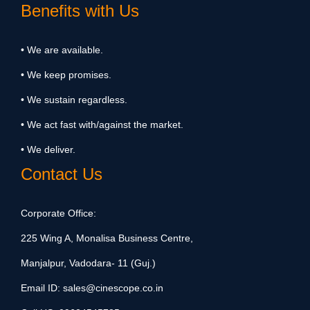
Benefits with Us
• We are available.
• We keep promises.
• We sustain regardless.
• We act fast with/against the market.
• We deliver.
Contact Us
Corporate Office:
225 Wing A, Monalisa Business Centre,
Manjalpur, Vadodara- 11 (Guj.)
Email ID:
sales@cinescope.co.in