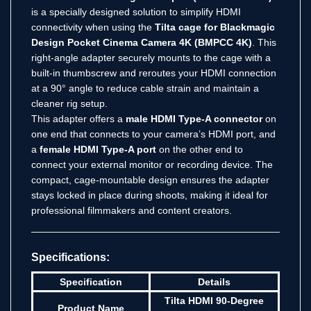
is a specially designed solution to simplify HDMI
connectivity when using the
Tilta cage for Blackmagic
Design Pocket Cinema Camera 4K (BMPCC 4K)
. This
right-angle adapter securely mounts to the cage with a
built-in thumbscrew and reroutes your HDMI connection
at a 90° angle to reduce cable strain and maintain a
cleaner rig setup.
This adapter offers a
male HDMI Type-A connector
on
one end that connects to your camera’s HDMI port, and
a
female HDMI Type-A port
on the other end to
connect your external monitor or recording device. The
compact, cage-mountable design ensures the adapter
stays locked in place during shoots, making it ideal for
professional filmmakers and content creators.
Specifications:
Specification
Details
Tilta HDMI 90-Degree
Product Name