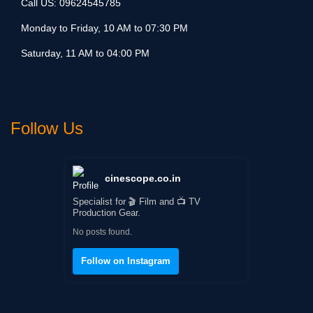
Call US:
09624545785
Monday to Friday, 10 AM to 07:30 PM
Saturday, 11 AM to 04:00 PM
Follow Us
cinescope.co.in
Specialist for 🎬 Film and 📺 TV
Production Gear.
No posts found.
Follow on Instagram