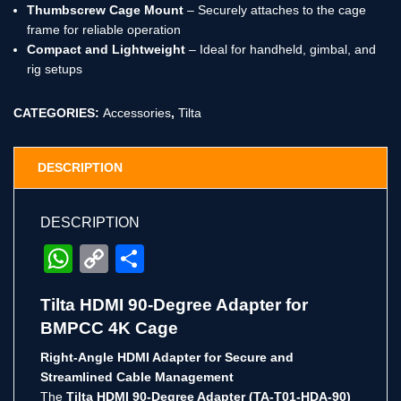
Thumbscrew Cage Mount
– Securely attaches to the cage
frame for reliable operation
Compact and Lightweight
– Ideal for handheld, gimbal, and
rig setups
CATEGORIES:
Accessories
,
Tilta
DESCRIPTION
DESCRIPTION
WhatsApp
Copy
Share
Link
Tilta HDMI 90-Degree Adapter for
BMPCC 4K Cage
Right-Angle HDMI Adapter for Secure and
Streamlined Cable Management
The
Tilta HDMI 90-Degree Adapter (TA-T01-HDA-90)