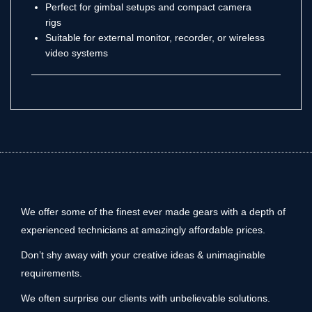
Perfect for gimbal setups and compact camera
rigs
Suitable for external monitor, recorder, or wireless
video systems
We offer some of the finest ever made gears with a depth of
experienced technicians at amazingly affordable prices.
Don’t shy away with your creative ideas & unimaginable
requirements.
We often surprise our clients with unbelievable solutions.