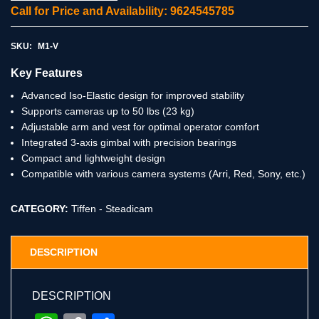
Call for Price and Availability: 9624545785
SKU:
M1-V
Key Features
Advanced Iso-Elastic design for improved stability
Supports cameras up to 50 lbs (23 kg)
Adjustable arm and vest for optimal operator comfort
Integrated 3-axis gimbal with precision bearings
Compact and lightweight design
Compatible with various camera systems (Arri, Red, Sony, etc.)
CATEGORY:
Tiffen - Steadicam
DESCRIPTION
DESCRIPTION