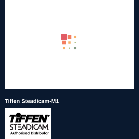
Tiffen Steadicam-M1