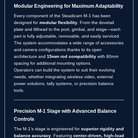
Modular Engineering for Maximum Adaptability
Every component of the Steadicam M-1 has been
designed for
modular flexibility
. From the dovetail
plate and tilthead to the post, gimbal, and stage—each
part is fully adjustable, removable, and easily serviced.
The system accommodates a wide range of accessories
and camera configurations thanks to its open
architecture and
15mm rod compatibility
with 60mm
spacing for additional mounting options.
Operators can build the system to suit their evolving
needs, whether integrating wireless video, external
power solutions, tally systems, or precision balance
tools.
Precision M-1 Stage with Advanced Balance
Controls
The M-1’s stage is engineered for
superior rigidity and
balance accuracy
. Featuring
center-driven, high-load