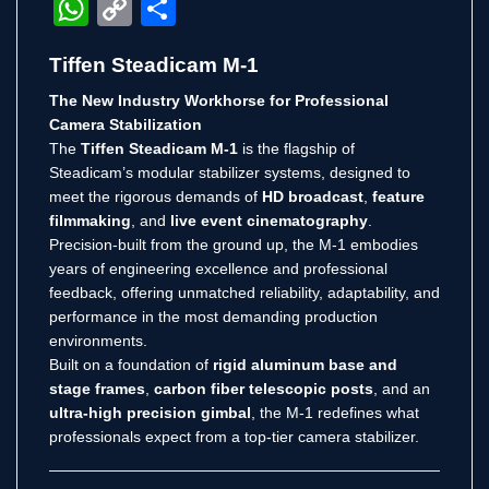
WhatsApp
Copy
Share
Link
Tiffen Steadicam M-1
The New Industry Workhorse for Professional
Camera Stabilization
The
Tiffen Steadicam M-1
is the flagship of
Steadicam’s modular stabilizer systems, designed to
meet the rigorous demands of
HD broadcast
,
feature
filmmaking
, and
live event cinematography
.
Precision-built from the ground up, the M-1 embodies
years of engineering excellence and professional
feedback, offering unmatched reliability, adaptability, and
performance in the most demanding production
environments.
Built on a foundation of
rigid aluminum base and
stage frames
,
carbon fiber telescopic posts
, and an
ultra-high precision gimbal
, the M-1 redefines what
professionals expect from a top-tier camera stabilizer.