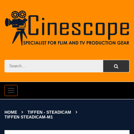
Toggle
navigation
HOME
TIFFEN - STEADICAM
TIFFEN STEADICAM-M1