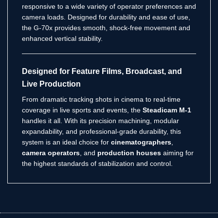
responsive to a wide variety of operator preferences and
camera loads. Designed for durability and ease of use,
the G-70x provides smooth, shock-free movement and
enhanced vertical stability.
Designed for Feature Films, Broadcast, and
Live Production
From dramatic tracking shots in cinema to real-time
coverage in live sports and events, the
Steadicam M-1
handles it all. With its precision machining, modular
expandability, and professional-grade durability, this
system is an ideal choice for
cinematographers
,
camera operators
, and
production houses
aiming for
the highest standards of stabilization and control.