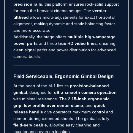
precision rails
, this platform ensures rock-solid support
for even the heaviest cinema setups. The
vernier
tilthead
allows micro-adjustments for exact horizontal
alignment, making dynamic and static balancing faster
and more accurate.
Additionally, the stage offers
multiple high-amperage
power ports
and three
true HD video lines
, ensuring
clean signal paths and power distribution for advanced
camera builds.
Field-Serviceable, Ergonomic Gimbal Design
At the heart of the M-1 lies its
precision-balanced
gimbal
, designed for
ultra-smooth camera operation
with minimal resistance. The
2.15-inch ergonomic
grip
,
low-profile over-center clamp
, and
quick-
release handle
give operators maximum control and
comfort during extended shoots. The gimbal is fully
field-serviceable
, allowing easy cleaning and
maintenance even on location.