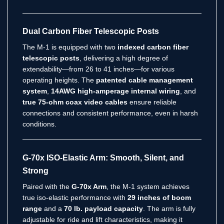
Dual Carbon Fiber Telescopic Posts
The M-1 is equipped with two
indexed carbon fiber
telescopic posts
, delivering a high degree of
extendability—from 26 to 41 inches—for various
operating heights. The
patented cable management
system
,
14AWG high-amperage internal wiring
, and
true 75-ohm coax video cables
ensure reliable
connections and consistent performance, even in harsh
conditions.
G-70x ISO-Elastic Arm: Smooth, Silent, and
Strong
Paired with the
G-70x Arm
, the M-1 system achieves
true iso-elastic performance with
29 inches of boom
range
and a
70 lb. payload capacity
. The arm is fully
adjustable for ride and lift characteristics, making it