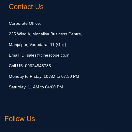
Contact Us
Corporate Office:
225 Wing A, Monalisa Business Centre,
Manjalpur, Vadodara- 11 (Guj.)
Email ID:
sales@cinescope.co.in
Call US:
09624545785
Monday to Friday, 10 AM to 07:30 PM
Saturday, 11 AM to 04:00 PM
Follow Us