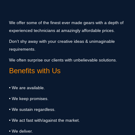
We offer some of the finest ever made gears with a depth of
experienced technicians at amazingly affordable prices.
Don’t shy away with your creative ideas & unimaginable
requirements.
We often surprise our clients with unbelievable solutions.
Benefits with Us
• We are available.
• We keep promises.
• We sustain regardless.
• We act fast with/against the market.
• We deliver.