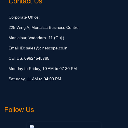
Contact Us
Corporate Office:
225 Wing A, Monalisa Business Centre,
Manjalpur, Vadodara- 11 (Guj.)
Email ID:
sales@cinescope.co.in
Call US:
09624545785
Monday to Friday, 10 AM to 07:30 PM
Saturday, 11 AM to 04:00 PM
Follow Us