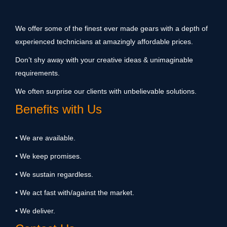
We offer some of the finest ever made gears with a depth of
experienced technicians at amazingly affordable prices.
Don’t shy away with your creative ideas & unimaginable
requirements.
We often surprise our clients with unbelievable solutions.
Benefits with Us
• We are available.
• We keep promises.
• We sustain regardless.
• We act fast with/against the market.
• We deliver.