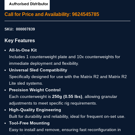
Call for Price and Availability: 9624545785
SKU:
000007839
Key Features
All-In-One Kit
Includes 1 counterweight plate and 10x counterweights for
immediate deployment and flexibility.
Universal Sled Compatibility
Specifically designed for use with the Matrix R2 and Matrix R2
Lite sled systems.
Precision Weight Control
Each counterweight is
250g (0.55 lbs)
, allowing granular
adjustments to meet specific rig requirements.
High-Quality Engineering
Built for durability and reliability, ideal for frequent on-set use.
Tool-Free Mounting
Easy to install and remove, ensuring fast reconfiguration in