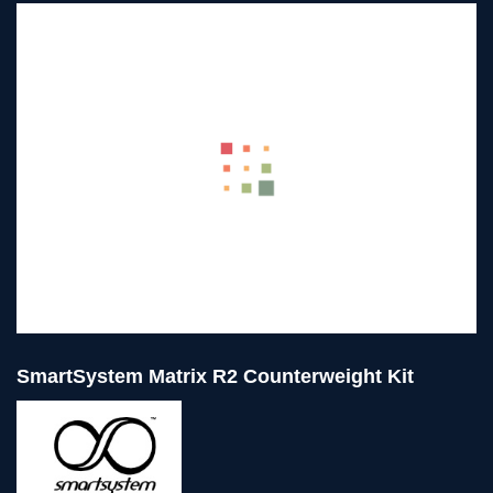
SmartSystem Matrix R2 Counterweight Kit