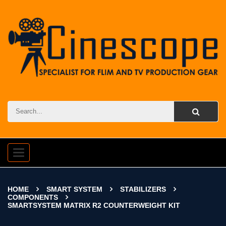
Toggle
navigation
HOME
SMART SYSTEM
STABILIZERS
COMPONENTS
SMARTSYSTEM MATRIX R2 COUNTERWEIGHT KIT