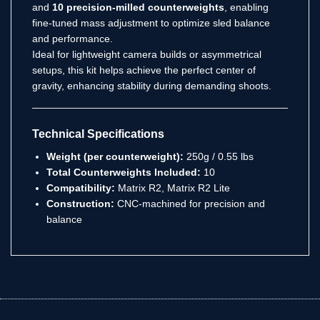
and
10 precision-milled counterweights
, enabling
fine-tuned mass adjustment to optimize sled balance
and performance.
Ideal for lightweight camera builds or asymmetrical
setups, this kit helps achieve the perfect center of
gravity, enhancing stability during demanding shoots.
Technical Specifications
Weight (per counterweight):
250g / 0.55 lbs
Total Counterweights Included:
10
Compatibility:
Matrix R2, Matrix R2 Lite
Construction:
CNC-machined for precision and
balance