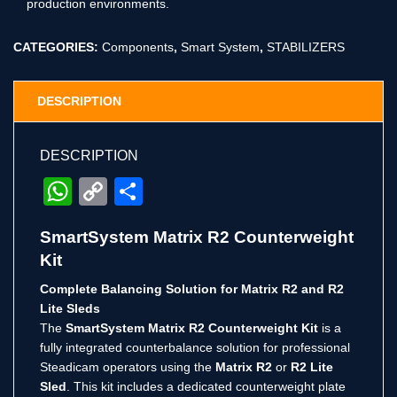
production environments.
CATEGORIES:
Components
,
Smart System
,
STABILIZERS
DESCRIPTION
DESCRIPTION
WhatsApp
Copy
Share
Link
SmartSystem Matrix R2 Counterweight
Kit
Complete Balancing Solution for Matrix R2 and R2
Lite Sleds
The
SmartSystem Matrix R2 Counterweight Kit
is a
fully integrated counterbalance solution for professional
Steadicam operators using the
Matrix R2
or
R2 Lite
Sled
. This kit includes a dedicated counterweight plate