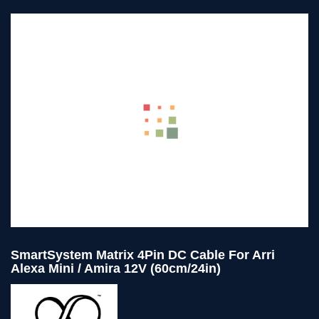
SmartSystem Matrix 4Pin DC Cable For Arri
Alexa Mini / Amira 12V (60cm/24in)