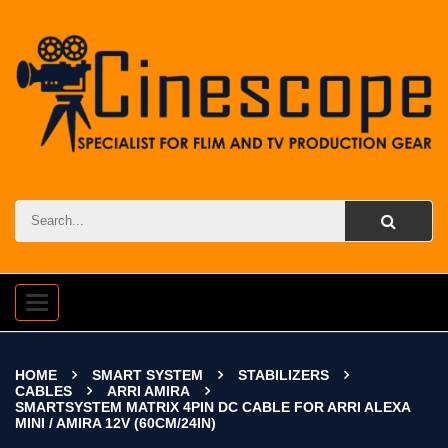
Toggle
navigation
HOME
SMART SYSTEM
STABILIZERS
CABLES
ARRI AMIRA
SMARTSYSTEM MATRIX 4PIN DC CABLE FOR ARRI ALEXA
MINI / AMIRA 12V (60CM/24IN)