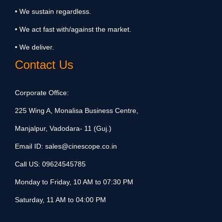
• We sustain regardless.
• We act fast with/against the market.
• We deliver.
Contact Us
Corporate Office:
225 Wing A, Monalisa Business Centre,
Manjalpur, Vadodara- 11 (Guj.)
Email ID:
sales@cinescope.co.in
Call US:
09624545785
Monday to Friday, 10 AM to 07:30 PM
Saturday, 11 AM to 04:00 PM