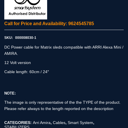
Call for Price and Availability: 9624545785
SKU:
000008030-1
DC Power cable for Matrix sleds compatible with ARRI Alexa Mini /
AMIRA.
12 Volt version
Cable length: 60cm / 24″
NOTE:
The image is only representative of the the TYPE of the product.
Please refer always to the length reported on the description
CATEGORIES:
Arri Amira
,
Cables
,
Smart System
,
STABILIZERS