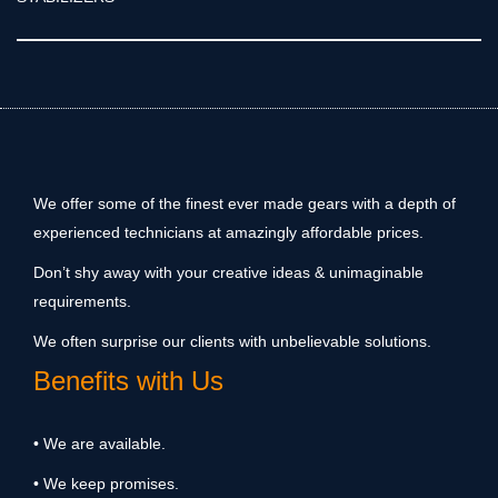
We offer some of the finest ever made gears with a depth of
experienced technicians at amazingly affordable prices.
Don’t shy away with your creative ideas & unimaginable
requirements.
We often surprise our clients with unbelievable solutions.
Benefits with Us
• We are available.
• We keep promises.