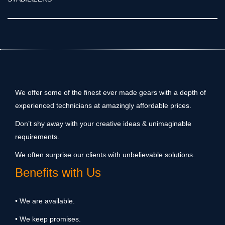
We offer some of the finest ever made gears with a depth of
experienced technicians at amazingly affordable prices.
Don’t shy away with your creative ideas & unimaginable
requirements.
We often surprise our clients with unbelievable solutions.
Benefits with Us
• We are available.
• We keep promises.