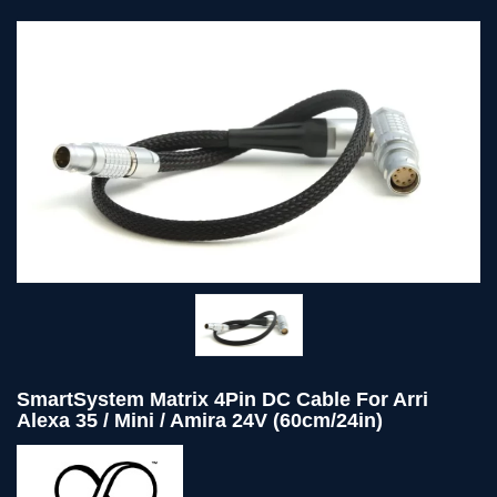
SmartSystem Matrix 4Pin DC Cable For Arri
Alexa 35 / Mini / Amira 24V (60cm/24in)