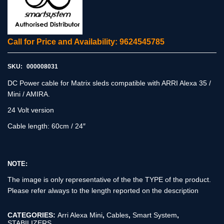
Call for Price and Availability: 9624545785
SKU:
000008031
DC Power cable for Matrix sleds compatible with ARRI Alexa 35 /
Mini / AMIRA.
24 Volt version
Cable length: 60cm / 24″
NOTE:
The image is only representative of the the TYPE of the product.
Please refer always to the length reported on the description
CATEGORIES:
Arri Alexa Mini
,
Cables
,
Smart System
,
STABILIZERS