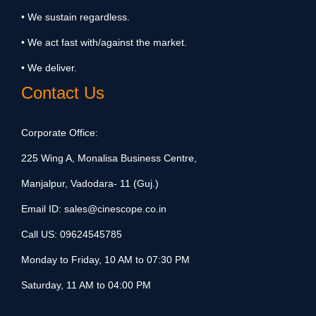
• We sustain regardless.
• We act fast with/against the market.
• We deliver.
Contact Us
Corporate Office:
225 Wing A, Monalisa Business Centre,
Manjalpur, Vadodara- 11 (Guj.)
Email ID:
sales@cinescope.co.in
Call US:
09624545785
Monday to Friday, 10 AM to 07:30 PM
Saturday, 11 AM to 04:00 PM