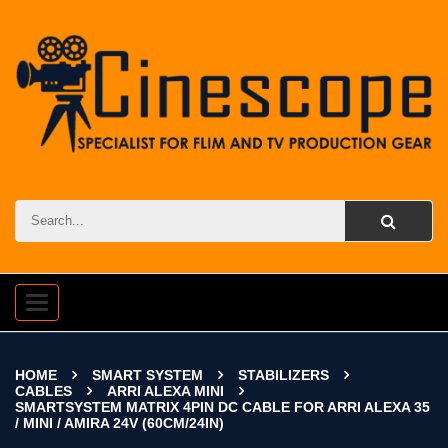
Toggle
navigation
HOME
SMART SYSTEM
STABILIZERS
CABLES
ARRI ALEXA MINI
SMARTSYSTEM MATRIX 4PIN DC CABLE FOR ARRI ALEXA 35
/ MINI / AMIRA 24V (60CM/24IN)