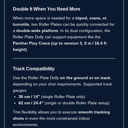
Double It When You Need More
When more space is needed for a
tripod, crane, or
turnstile
, two Roller Plates can be quickly connected for
a
double-wide platform
. In its dual configuration, the
Roller Plate Dolly can support equipment like the
Panther Pixy Crane (up to version 3, 5 m / 16.4 ft
height)
.
Track Compatibility
Use the Roller Plate Dolly
on the ground or on track
,
depending on your shot requirements. Supported track
gauges:
36 cm / 14”
(single Roller Plate only)
62 cm / 24.4”
(single or double Roller Plate setup)
This flexibility allows you to execute
smooth tracking
shots
in even the most constrained indoor
environments.