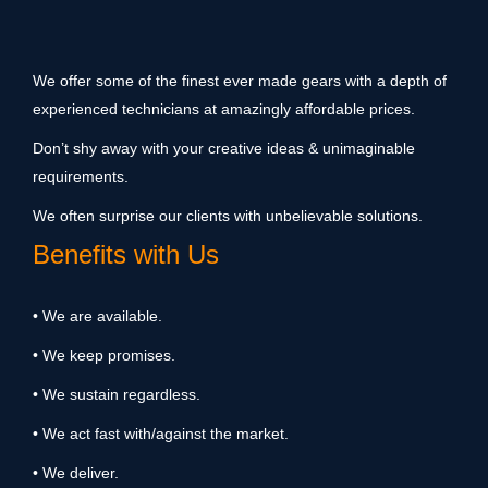
We offer some of the finest ever made gears with a depth of
experienced technicians at amazingly affordable prices.
Don’t shy away with your creative ideas & unimaginable
requirements.
We often surprise our clients with unbelievable solutions.
Benefits with Us
• We are available.
• We keep promises.
• We sustain regardless.
• We act fast with/against the market.
• We deliver.