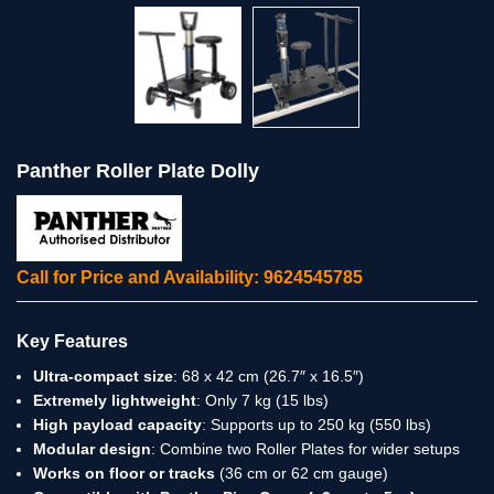
Panther Roller Plate Dolly
Call for Price and Availability: 9624545785
Key Features
Ultra-compact size
: 68 x 42 cm (26.7″ x 16.5″)
Extremely lightweight
: Only 7 kg (15 lbs)
High payload capacity
: Supports up to 250 kg (550 lbs)
Modular design
: Combine two Roller Plates for wider setups
Works on floor or tracks
(36 cm or 62 cm gauge)