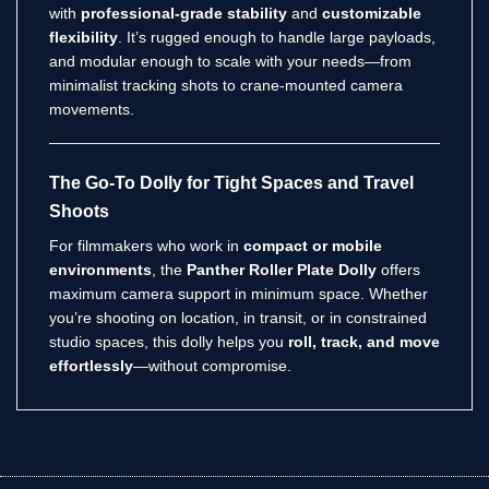
with
professional-grade stability
and
customizable
flexibility
. It’s rugged enough to handle large payloads,
and modular enough to scale with your needs—from
minimalist tracking shots to crane-mounted camera
movements.
The Go-To Dolly for Tight Spaces and Travel
Shoots
For filmmakers who work in
compact or mobile
environments
, the
Panther Roller Plate Dolly
offers
maximum camera support in minimum space. Whether
you’re shooting on location, in transit, or in constrained
studio spaces, this dolly helps you
roll, track, and move
effortlessly
—without compromise.