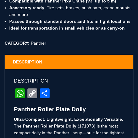
Compatible with Panther Pixy Crane (v3, up to 5 m)
Accessory ready
: Tire sets, brakes, push bars, crane mounts,
and more
Passes through standard doors and fits in tight locations
Ideal for transportation in small vehicles or as carry-on
CATEGORY:
Panther
DESCRIPTION
DESCRIPTION
WhatsApp
Copy
Share
Link
Panther Roller Plate Dolly
Ultra-Compact. Lightweight. Exceptionally Versatile.
The
Panther Roller Plate Dolly
(171073) is the most
compact dolly in the Panther lineup—built for the tightest