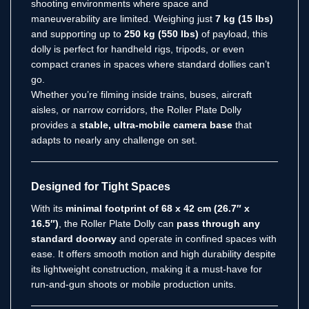
shooting environments where space and
maneuverability are limited. Weighing just
7 kg (15 lbs)
and supporting up to
250 kg (550 lbs)
of payload, this
dolly is perfect for handheld rigs, tripods, or even
compact cranes in spaces where standard dollies can’t
go.
Whether you’re filming inside trains, buses, aircraft
aisles, or narrow corridors, the Roller Plate Dolly
provides a
stable, ultra-mobile camera base
that
adapts to nearly any challenge on set.
Designed for Tight Spaces
With its
minimal footprint of 68 x 42 cm (26.7″ x
16.5″)
, the Roller Plate Dolly can
pass through any
standard doorway
and operate in confined spaces with
ease. It offers smooth motion and high durability despite
its lightweight construction, making it a must-have for
run-and-gun shoots or mobile production units.