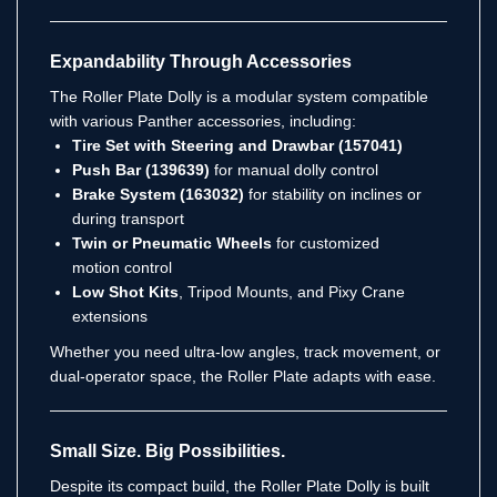
Expandability Through Accessories
The Roller Plate Dolly is a modular system compatible
with various Panther accessories, including:
Tire Set with Steering and Drawbar (157041)
Push Bar (139639)
for manual dolly control
Brake System (163032)
for stability on inclines or
during transport
Twin or Pneumatic Wheels
for customized
motion control
Low Shot Kits
, Tripod Mounts, and Pixy Crane
extensions
Whether you need ultra-low angles, track movement, or
dual-operator space, the Roller Plate adapts with ease.
Small Size. Big Possibilities.
Despite its compact build, the Roller Plate Dolly is built