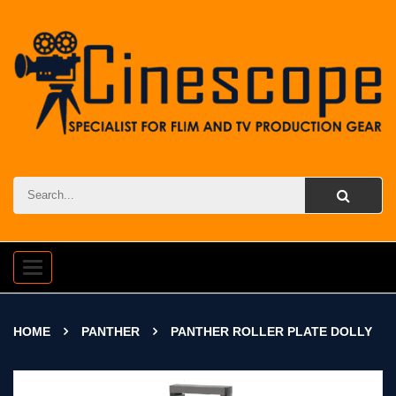
Toggle
navigation
HOME
PANTHER
PANTHER ROLLER PLATE DOLLY