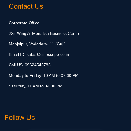
Contact Us
Corporate Office:
225 Wing A, Monalisa Business Centre,
Manjalpur, Vadodara- 11 (Guj.)
Email ID:
sales@cinescope.co.in
Call US:
09624545785
Monday to Friday, 10 AM to 07:30 PM
Saturday, 11 AM to 04:00 PM
Follow Us