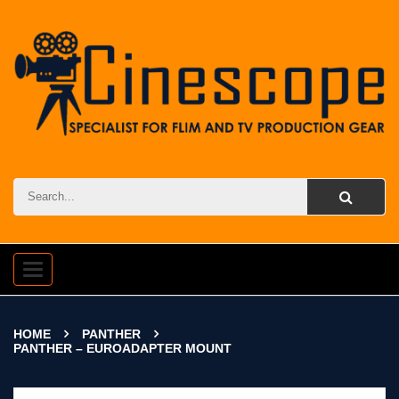
Toggle
navigation
HOME
PANTHER
PANTHER – EUROADAPTER MOUNT