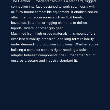
The Panther Euroadapter Mount is a standard, rugged
connection interface designed to work seamlessly with
all Euro-mount compatible equipment. It enables secure
attachment of accessories such as fluid heads,
bazookas, jib arms, or rigging elements to dollies,
tripods, sliders, or other grip gear.
Machined from high-grade materials, this mount offers
excellent durability, precision, and long-term reliability
under demanding production conditions. Whether you’re
building a complex camera rig or needing a quick
adapter between components, the Euroadapter Mount
ensures a secure and industry-standard fit.