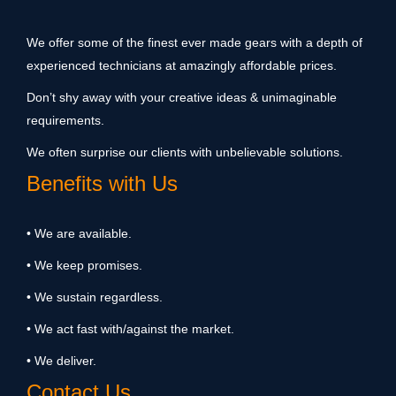
We offer some of the finest ever made gears with a depth of
experienced technicians at amazingly affordable prices.
Don’t shy away with your creative ideas & unimaginable
requirements.
We often surprise our clients with unbelievable solutions.
Benefits with Us
• We are available.
• We keep promises.
• We sustain regardless.
• We act fast with/against the market.
• We deliver.
Contact Us