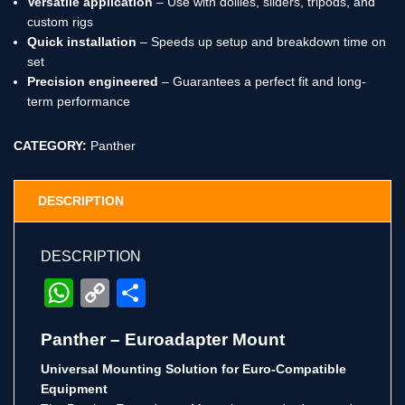
Versatile application
– Use with dollies, sliders, tripods, and
custom rigs
Quick installation
– Speeds up setup and breakdown time on
set
Precision engineered
– Guarantees a perfect fit and long-
term performance
CATEGORY:
Panther
DESCRIPTION
DESCRIPTION
WhatsApp
Copy
Share
Link
Panther – Euroadapter Mount
Universal Mounting Solution for Euro-Compatible
Equipment