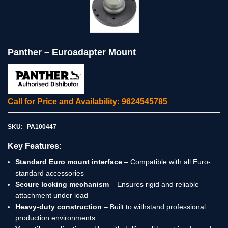
Panther – Euroadapter Mount
Call for Price and Availability: 9624545785
SKU:
PA100447
Key Features:
Standard Euro mount interface
– Compatible with all Euro-
standard accessories
Secure locking mechanism
– Ensures rigid and reliable
attachment under load
Heavy-duty construction
– Built to withstand professional
production environments