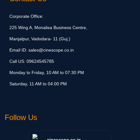
Corporate Office:
225 Wing A, Monalisa Business Centre,
Manjalpur, Vadodara- 11 (Guj.)
Email ID:
sales@cinescope.co.in
Call US:
09624545785
Monday to Friday, 10 AM to 07:30 PM
Saturday, 11 AM to 04:00 PM
Follow Us
cinescope.co.in