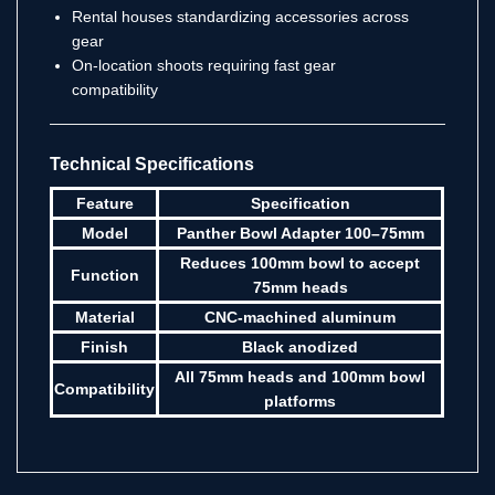
Rental houses standardizing accessories across
gear
On-location shoots requiring fast gear
compatibility
Technical Specifications
Feature
Specification
Model
Panther Bowl Adapter 100–75mm
Reduces 100mm bowl to accept
Function
75mm heads
Material
CNC-machined aluminum
Finish
Black anodized
All 75mm heads and 100mm bowl
Compatibility
platforms