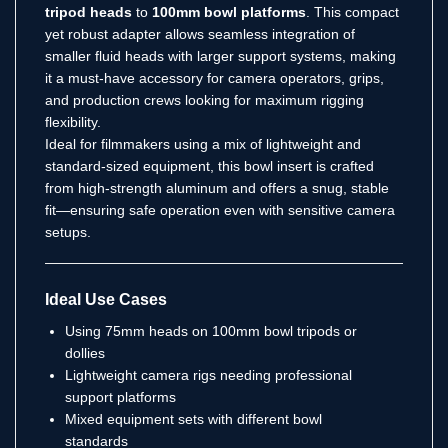
tripod heads
to
100mm bowl platforms
. This compact
yet robust adapter allows seamless integration of
smaller fluid heads with larger support systems, making
it a must-have accessory for camera operators, grips,
and production crews looking for maximum rigging
flexibility.
Ideal for filmmakers using a mix of lightweight and
standard-sized equipment, this bowl insert is crafted
from high-strength aluminum and offers a snug, stable
fit—ensuring safe operation even with sensitive camera
setups.
Ideal Use Cases
Using 75mm heads on 100mm bowl tripods or
dollies
Lightweight camera rigs needing professional
support platforms
Mixed equipment sets with different bowl
standards