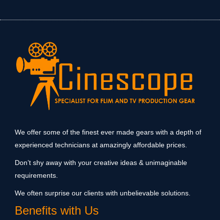
We offer some of the finest ever made gears with a depth of
experienced technicians at amazingly affordable prices.
Don’t shy away with your creative ideas & unimaginable
requirements.
We often surprise our clients with unbelievable solutions.
Benefits with Us