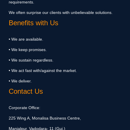
requirements.
We often surprise our clients with unbelievable solutions.
Benefits with Us
• We are available.
• We keep promises.
• We sustain regardless.
• We act fast with/against the market.
• We deliver.
Contact Us
Corporate Office:
225 Wing A, Monalisa Business Centre,
Manjalpur, Vadodara- 11 (Guj.)