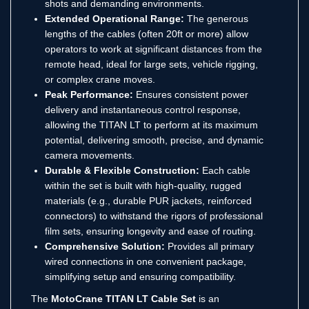
shots and demanding environments.
Extended Operational Range:
The generous
lengths of the cables (often 20ft or more) allow
operators to work at significant distances from the
remote head, ideal for large sets, vehicle rigging,
or complex crane moves.
Peak Performance:
Ensures consistent power
delivery and instantaneous control response,
allowing the TITAN LT to perform at its maximum
potential, delivering smooth, precise, and dynamic
camera movements.
Durable & Flexible Construction:
Each cable
within the set is built with high-quality, rugged
materials (e.g., durable PUR jackets, reinforced
connectors) to withstand the rigors of professional
film sets, ensuring longevity and ease of routing.
Comprehensive Solution:
Provides all primary
wired connections in one convenient package,
simplifying setup and ensuring compatibility.
The
MotoCrane TITAN LT Cable Set
is an