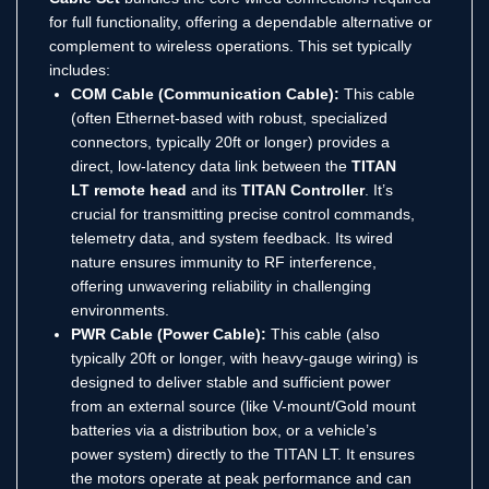
for full functionality, offering a dependable alternative or
complement to wireless operations. This set typically
includes:
COM Cable (Communication Cable):
This cable
(often Ethernet-based with robust, specialized
connectors, typically 20ft or longer) provides a
direct, low-latency data link between the
TITAN
LT remote head
and its
TITAN Controller
. It’s
crucial for transmitting precise control commands,
telemetry data, and system feedback. Its wired
nature ensures immunity to RF interference,
offering unwavering reliability in challenging
environments.
PWR Cable (Power Cable):
This cable (also
typically 20ft or longer, with heavy-gauge wiring) is
designed to deliver stable and sufficient power
from an external source (like V-mount/Gold mount
batteries via a distribution box, or a vehicle’s
power system) directly to the TITAN LT. It ensures
the motors operate at peak performance and can