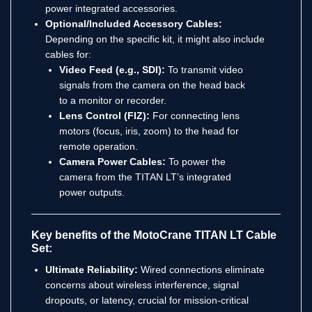
power integrated accessories.
Optional/Included Accessory Cables:
Depending on the specific kit, it might also include
cables for:
Video Feed (e.g., SDI):
To transmit video
signals from the camera on the head back
to a monitor or recorder.
Lens Control (FIZ):
For connecting lens
motors (focus, iris, zoom) to the head for
remote operation.
Camera Power Cables:
To power the
camera from the TITAN LT’s integrated
power outputs.
Key benefits of the MotoCrane TITAN LT Cable
Set:
Ultimate Reliability:
Wired connections eliminate
concerns about wireless interference, signal
dropouts, or latency, crucial for mission-critical