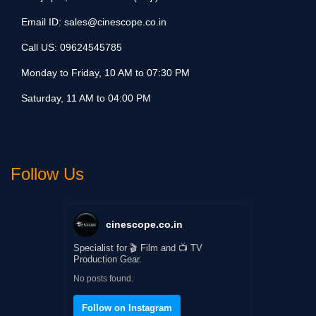
Email ID:
sales@cinescope.co.in
Call US:
09624545785
Monday to Friday, 10 AM to 07:30 PM
Saturday, 11 AM to 04:00 PM
Follow Us
cinescope.co.in
Specialist for 🎬 Film and 📺 TV
Production Gear.
No posts found.
Follow on Instagram