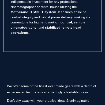
indispensable investment for any professional
cinematographer or rental house utilizing the
MotoCrane TITAN LT system
. It ensures absolute
control integrity and robust power delivery, making it a
cornerstone for high-end
motion control
,
vehicle
cinematography
, and
stabilized remote head
operations
.
We offer some of the finest ever made gears with a depth of
experienced technicians at amazingly affordable prices.
Don’t shy away with your creative ideas & unimaginable