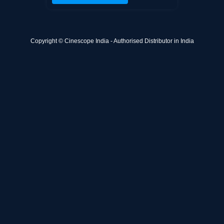
Copyright © Cinescope India - Authorised Distributor in India