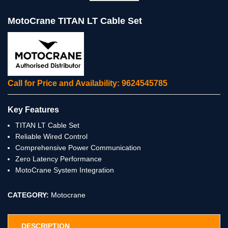
MotoCrane TITAN LT Cable Set
Call for Price and Availability: 9624545785
Key Features
TITAN LT Cable Set
Reliable Wired Control
Comprehensive Power Communication
Zero Latency Performance
MotoCrane System Integration
CATEGORY:
Motocrane
DESCRIPTION