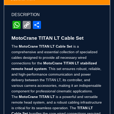
DESCRIPTION
WhatsApp
Copy
Share
Link
MotoCrane TITAN LT Cable Set
The
MotoCrane TITAN LT Cable Set
is a
comprehensive and essential collection of specialized
cables designed to provide all necessary wired
connections for the
MotoCrane TITAN LT stabilized
remote head system
. This set ensures robust, reliable,
and high-performance communication and power
delivery between the TITAN LT, its controller, and
various camera accessories, making it an indispensable
component for professional cinematic applications.
The
MotoCrane TITAN LT
is a powerful and versatile
remote head system, and a robust cabling infrastructure
is critical for its seamless operation. The
TITAN LT
Cable Set
bundles the core wired connections required