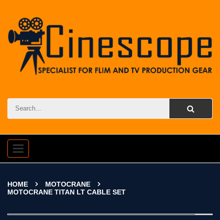
Toggle
navigation
HOME
MOTOCRANE
MOTOCRANE TITAN LT CABLE SET