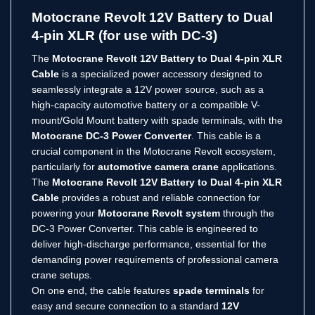
Link
Motocrane Revolt 12V Battery to Dual
4-pin XLR (for use with DC-3)
The
Motocrane Revolt 12V Battery to Dual 4-pin XLR
Cable
is a specialized power accessory designed to
seamlessly integrate a 12V power source, such as a
high-capacity automotive battery or a compatible V-
mount/Gold Mount battery with spade terminals, with the
Motocrane DC-3 Power Converter
.
This cable is a
crucial component in the Motocrane Revolt ecosystem,
particularly for
automotive camera crane
applications.
The
Motocrane Revolt 12V Battery to Dual 4-pin XLR
Cable
provides a robust and reliable connection for
powering your
Motocrane Revolt system
through the
DC-3 Power Converter.
This cable is engineered to
deliver high-discharge performance, essential for the
demanding power requirements of professional camera
crane setups.
On one end, the cable features
spade terminals
for
easy and secure connection to a standard
12V