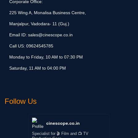
Corporate Office:
225 Wing A, Monalisa Business Centre,
Manjalpur, Vadodara- 11 (Guj.)
Email ID:
sales@cinescope.co.in
Call US:
09624545785
Monday to Friday, 10 AM to 07:30 PM
Saturday, 11 AM to 04:00 PM
Follow Us
cinescope.co.in
Specialist for 🎬 Film and 📺 TV