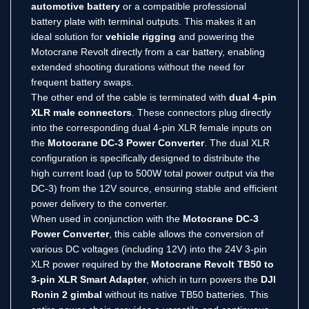
automotive battery
or a compatible professional
battery plate with terminal outputs.
This makes it an
ideal solution for
vehicle rigging
and powering the
Motocrane Revolt directly from a car battery, enabling
extended shooting durations without the need for
frequent battery swaps.
The other end of the cable is terminated with
dual 4-pin
XLR male connectors
.
These connectors plug directly
into the corresponding dual 4-pin XLR female inputs on
the
Motocrane DC-3 Power Converter
.
The dual XLR
configuration is specifically designed to distribute the
high current load (up to 500W total power output via the
DC-3) from the 12V source, ensuring stable and efficient
power delivery to the converter.
When used in conjunction with the
Motocrane DC-3
Power Converter
, this cable allows the conversion of
various DC voltages (including 12V) into the 24V 3-pin
XLR power required by the
Motocrane Revolt TB50 to
3-pin XLR Smart Adapter
, which in turn powers the
DJI
Ronin 2 gimbal
without its native TB50 batteries.
This