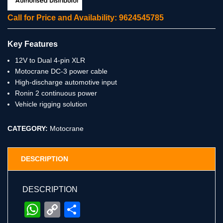
Call for Price and Availability: 9624545785
Key Features
12V to Dual 4-pin XLR
Motocrane DC-3 power cable
High-discharge automotive input
Ronin 2 continuous power
Vehicle rigging solution
CATEGORY:
Motocrane
DESCRIPTION
DESCRIPTION
WhatsApp
Copy
Share