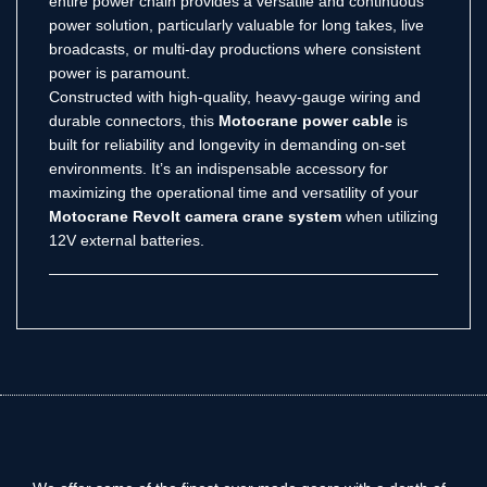
entire power chain provides a versatile and continuous
power solution, particularly valuable for long takes, live
broadcasts, or multi-day productions where consistent
power is paramount.
Constructed with high-quality, heavy-gauge wiring and
durable connectors, this
Motocrane power cable
is
built for reliability and longevity in demanding on-set
environments. It’s an indispensable accessory for
maximizing the operational time and versatility of your
Motocrane Revolt camera crane system
when utilizing
12V external batteries.