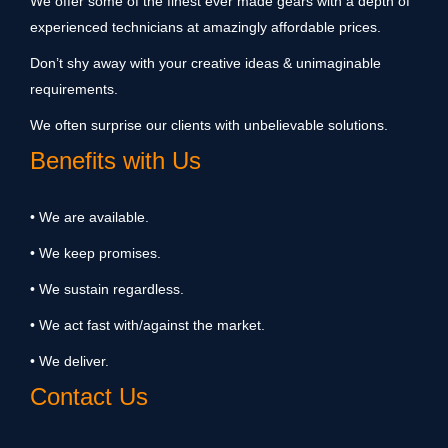
We offer some of the finest ever made gears with a depth of
experienced technicians at amazingly affordable prices.
Don’t shy away with your creative ideas & unimaginable
requirements.
We often surprise our clients with unbelievable solutions.
Benefits with Us
• We are available.
• We keep promises.
• We sustain regardless.
• We act fast with/against the market.
• We deliver.
Contact Us