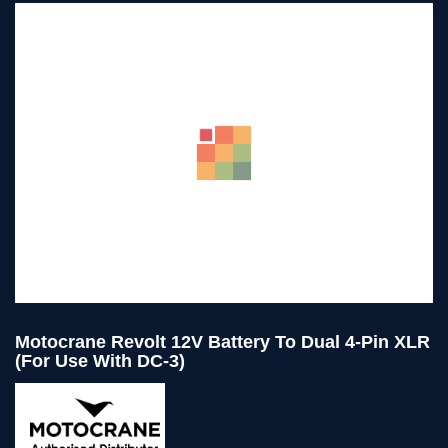
Motocrane Revolt 12V Battery To Dual 4-Pin XLR
(for Use With DC-3)