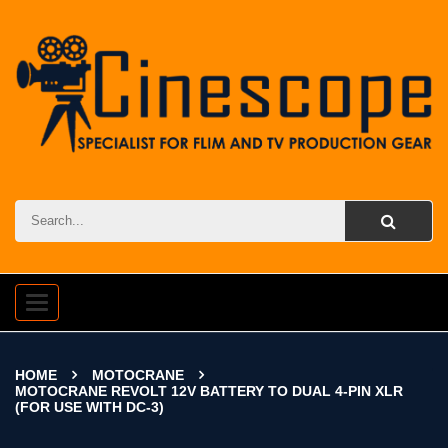
Toggle
navigation
HOME
MOTOCRANE
MOTOCRANE REVOLT 12V BATTERY TO DUAL 4-PIN XLR
(FOR USE WITH DC-3)