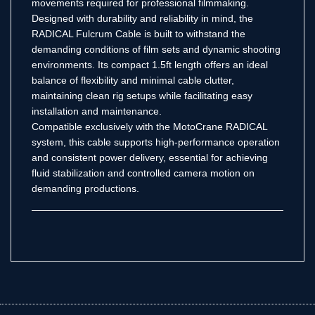
movements required for professional filmmaking.
Designed with durability and reliability in mind, the
RADICAL Fulcrum Cable is built to withstand the
demanding conditions of film sets and dynamic shooting
environments. Its compact 1.5ft length offers an ideal
balance of flexibility and minimal cable clutter,
maintaining clean rig setups while facilitating easy
installation and maintenance.
Compatible exclusively with the MotoCrane RADICAL
system, this cable supports high-performance operation
and consistent power delivery, essential for achieving
fluid stabilization and controlled camera motion on
demanding productions.