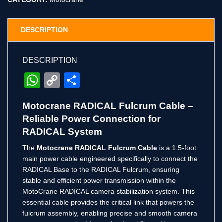
DESCRIPTION
DESCRIPTION
WhatsApp
Copy
Share
Link
Motocrane RADICAL Fulcrum Cable –
Reliable Power Connection for
RADICAL System
The
Motocrane RADICAL Fulcrum Cable
is a 1.5-foot
main power cable engineered specifically to connect the
RADICAL Base to the RADICAL Fulcrum, ensuring
stable and efficient power transmission within the
MotoCrane RADICAL camera stabilization system. This
essential cable provides the critical link that powers the
fulcrum assembly, enabling precise and smooth camera