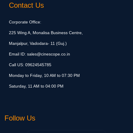
Contact Us
Corporate Office:
225 Wing A, Monalisa Business Centre,
Manjalpur, Vadodara- 11 (Guj.)
Email ID:
sales@cinescope.co.in
Call US:
09624545785
Monday to Friday, 10 AM to 07:30 PM
Saturday, 11 AM to 04:00 PM
Follow Us