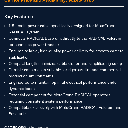
Call for Price and Availability: 9624545785
Key Features:
1.5ft main power cable specifically designed for MotoCrane
RADICAL system
Connects RADICAL Base unit directly to the RADICAL Fulcrum
for seamless power transfer
Ensures reliable, high-quality power delivery for smooth camera
stabilization
Compact length minimizes cable clutter and simplifies rig setup
Durable construction suitable for rigorous film and commercial
production environments
Engineered to maintain optimal electrical performance under
dynamic loads
Essential component for MotoCrane RADICAL operators
requiring consistent system performance
Compatible exclusively with MotoCrane RADICAL Fulcrum and
Base units
CATEGORY:
Motocrane