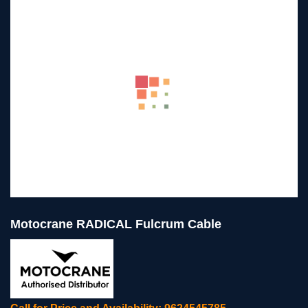
Motocrane RADICAL Fulcrum Cable