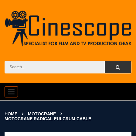
Toggle
navigation
HOME
MOTOCRANE
MOTOCRANE RADICAL FULCRUM CABLE