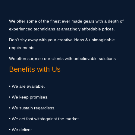
We offer some of the finest ever made gears with a depth of
experienced technicians at amazingly affordable prices.
Don’t shy away with your creative ideas & unimaginable
requirements.
We often surprise our clients with unbelievable solutions.
Benefits with Us
• We are available.
• We keep promises.
• We sustain regardless.
• We act fast with/against the market.
• We deliver.