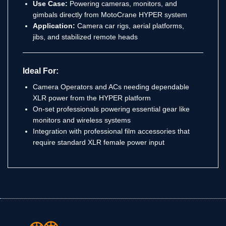
Use Case:
Powering cameras, monitors, and
gimbals directly from MotoCrane HYPER system
Application:
Camera car rigs, aerial platforms,
jibs, and stabilized remote heads
Ideal For:
Camera Operators and ACs needing dependable
XLR power from the HYPER platform
On-set professionals powering essential gear like
monitors and wireless systems
Integration with professional film accessories that
require standard XLR female power input