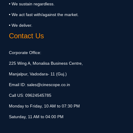
• We sustain regardless.
• We act fast with/against the market.
• We deliver.
Contact Us
Corporate Office:
225 Wing A, Monalisa Business Centre,
Manjalpur, Vadodara- 11 (Guj.)
Email ID:
sales@cinescope.co.in
Call US:
09624545785
Monday to Friday, 10 AM to 07:30 PM
Saturday, 11 AM to 04:00 PM