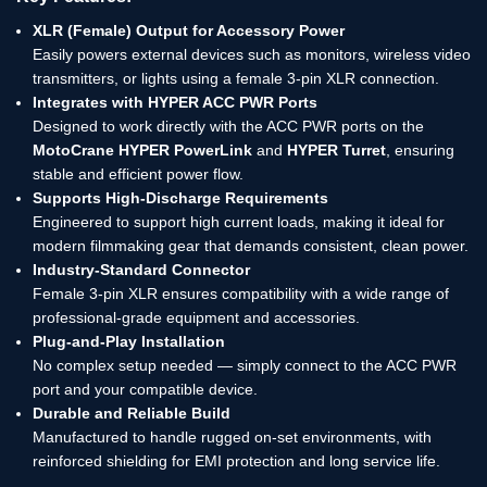
XLR (Female) Output for Accessory Power
Easily powers external devices such as monitors, wireless video
transmitters, or lights using a female 3-pin XLR connection.
Integrates with HYPER ACC PWR Ports
Designed to work directly with the ACC PWR ports on the
MotoCrane HYPER PowerLink
and
HYPER Turret
, ensuring
stable and efficient power flow.
Supports High-Discharge Requirements
Engineered to support high current loads, making it ideal for
modern filmmaking gear that demands consistent, clean power.
Industry-Standard Connector
Female 3-pin XLR ensures compatibility with a wide range of
professional-grade equipment and accessories.
Plug-and-Play Installation
No complex setup needed — simply connect to the ACC PWR
port and your compatible device.
Durable and Reliable Build
Manufactured to handle rugged on-set environments, with
reinforced shielding for EMI protection and long service life.