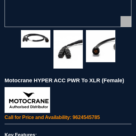
Motocrane HYPER ACC PWR To XLR (Female)
Call for Price and Availability: 9624545785
Key Features: