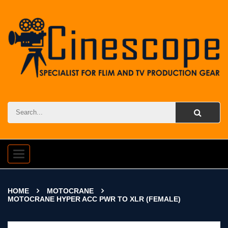
Toggle
navigation
HOME
MOTOCRANE
MOTOCRANE HYPER ACC PWR TO XLR (FEMALE)