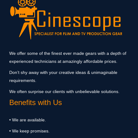
We offer some of the finest ever made gears with a depth of
experienced technicians at amazingly affordable prices.
Don’t shy away with your creative ideas & unimaginable
requirements.
We often surprise our clients with unbelievable solutions.
Benefits with Us
• We are available.
• We keep promises.