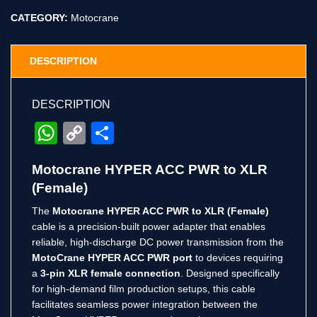
CATEGORY:
Motocrane
DESCRIPTION
DESCRIPTION
WhatsApp
Copy
Share
Link
Motocrane HYPER ACC PWR to XLR
(Female)
The
Motocrane HYPER ACC PWR to XLR (Female)
cable is a precision-built power adapter that enables
reliable, high-discharge DC power transmission from the
MotoCrane HYPER ACC PWR port
to devices requiring
a
3-pin XLR female connection
. Designed specifically
for high-demand film production setups, this cable
facilitates seamless power integration between the