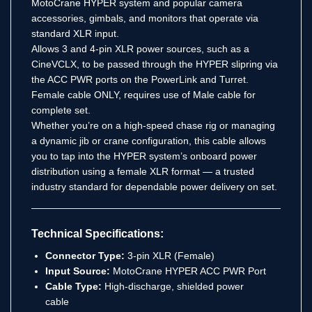
MotoCrane HYPER system and popular camera
accessories, gimbals, and monitors that operate via
standard XLR input.
Allows 3 and 4-pin XLR power sources, such as a
CineVCLX, to be passed through the HYPER slipring via
the ACC PWR ports on the PowerLink and Turret.
Female cable ONLY, requires use of Male cable for
complete set.
Whether you’re on a high-speed chase rig or managing
a dynamic jib or crane configuration, this cable allows
you to tap into the HYPER system’s onboard power
distribution using a female XLR format — a trusted
industry standard for dependable power delivery on set.
Technical Specifications:
Connector Type:
3-pin XLR (Female)
Input Source:
MotoCrane HYPER ACC PWR Port
Cable Type:
High-discharge, shielded power
cable