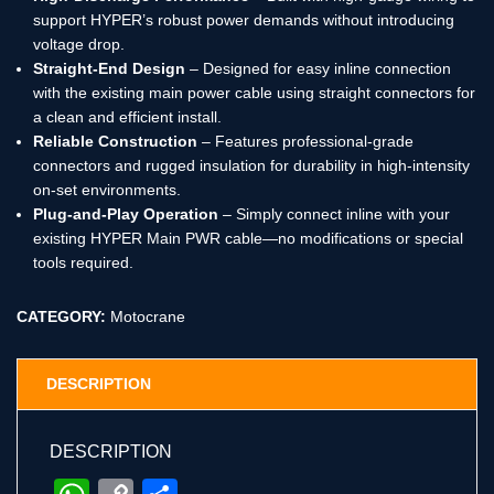
support HYPER’s robust power demands without introducing
voltage drop.
Straight-End Design
– Designed for easy inline connection
with the existing main power cable using straight connectors for
a clean and efficient install.
Reliable Construction
– Features professional-grade
connectors and rugged insulation for durability in high-intensity
on-set environments.
Plug-and-Play Operation
– Simply connect inline with your
existing HYPER Main PWR cable—no modifications or special
tools required.
CATEGORY:
Motocrane
DESCRIPTION
DESCRIPTION