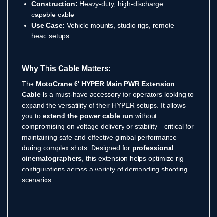
Construction:
Heavy-duty, high-discharge
capable cable
Use Case:
Vehicle mounts, studio rigs, remote
head setups
Why This Cable Matters:
The
MotoCrane 6′ HYPER Main PWR Extension
Cable
is a must-have accessory for operators looking to
expand the versatility of their HYPER setups. It allows
you to
extend the power cable run
without
compromising on voltage delivery or stability—critical for
maintaining safe and effective gimbal performance
during complex shots. Designed for
professional
cinematographers
, this extension helps optimize rig
configurations across a variety of demanding shooting
scenarios.