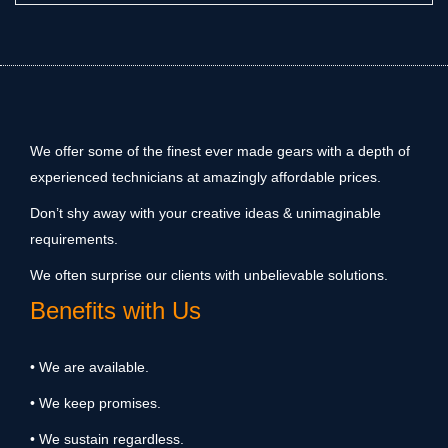
We offer some of the finest ever made gears with a depth of
experienced technicians at amazingly affordable prices.
Don’t shy away with your creative ideas & unimaginable
requirements.
We often surprise our clients with unbelievable solutions.
Benefits with Us
• We are available.
• We keep promises.
• We sustain regardless.