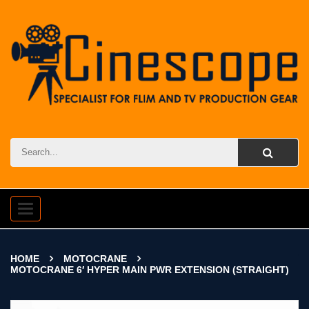
Toggle
navigation
HOME
MOTOCRANE
MOTOCRANE 6′ HYPER MAIN PWR EXTENSION (STRAIGHT)