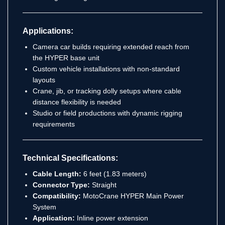
Applications:
Camera car builds requiring extended reach from
the HYPER base unit
Custom vehicle installations with non-standard
layouts
Crane, jib, or tracking dolly setups where cable
distance flexibility is needed
Studio or field productions with dynamic rigging
requirements
Technical Specifications:
Cable Length:
6 feet (1.83 meters)
Connector Type:
Straight
Compatibility:
MotoCrane HYPER Main Power
System
Application:
Inline power extension