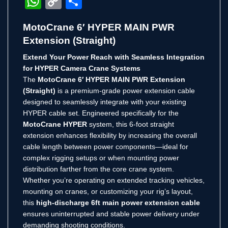
WhatsApp
Copy
Share
Link
MotoCrane 6′ HYPER MAIN PWR
Extension (Straight)
Extend Your Power Reach with Seamless Integration
for HYPER Camera Crane Systems
The
MotoCrane 6′ HYPER MAIN PWR Extension
(Straight)
is a premium-grade power extension cable
designed to seamlessly integrate with your existing
HYPER cable set. Engineered specifically for the
MotoCrane HYPER
system, this 6-foot straight
extension enhances flexibility by increasing the overall
cable length between power components—ideal for
complex rigging setups or when mounting power
distribution farther from the core crane system.
Whether you’re operating on extended tracking vehicles,
mounting on cranes, or customizing your rig’s layout,
this
high-discharge 6ft main power extension cable
ensures uninterrupted and stable power delivery under
demanding shooting conditions.