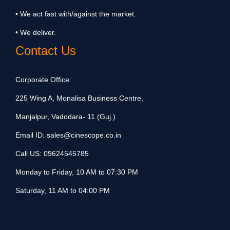
• We act fast with/against the market.
• We deliver.
Contact Us
Corporate Office:
225 Wing A, Monalisa Business Centre,
Manjalpur, Vadodara- 11 (Guj.)
Email ID:
sales@cinescope.co.in
Call US:
09624545785
Monday to Friday, 10 AM to 07:30 PM
Saturday, 11 AM to 04:00 PM