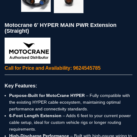
Motocrane 6′ HYPER MAIN PWR Extension
(Straight)
Call for Price and Availability: 9624545785
Key Features:
Purpose-Built for MotoCrane HYPER
– Fully compatible with
the existing HYPER cable ecosystem, maintaining optimal
performance and connectivity standards.
6-Foot Length Extension
– Adds 6 feet to your current power
cable setup, ideal for custom vehicle rigs or longer routing
requirements.
High-Discharge Performance
– Built with high-gauge wiring to