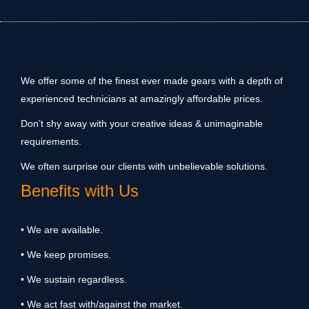
We offer some of the finest ever made gears with a depth of
experienced technicians at amazingly affordable prices.
Don’t shy away with your creative ideas & unimaginable
requirements.
We often surprise our clients with unbelievable solutions.
Benefits with Us
• We are available.
• We keep promises.
• We sustain regardless.
• We act fast with/against the market.