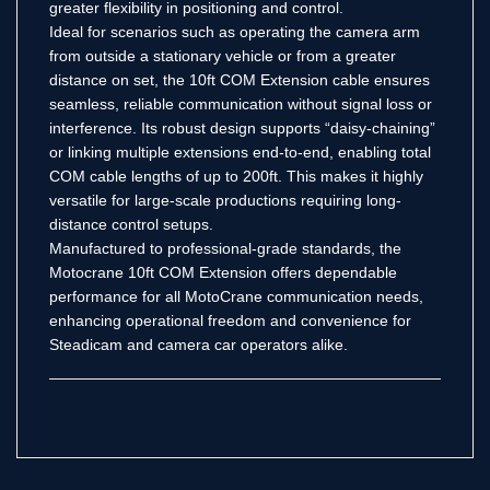
greater flexibility in positioning and control.
Ideal for scenarios such as operating the camera arm
from outside a stationary vehicle or from a greater
distance on set, the 10ft COM Extension cable ensures
seamless, reliable communication without signal loss or
interference. Its robust design supports “daisy-chaining”
or linking multiple extensions end-to-end, enabling total
COM cable lengths of up to 200ft. This makes it highly
versatile for large-scale productions requiring long-
distance control setups.
Manufactured to professional-grade standards, the
Motocrane 10ft COM Extension offers dependable
performance for all MotoCrane communication needs,
enhancing operational freedom and convenience for
Steadicam and camera car operators alike.