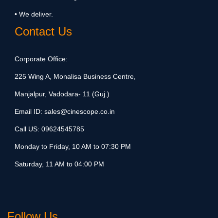
• We deliver.
Contact Us
Corporate Office:
225 Wing A, Monalisa Business Centre,
Manjalpur, Vadodara- 11 (Guj.)
Email ID:
sales@cinescope.co.in
Call US:
09624545785
Monday to Friday, 10 AM to 07:30 PM
Saturday, 11 AM to 04:00 PM
Follow Us