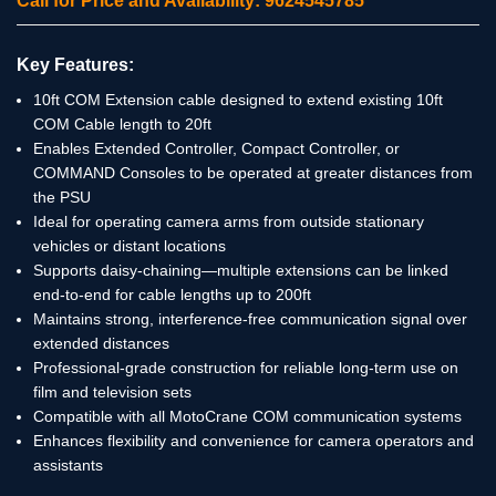
Call for Price and Availability: 9624545785
Key Features:
10ft COM Extension cable designed to extend existing 10ft
COM Cable length to 20ft
Enables Extended Controller, Compact Controller, or
COMMAND Consoles to be operated at greater distances from
the PSU
Ideal for operating camera arms from outside stationary
vehicles or distant locations
Supports daisy-chaining—multiple extensions can be linked
end-to-end for cable lengths up to 200ft
Maintains strong, interference-free communication signal over
extended distances
Professional-grade construction for reliable long-term use on
film and television sets
Compatible with all MotoCrane COM communication systems
Enhances flexibility and convenience for camera operators and
assistants