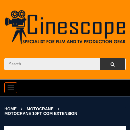
Toggle
navigation
HOME
MOTOCRANE
MOTOCRANE 10FT COM EXTENSION