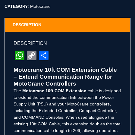
CATEGORY:
Motocrane
DESCRIPTION
DESCRIPTION
WhatsApp
Copy
Share
Link
Motocrane 10ft COM Extension Cable
– Extend Communication Range for
MotoCrane Controllers
The
Motocrane 10ft COM Extension
cable is designed
to extend the communication link between the Power
Supply Unit (PSU) and your MotoCrane controllers,
including the Extended Controller, Compact Controller,
and COMMAND Consoles. When used alongside the
existing 10ft COM Cable, this extension doubles the total
communication cable length to 20ft, allowing operators