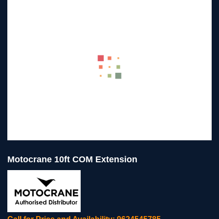
Motocrane 10ft COM Extension