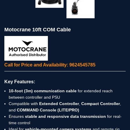
Motocrane 10ft COM Cable
Call for Price and Availability: 9624545785
Key Features:
10-foot (3m) communication cable
for extended reach
between controller and PSU
Compatible with
Extended Controller
,
Compact Controller
,
and
COMMAND Console (LITE/PRO)
Ensures
stable and responsive data transmission
for real-
time control
Ideal for
vehicle-mounted camera systems
and remote rig