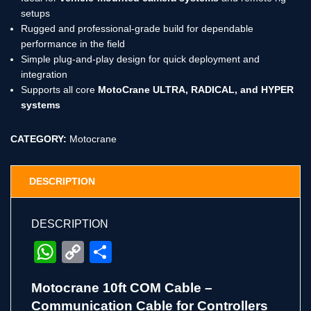
setups
Rugged and professional-grade build for dependable
performance in the field
Simple plug-and-play design for quick deployment and
integration
Supports all core
MotoCrane ULTRA, RADICAL, and HYPER
systems
CATEGORY:
Motocrane
DESCRIPTION
DESCRIPTION
WhatsApp
Copy
Share
Link
Motocrane 10ft COM Cable –
Communication Cable for Controllers