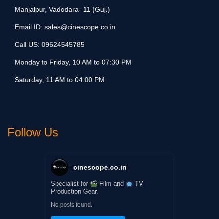
Manjalpur, Vadodara- 11 (Guj.)
Email ID:
sales@cinescope.co.in
Call US:
09624545785
Monday to Friday, 10 AM to 07:30 PM
Saturday, 11 AM to 04:00 PM
Follow Us
cinescope.co.in
Specialist for
Film and
TV
Production Gear.
No posts found.