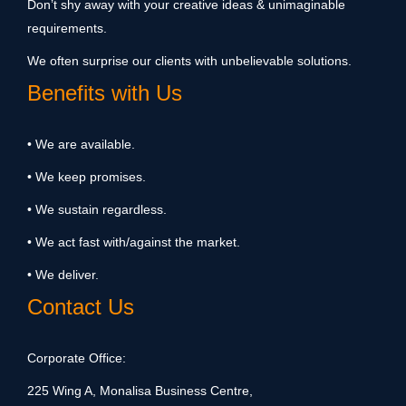
Don’t shy away with your creative ideas & unimaginable
requirements.
We often surprise our clients with unbelievable solutions.
Benefits with Us
• We are available.
• We keep promises.
• We sustain regardless.
• We act fast with/against the market.
• We deliver.
Contact Us
Corporate Office:
225 Wing A, Monalisa Business Centre,