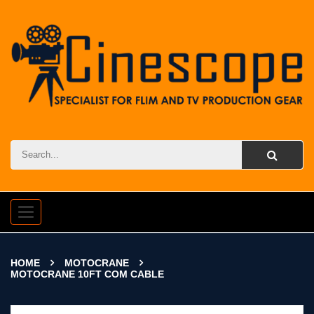
Toggle
navigation
HOME
MOTOCRANE
MOTOCRANE 10FT COM CABLE