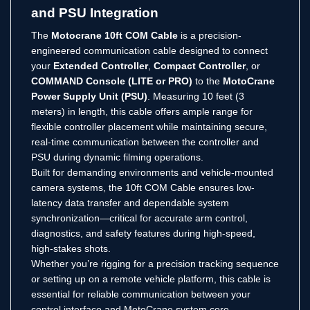
and PSU Integration
The
Motocrane 10ft COM Cable
is a precision-
engineered communication cable designed to connect
your
Extended Controller
,
Compact Controller
, or
COMMAND Console (LITE or PRO)
to the
MotoCrane
Power Supply Unit (PSU)
. Measuring 10 feet (3
meters) in length, this cable offers ample range for
flexible controller placement while maintaining secure,
real-time communication between the controller and
PSU during dynamic filming operations.
Built for demanding environments and vehicle-mounted
camera systems, the 10ft COM Cable ensures low-
latency data transfer and dependable system
synchronization—critical for accurate arm control,
diagnostics, and safety features during high-speed,
high-stakes shots.
Whether you’re rigging for a precision tracking sequence
or setting up on a remote vehicle platform, this cable is
essential for reliable communication between your
control interface and MotoCrane system core.