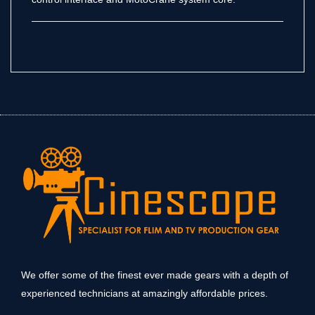
We offer some of the finest ever made gears with a depth of
experienced technicians at amazingly affordable prices.