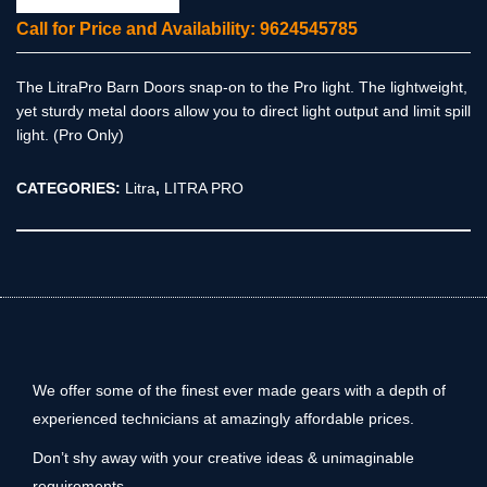
Call for Price and Availability: 9624545785
The LitraPro Barn Doors snap-on to the Pro light. The lightweight,
yet sturdy metal doors allow you to direct light output and limit spill
light. (Pro Only)
CATEGORIES:
Litra
,
LITRA PRO
We offer some of the finest ever made gears with a depth of
experienced technicians at amazingly affordable prices.
Don’t shy away with your creative ideas & unimaginable
requirements.