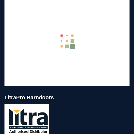
LitraPro Barndoors