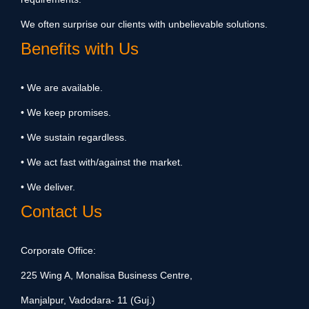
We often surprise our clients with unbelievable solutions.
Benefits with Us
• We are available.
• We keep promises.
• We sustain regardless.
• We act fast with/against the market.
• We deliver.
Contact Us
Corporate Office:
225 Wing A, Monalisa Business Centre,
Manjalpur, Vadodara- 11 (Guj.)