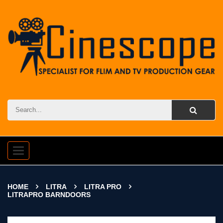
Toggle
navigation
HOME
LITRA
LITRA PRO
LITRAPRO BARNDOORS