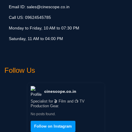
Email ID:
sales@cinescope.co.in
Call US:
09624545785
Monday to Friday, 10 AM to 07:30 PM
Saturday, 11 AM to 04:00 PM
Follow Us
cinescope.co.in
Specialist for 🎬 Film and 📺 TV
Production Gear.
No posts found.
Follow on Instagram