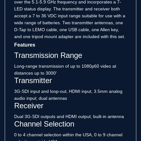
over the 5.1-5.9 GHz frequency and incorporates a 7-
LED status display. The transmitter and receiver both
accept a 7 to 36 VDC input range suitable for use with a
wide range of batteries. Two transmitter antennas, one
D-Tap to LEMO cable, one USB cable, one Allen key,
and one tripod mount adapter are included with this set.
Features
Transmission Range
Long-range transmission of up to 1080p60 video at
distances up to 3000′
Transmitter
3G-SDI input and loop-out, HDMI input, 3.5mm analog
audio input; dual antennas
Receiver
Dual 3G-SDI outputs and HDMI output; built-in antenna
Channel Selection
0 to 4 channel selection within the USA, 0 to 9 channel