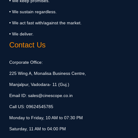
• We keep promises.
• We sustain regardless.
• We act fast with/against the market.
• We deliver.
Contact Us
Corporate Office:
225 Wing A, Monalisa Business Centre,
Manjalpur, Vadodara- 11 (Guj.)
Email ID:
sales@cinescope.co.in
Call US:
09624545785
Monday to Friday, 10 AM to 07:30 PM
Saturday, 11 AM to 04:00 PM