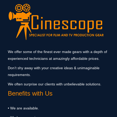
We offer some of the finest ever made gears with a depth of
experienced technicians at amazingly affordable prices.
Don’t shy away with your creative ideas & unimaginable
requirements.
We often surprise our clients with unbelievable solutions.
Benefits with Us
• We are available.