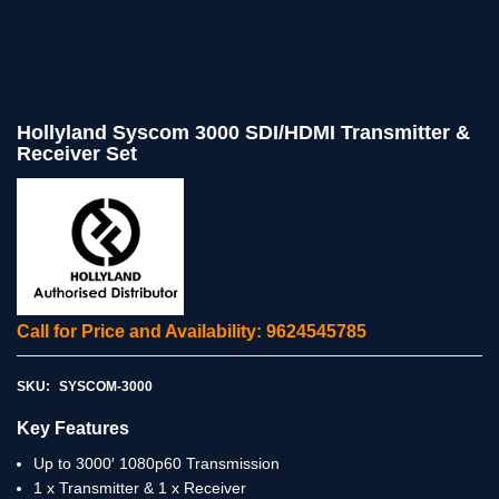
Hollyland Syscom 3000 SDI/HDMI Transmitter &
Receiver Set
Call for Price and Availability: 9624545785
SKU:
SYSCOM-3000
Key Features
Up to 3000′ 1080p60 Transmission
1 x Transmitter & 1 x Receiver