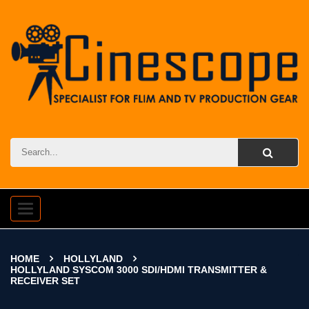
Toggle
navigation
HOME
HOLLYLAND
HOLLYLAND SYSCOM 3000 SDI/HDMI TRANSMITTER &
RECEIVER SET