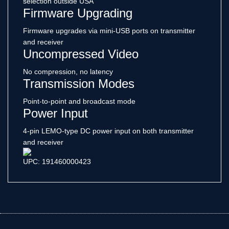
selection outside USA
Firmware Upgrading
Firmware upgrades via mini-USB ports on transmitter
and receiver
Uncompressed Video
No compression, no latency
Transmission Modes
Point-to-point and broadcast mode
Power Input
4-pin LEMO-type DC power input on both transmitter
and receiver
UPC: 191460000423