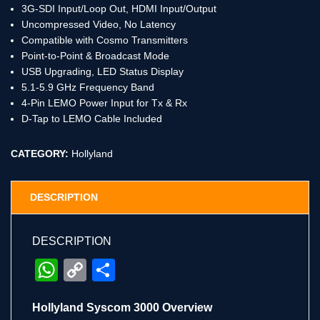
3G-SDI Input/Loop Out, HDMI Input/Output
Uncompressed Video, No Latency
Compatible with Cosmo Transmitters
Point-to-Point & Broadcast Mode
USB Upgrading, LED Status Display
5.1-5.9 GHz Frequency Band
4-Pin LEMO Power Input for Tx & Rx
D-Tap to LEMO Cable Included
CATEGORY:
Hollyland
DESCRIPTION
DESCRIPTION
WhatsApp
Copy
Share
Link
Hollyland Syscom 3000 Overview