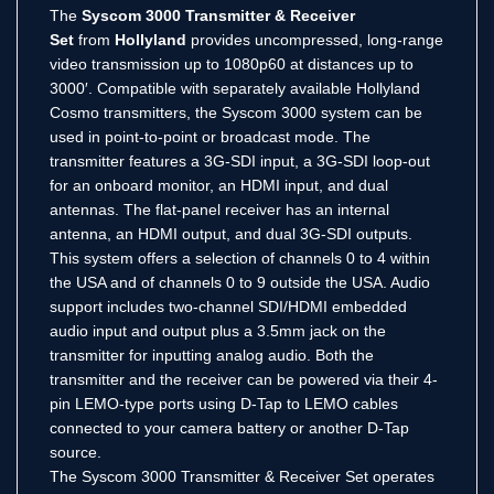
The
Syscom 3000 Transmitter & Receiver
Set
from
Hollyland
provides uncompressed, long-range
video transmission up to 1080p60 at distances up to
3000′. Compatible with separately available Hollyland
Cosmo transmitters, the Syscom 3000 system can be
used in point-to-point or broadcast mode. The
transmitter features a 3G-SDI input, a 3G-SDI loop-out
for an onboard monitor, an HDMI input, and dual
antennas. The flat-panel receiver has an internal
antenna, an HDMI output, and dual 3G-SDI outputs.
This system offers a selection of channels 0 to 4 within
the USA and of channels 0 to 9 outside the USA. Audio
support includes two-channel SDI/HDMI embedded
audio input and output plus a 3.5mm jack on the
transmitter for inputting analog audio. Both the
transmitter and the receiver can be powered via their 4-
pin LEMO-type ports using D-Tap to LEMO cables
connected to your camera battery or another D-Tap
source.
The Syscom 3000 Transmitter & Receiver Set operates